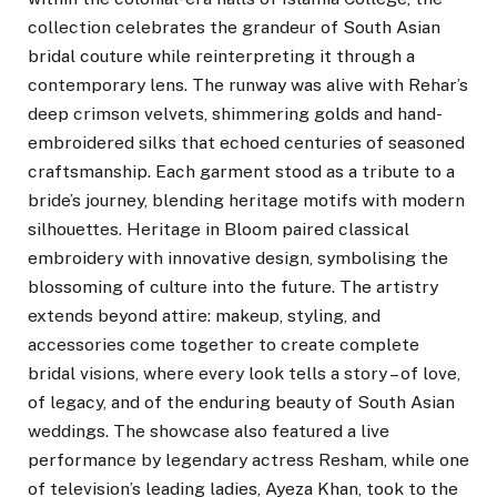
collection celebrates the grandeur of South Asian
bridal couture while reinterpreting it through a
contemporary lens. The runway was alive with Rehar’s
deep crimson velvets, shimmering golds and hand-
embroidered silks that echoed centuries of seasoned
craftsmanship. Each garment stood as a tribute to a
bride’s journey, blending heritage motifs with modern
silhouettes. Heritage in Bloom paired classical
embroidery with innovative design, symbolising the
blossoming of culture into the future. The artistry
extends beyond attire: makeup, styling, and
accessories come together to create complete
bridal visions, where every look tells a story – of love,
of legacy, and of the enduring beauty of South Asian
weddings. The showcase also featured a live
performance by legendary actress Resham, while one
of television’s leading ladies, Ayeza Khan, took to the