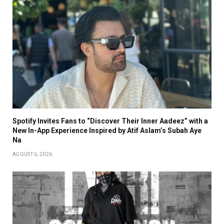
Spotify Invites Fans to “Discover Their Inner Aadeez” with a
New In-App Experience Inspired by Atif Aslam’s Subah Aye
Na
AUGUST 6, 2026