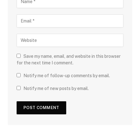
Save my name, email, and website in this browser
for the next time I comment.
Notify me of follow-up comments by email.
Notify me of new posts by email.