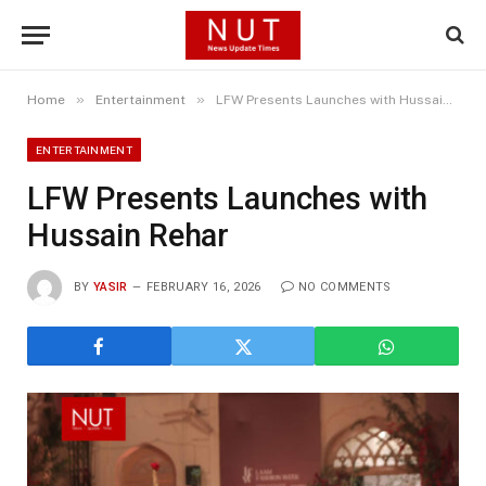
»
»
Home
Entertainment
LFW Presents Launches with Hussain Rehar
ENTERTAINMENT
LFW Presents Launches with
Hussain Rehar
BY
YASIR
FEBRUARY 16, 2026
NO COMMENTS