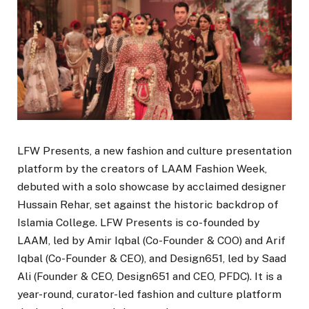
LFW Presents, a new fashion and culture presentation
platform by the creators of LAAM Fashion Week,
debuted with a solo showcase by acclaimed designer
Hussain Rehar, set against the historic backdrop of
Islamia College. LFW Presents is co-founded by
LAAM, led by Amir Iqbal (Co-Founder & COO) and Arif
Iqbal (Co-Founder & CEO), and Design651, led by Saad
Ali (Founder & CEO, Design651 and CEO, PFDC). It is a
year-round, curator-led fashion and culture platform