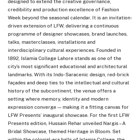
designed to extend the creative governance,
credibility and production excellence of Fashion
Week beyond the seasonal calendar. It is an invitation-
driven extension of LFW, delivering a continuous
programme of designer showcases, brand launches,
talks, masterclasses, installations and
interdisciplinary cultural experiences. Founded in
1892, Islamia College Lahore stands as one of the
city’s most significant educational and architectural
landmarks. With its Indo-Saracenic design, red-brick
façades and deep ties to the intellectual and cultural
history of the subcontinent, the venue offers a
setting where memory, identity and modern
expression converge — making it a fitting canvas for
LFW Presents’ inaugural showcase. For the first LFW
Presents edition, Hussain Rehar unveiled Nargis – A
Bridal Showcase, themed Heritage in Bloom. Set
within the colonial-era halls of Islamia College, the