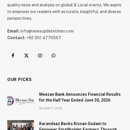
quality news and analysis on global & Local events. We aspire
to empower our readers with accurate, insightful, and diverse
perspectives,
Email:
info@newsupdatetimes.com
Contact:
+92 301 4776567
Facebook
X
Instagram
WhatsApp
(Twitter)
OUR PICKS
Meezan Bank Announces Financial Results
for the Half Year Ended June 30, 2026
AUGUST 7, 2026
Karandaaz Backs Kissan Gudam to
Empower Smallholder Farmers Through