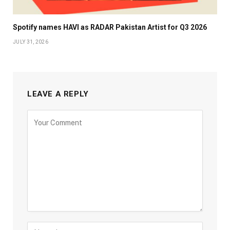
Spotify names HAVI as RADAR Pakistan Artist for Q3 2026
JULY 31, 2026
LEAVE A REPLY