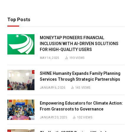
Top Posts
MONEYTAP PIONEERS FINANCIAL
INCLUSION WITH AI-DRIVEN SOLUTIONS
FOR HIGH-QUALITY USERS
MAY 14, 2025
193
VIEWS
SHINE Humanity Expands Family Planning
Services Through Strategic Partnerships
JANUARY 6, 2026
145
VIEWS
Empowering Educators for Climate Action:
From Grassroots to Governance
JANUARY 20, 2025
102
VIEWS