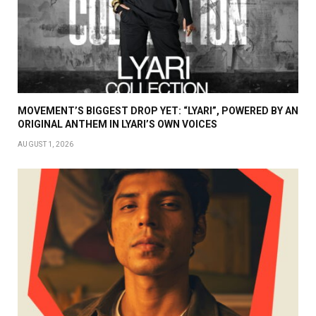
MOVEMENT’S BIGGEST DROP YET: “LYARI”, POWERED BY AN
ORIGINAL ANTHEM IN LYARI’S OWN VOICES
AUGUST 1, 2026