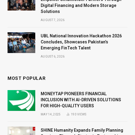
Digital Financing and Modern Storage
Solutions
AUGUST 7, 2026
UBL National Innovation Hackathon 2026
Concludes, Showcases Pakistan’s
Emerging FinTech Talent
AUGUST 6, 2026
MOST POPULAR
MONEYTAP PIONEERS FINANCIAL
INCLUSION WITH AI-DRIVEN SOLUTIONS
FOR HIGH-QUALITY USERS
MAY 14, 2025
193
VIEWS
SHINE Humanity Expands Family Planning