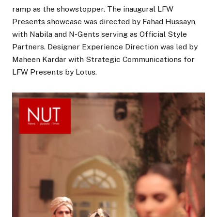
ramp as the showstopper. The inaugural LFW
Presents showcase was directed by Fahad Hussayn,
with Nabila and N-Gents serving as Official Style
Partners. Designer Experience Direction was led by
Maheen Kardar with Strategic Communications for
LFW Presents by Lotus.