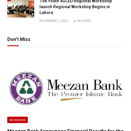
The Youth 4GCED Regional Workshop
launch Regional Workshop Begins in
Lahore
NOVEMBER 1, 2024
84
VIEWS
Don't Miss
BUSINESS
Meezan Bank Announces Financial Results for the