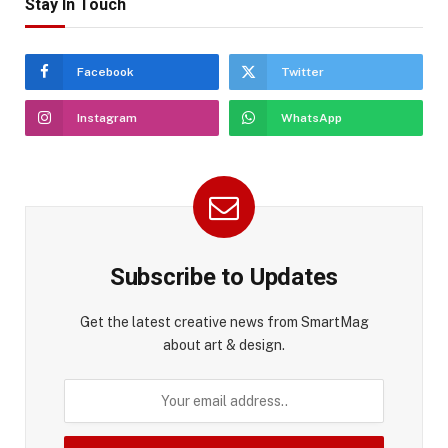
Stay In Touch
Facebook
Twitter
Instagram
WhatsApp
Subscribe to Updates
Get the latest creative news from SmartMag
about art & design.