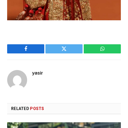
Facebook
Twitter
WhatsApp
yasir
RELATED
POSTS