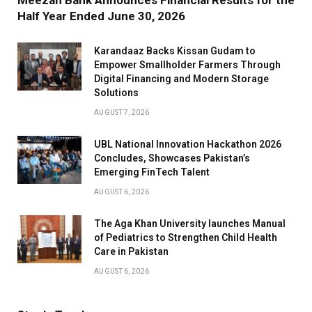
Half Year Ended June 30, 2026
Karandaaz Backs Kissan Gudam to
Empower Smallholder Farmers Through
Digital Financing and Modern Storage
Solutions
AUGUST 7, 2026
UBL National Innovation Hackathon 2026
Concludes, Showcases Pakistan’s
Emerging FinTech Talent
AUGUST 6, 2026
The Aga Khan University launches Manual
of Pediatrics to Strengthen Child Health
Care in Pakistan
AUGUST 6, 2026