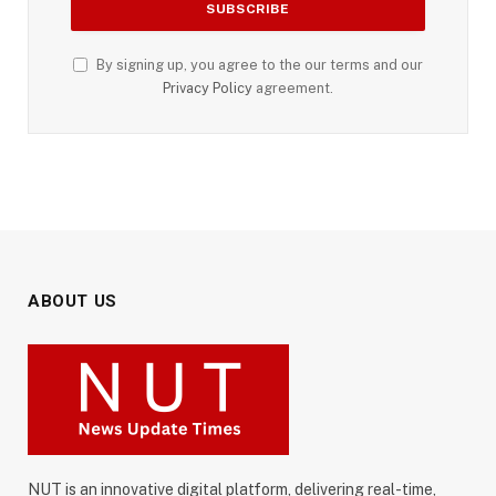
By signing up, you agree to the our terms and our
Privacy Policy
agreement.
ABOUT US
NUT is an innovative digital platform, delivering real-time,