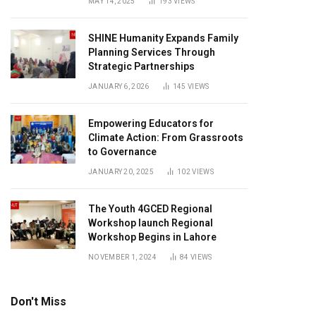
MAY 14, 2025
193
VIEWS
SHINE Humanity Expands Family
Planning Services Through
Strategic Partnerships
JANUARY 6, 2026
145
VIEWS
Empowering Educators for
Climate Action: From Grassroots
to Governance
JANUARY 20, 2025
102
VIEWS
The Youth 4GCED Regional
Workshop launch Regional
Workshop Begins in Lahore
NOVEMBER 1, 2024
84
VIEWS
Don't Miss