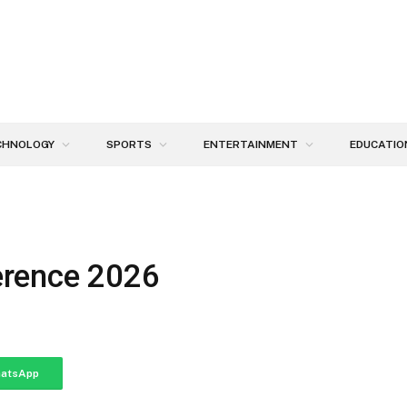
CHNOLOGY
SPORTS
ENTERTAINMENT
EDUCATIO
erence 2026
atsApp