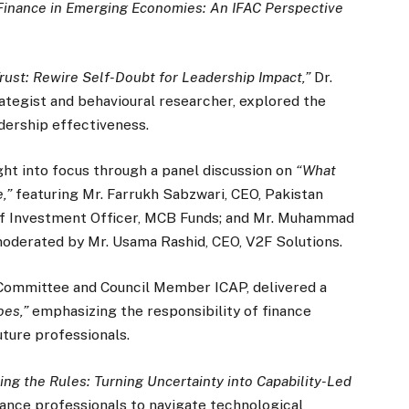
Finance in Emerging Economies: An IFAC Perspective
Trust: Rewire Self-Doubt for Leadership Impact,”
Dr.
ategist and behavioural researcher, explored the
dership effectiveness.
ht into focus through a panel discussion on
“What
,”
featuring Mr. Farrukh Sabzwari, CEO, Pakistan
f Investment Officer, MCB Funds; and Mr. Muhammad
moderated by Mr. Usama Rashid, CEO, V2F Solutions.
Committee and Council Member ICAP, delivered a
oes,”
emphasizing the responsibility of finance
ture professionals.
ing the Rules: Turning Uncertainty into Capability-Led
nance professionals to navigate technological