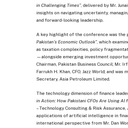
in Challenging Times”
, delivered by Mr. Jun
insights on navigating uncertainty, managing
and forward-looking leadership.
A key highlight of the conference was the 
Pakistan’s Economic Outlook”
, which exami
as taxation complexities, policy fragmentatio
—alongside emerging investment opportunit
Chairman, Pakistan Business Council; Mr. Ir
Farrukh H. Khan, CFO, Jazz World; and was
Secretary, Asia Petroleum Limited.
The technology dimension of finance leade
in Action: How Pakistani CFOs Are Using AI 
– Technology Consulting & Risk Assurance, A
applications of artificial intelligence in 
international perspective from Mr. Dan Wo