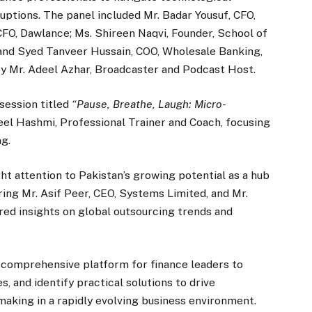
ruptions. The panel included Mr. Badar Yousuf, CFO,
CFO, Dawlance; Ms. Shireen Naqvi, Founder, School of
 and Syed Tanveer Hussain, COO, Wholesale Banking,
 Mr. Adeel Azhar, Broadcaster and Podcast Host.
session titled
“Pause, Breathe, Laugh: Micro-
el Hashmi, Professional Trainer and Coach, focusing
ng.
t attention to Pakistan’s growing potential as a hub
ring Mr. Asif Peer, CEO, Systems Limited, and Mr.
ed insights on global outsourcing trends and
comprehensive platform for finance leaders to
 and identify practical solutions to drive
making in a rapidly evolving business environment.