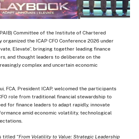
PAIB) Committee of the Institute of Chartered
ly organized the ICAP CFO Conference 2026 under
ate, Elevate”, bringing together leading finance
rs, and thought leaders to deliberate on the
increasingly complex and uncertain economic
qui, FCA, President ICAP, welcomed the participants
FO role from traditional financial stewardship to
d for finance leaders to adapt rapidly, innovate
rformance amid economic volatility, technological
ectations.
 titled
“From Volatility to Value: Strategic Leadership