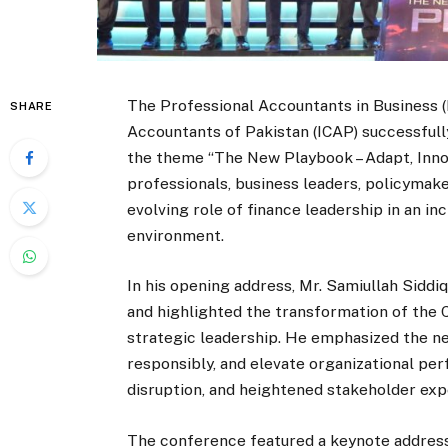
The Professional Accountants in Business (
SHARE
Accountants of Pakistan (ICAP) successful
the theme “The New Playbook – Adapt, Innov
professionals, business leaders, policymake
evolving role of finance leadership in an 
environment.
In his opening address, Mr. Samiullah Siddi
and highlighted the transformation of the C
strategic leadership. He emphasized the nee
responsibly, and elevate organizational pe
disruption, and heightened stakeholder exp
The conference featured a keynote address