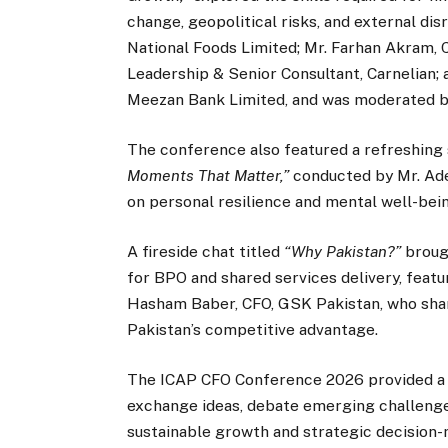
change, geopolitical risks, and external dis
National Foods Limited; Mr. Farhan Akram, 
Leadership & Senior Consultant, Carnelian;
Meezan Bank Limited, and was moderated by
The conference also featured a refreshing 
Moments That Matter,”
conducted by Mr. Ade
on personal resilience and mental well-bei
A fireside chat titled
“Why Pakistan?”
brough
for BPO and shared services delivery, featu
Hasham Baber, CFO, GSK Pakistan, who shar
Pakistan’s competitive advantage.
The ICAP CFO Conference 2026 provided a 
exchange ideas, debate emerging challenges,
sustainable growth and strategic decision-