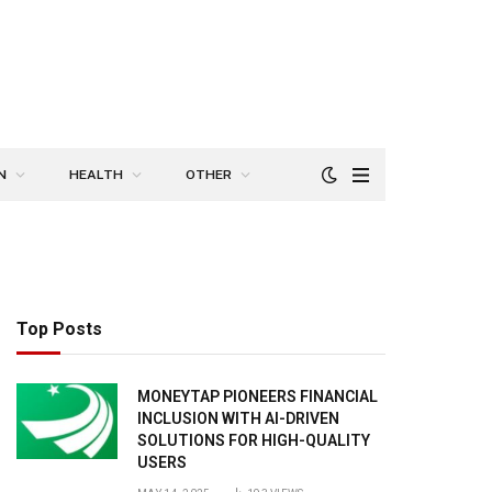
N
HEALTH
OTHER
Top Posts
MONEYTAP PIONEERS FINANCIAL
INCLUSION WITH AI-DRIVEN
SOLUTIONS FOR HIGH-QUALITY
USERS