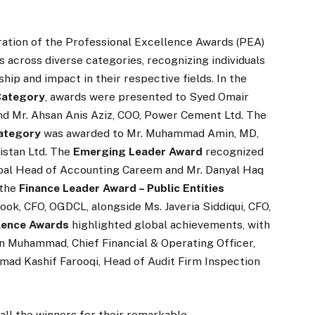
ration of the Professional Excellence Awards (PEA)
across diverse categories, recognizing individuals
ip and impact in their respective fields. In the
 Category
, awards were presented to Syed Omair
and Mr. Ahsan Anis Aziz, COO, Power Cement Ltd. The
Category
was awarded to Mr. Muhammad Amin, MD,
istan Ltd. The
Emerging Leader Award
recognized
bal Head of Accounting Careem and Mr. Danyal Haq
 the
Finance Leader Award – Public Entities
, CFO, OGDCL, alongside Ms. Javeria Siddiqui, CFO,
lence Awards
highlighted global achievements, with
n Muhammad, Chief Financial & Operating Officer,
ad Kashif Farooqi, Head of Audit Firm Inspection
all the winners for their remarkable