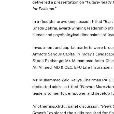
delivered a presentation on
“Future-Ready 
for Pakistan.”
In a thought-provoking session titled
“Big 
Shade Zehrai, award-winning leadership str
human and psychological dimensions of lea
Investment and capital markets were broug
Attracts Serious Capital in Today’s Landscape
Stock Exchange; Mr. Muhammad Asim, Chie
Ali Ahmed, MD & CEO, EFU Life Insurance, 
Mr. Muhammad Zaid Kaliya, Chairman PAIB 
dedicated address titled
“Elevate More Her
leaders to mentor, empower, and develop fu
Another insightful panel discussion,
“Rewrit
Growth,”
explored the skills required for fi