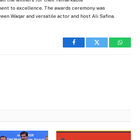
nt to excellence. The awards ceremony was
een Waqar and versatile actor and host Ali Safina.
Facebook
Twitter
WhatsA