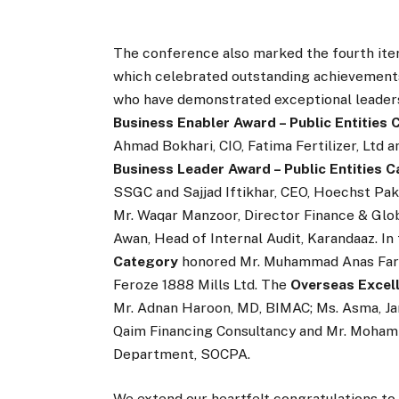
The conference also marked the fourth ite
which celebrated outstanding achievements 
who have demonstrated exceptional leadersh
Business Enabler Award – Public Entities
Ahmad Bokhari, CIO, Fatima Fertilizer, Ltd 
Business Leader Award – Public Entities 
SSGC and Sajjad Iftikhar, CEO, Hoechst Pak
Mr. Waqar Manzoor, Director Finance & Glo
Awan, Head of Internal Audit, Karandaaz. In
Category
honored Mr. Muhammad Anas Farook
Feroze 1888 Mills Ltd. The
Overseas Excel
Mr. Adnan Haroon, MD, BIMAC; Ms. Asma, Ja
Qaim Financing Consultancy and Mr. Mohamm
Department, SOCPA.
We extend our heartfelt congratulations to 