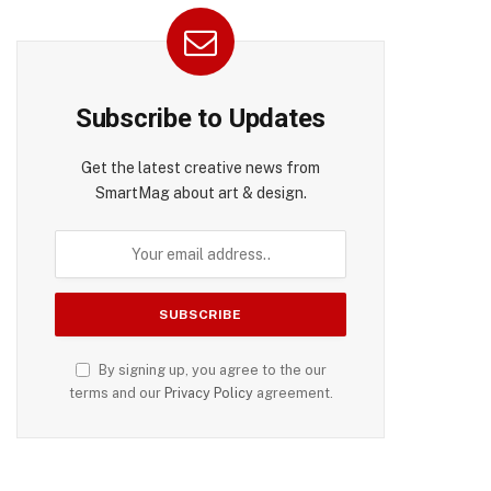
Subscribe to Updates
Get the latest creative news from
SmartMag about art & design.
By signing up, you agree to the our
terms and our
Privacy Policy
agreement.