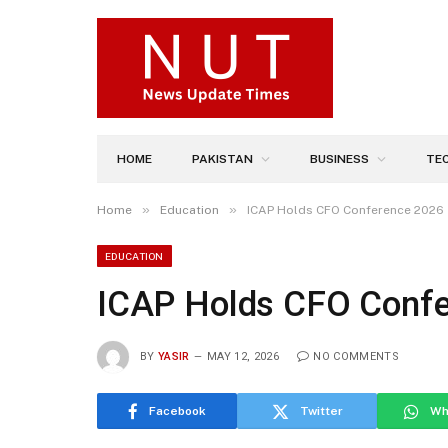
HOME
PAKISTAN
BUSINESS
TE
»
»
Home
Education
ICAP Holds CFO Conference 2026
EDUCATION
ICAP Holds CFO Conf
BY
YASIR
MAY 12, 2026
NO COMMENTS
Facebook
Twitter
Wh