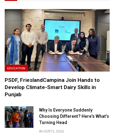
EDUCATION
PSDF, FrieslandCampina Join Hands to
Develop Climate-Smart Dairy Skills in
Punjab
Why Is Everyone Suddenly
Choosing Different? Here’s What’s
Turning Head
AUGUST 5, 2026