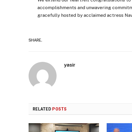
accomplishments and unwavering commitme
gracefully hosted by acclaimed actress Nav
SHARE.
yasir
RELATED
POSTS