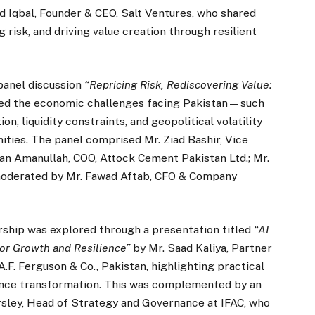
aid Iqbal, Founder & CEO, Salt Ventures, who shared
 risk, and driving value creation through resilient
panel discussion
“Repricing Risk, Rediscovering Value:
ned the economic challenges facing Pakistan—such
n, liquidity constraints, and geopolitical volatility
ies. The panel comprised Mr. Ziad Bashir, Vice
fan Amanullah, COO, Attock Cement Pakistan Ltd.; Mr.
 moderated by Mr. Fawad Aftab, CFO & Company
rship was explored through a presentation titled
“AI
for Growth and Resilience”
by Mr. Saad Kaliya, Partner
.F. Ferguson & Co., Pakistan, highlighting practical
finance transformation. This was complemented by an
rsley, Head of Strategy and Governance at IFAC, who