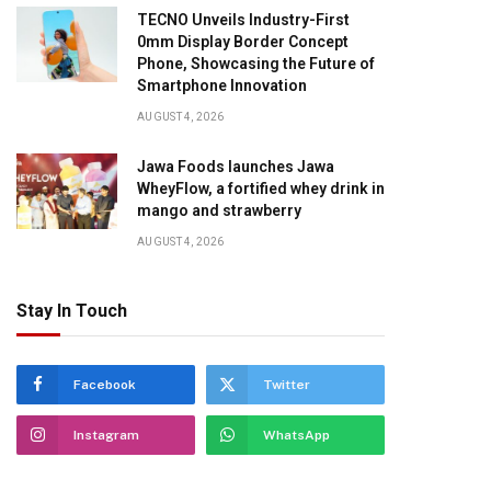
TECNO Unveils Industry-First
0mm Display Border Concept
Phone, Showcasing the Future of
Smartphone Innovation
AUGUST 4, 2026
Jawa Foods launches Jawa
WheyFlow, a fortified whey drink in
mango and strawberry
AUGUST 4, 2026
Stay In Touch
Facebook
Twitter
Instagram
WhatsApp