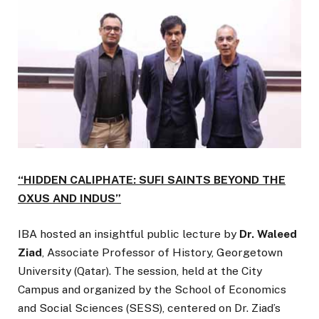
“HIDDEN CALIPHATE: SUFI SAINTS BEYOND THE
OXUS AND INDUS”
IBA hosted an insightful public lecture by
Dr. Waleed
Ziad
, Associate Professor of History, Georgetown
University (Qatar). The session, held at the City
Campus and organized by the School of Economics
and Social Sciences (SESS), centered on Dr. Ziad’s