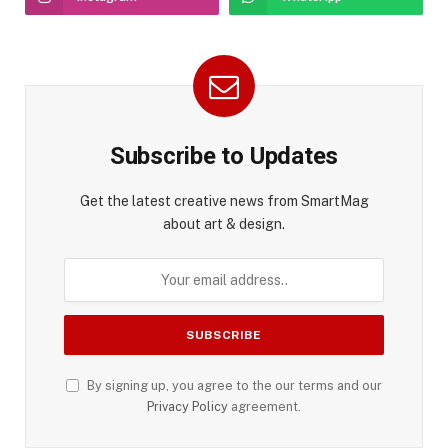
Subscribe to Updates
Get the latest creative news from SmartMag
about art & design.
By signing up, you agree to the our terms and our
Privacy Policy
agreement.