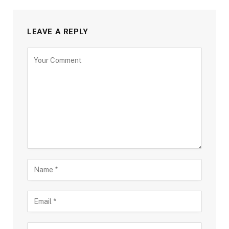
LEAVE A REPLY