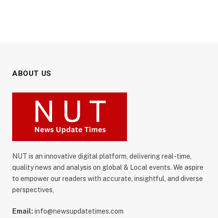
ABOUT US
NUT is an innovative digital platform, delivering real-time,
quality news and analysis on global & Local events. We aspire
to empower our readers with accurate, insightful, and diverse
perspectives,
Email:
info@newsupdatetimes.com