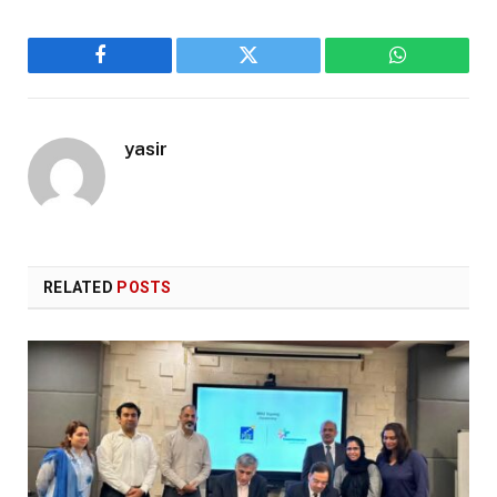
Facebook
Twitter
WhatsApp
yasir
RELATED
POSTS