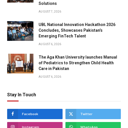
Solutions
AUGUST 7, 2026
UBL National Innovation Hackathon 2026
Concludes, Showcases Pakistan’s
Emerging FinTech Talent
AUGUST 6, 2026
The Aga Khan University launches Manual
of Pediatrics to Strengthen Child Health
Care in Pakistan
AUGUST 6, 2026
Stay In Touch
Facebook
Twitter
Instagram
WhatsApp