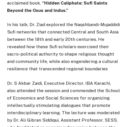
acclaimed book,
“Hidden Caliphate: Sufi Saints
Beyond the Oxus and Indus.”
In his talk, Dr. Ziad explored the Naqshbandi-Mujaddidi
Sufi networks that connected Central and South Asia
between the 18th and early 20th centuries. He
revealed how these Sufi scholars exercised their
sacro-political authority to shape religious thought
and community life, while also engendering a cultural
resilience that transcended regional boundaries
Dr. S Akbar Zaidi, Executive Director, IBA Karachi,
also attended the session and commended the School
of Economics and Social Sciences for organizing
intellectually stimulating dialogues that promote
interdisciplinary learning. The lecture was moderated
by Dr. Ali Gibran Siddiqui, Assistant Professor, SESS,