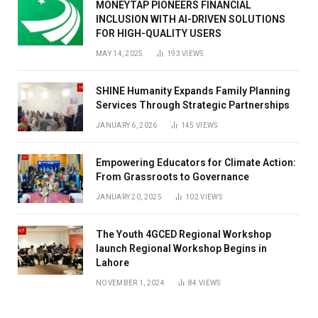
MONEYTAP PIONEERS FINANCIAL
INCLUSION WITH AI-DRIVEN SOLUTIONS
FOR HIGH-QUALITY USERS
MAY 14, 2025
193
VIEWS
SHINE Humanity Expands Family Planning
Services Through Strategic Partnerships
JANUARY 6, 2026
145
VIEWS
Empowering Educators for Climate Action:
From Grassroots to Governance
JANUARY 20, 2025
102
VIEWS
The Youth 4GCED Regional Workshop
launch Regional Workshop Begins in
Lahore
NOVEMBER 1, 2024
84
VIEWS