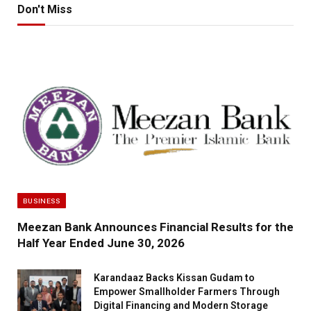
Don't Miss
BUSINESS
Meezan Bank Announces Financial Results for the
Half Year Ended June 30, 2026
Karandaaz Backs Kissan Gudam to
Empower Smallholder Farmers Through
Digital Financing and Modern Storage