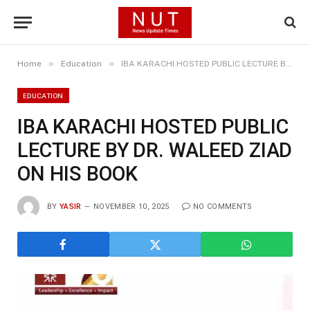
»
»
Home
Education
IBA KARACHI HOSTED PUBLIC LECTURE BY DR. WALEED ZIAD ON HIS BOOK
EDUCATION
IBA KARACHI HOSTED PUBLIC
LECTURE BY DR. WALEED ZIAD
ON HIS BOOK
BY
YASIR
NOVEMBER 10, 2025
NO COMMENTS