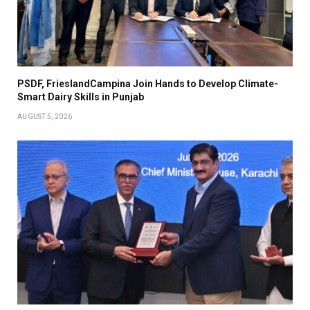
PSDF, FrieslandCampina Join Hands to Develop Climate-
Smart Dairy Skills in Punjab
AUGUST 5, 2026