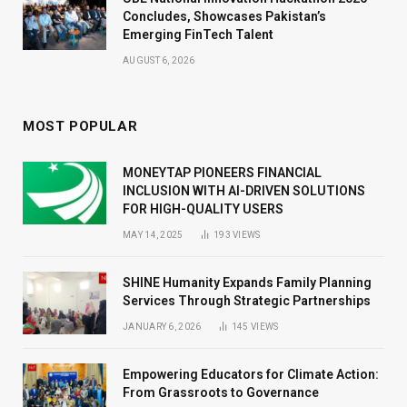
Concludes, Showcases Pakistan’s
Emerging FinTech Talent
AUGUST 6, 2026
MOST POPULAR
MONEYTAP PIONEERS FINANCIAL
INCLUSION WITH AI-DRIVEN SOLUTIONS
FOR HIGH-QUALITY USERS
MAY 14, 2025
193
VIEWS
SHINE Humanity Expands Family Planning
Services Through Strategic Partnerships
JANUARY 6, 2026
145
VIEWS
Empowering Educators for Climate Action:
From Grassroots to Governance