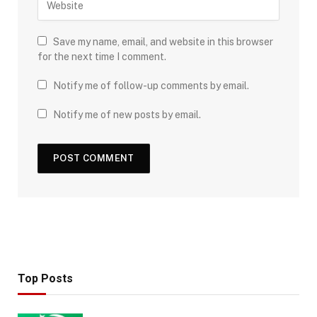
Save my name, email, and website in this browser
for the next time I comment.
Notify me of follow-up comments by email.
Notify me of new posts by email.
Top Posts