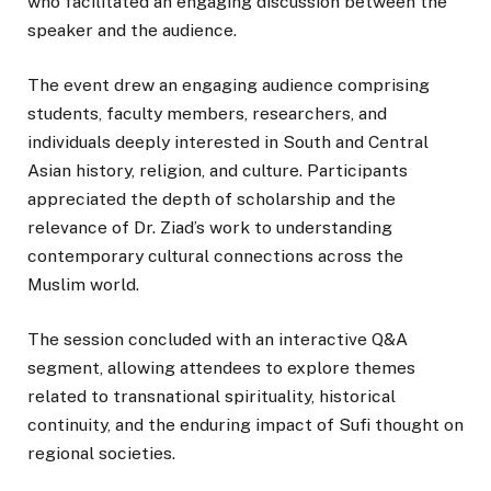
who facilitated an engaging discussion between the
speaker and the audience.
The event drew an engaging audience comprising
students, faculty members, researchers, and
individuals deeply interested in South and Central
Asian history, religion, and culture. Participants
appreciated the depth of scholarship and the
relevance of Dr. Ziad’s work to understanding
contemporary cultural connections across the
Muslim world.
The session concluded with an interactive Q&A
segment, allowing attendees to explore themes
related to transnational spirituality, historical
continuity, and the enduring impact of Sufi thought on
regional societies.