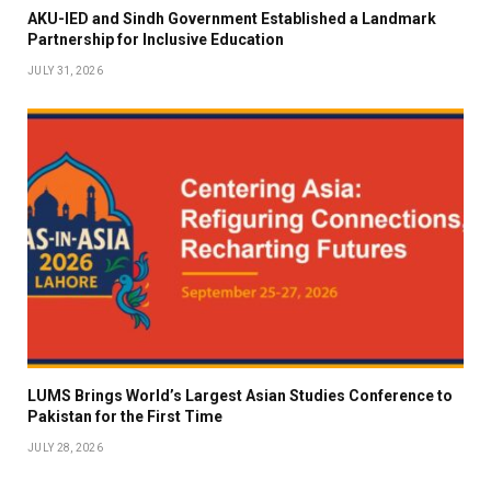
AKU-IED and Sindh Government Established a Landmark
Partnership for Inclusive Education
JULY 31, 2026
LUMS Brings World’s Largest Asian Studies Conference to
Pakistan for the First Time
JULY 28, 2026