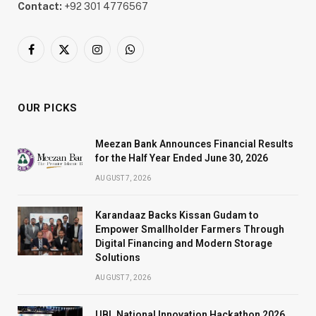
Contact:
+92 301 4776567
Facebook
X
Instagram
WhatsApp
(Twitter)
OUR PICKS
Meezan Bank Announces Financial Results
for the Half Year Ended June 30, 2026
AUGUST 7, 2026
Karandaaz Backs Kissan Gudam to
Empower Smallholder Farmers Through
Digital Financing and Modern Storage
Solutions
AUGUST 7, 2026
UBL National Innovation Hackathon 2026