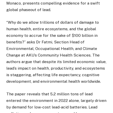
Monaco, presents compelling evidence for a swift
global phaseout of lead.
“Why do we allow trillions of dollars of damage to
human health, entire ecosystems, and the global
economy to accrue for the sake of $100 billion in
benefits?” asks Dr Fatmi, Section Head of
Environmental, Occupational Health, and Climate
Change at AKU’s Community Health Sciences. The
authors argue that despite its limited economic value,
lead’s impact on health, productivity, and ecosystems
is staggering, affecting life expectancy, cognitive
development, and environmental health worldwide.
The paper reveals that 5.2 million tons of lead
entered the environment in 2022 alone, largely driven
by demand for low-cost lead-acid batteries. Lead