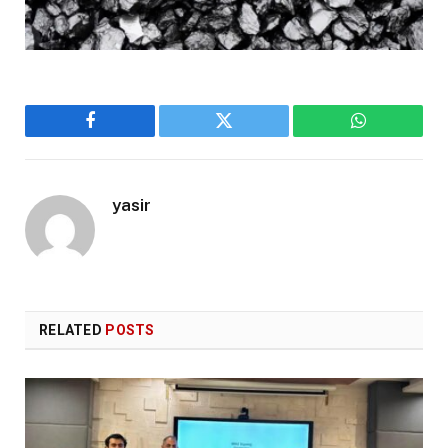
Facebook
Twitter
WhatsApp
yasir
RELATED
POSTS