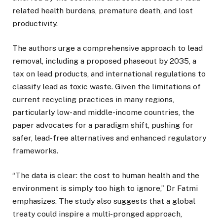
related health burdens, premature death, and lost
productivity.
The authors urge a comprehensive approach to lead
removal, including a proposed phaseout by 2035, a
tax on lead products, and international regulations to
classify lead as toxic waste. Given the limitations of
current recycling practices in many regions,
particularly low- and middle-income countries, the
paper advocates for a paradigm shift, pushing for
safer, lead-free alternatives and enhanced regulatory
frameworks.
“The data is clear: the cost to human health and the
environment is simply too high to ignore,” Dr Fatmi
emphasizes. The study also suggests that a global
treaty could inspire a multi-pronged approach,