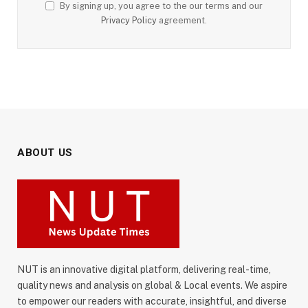
By signing up, you agree to the our terms and our
Privacy Policy
agreement.
ABOUT US
NUT is an innovative digital platform, delivering real-time,
quality news and analysis on global & Local events. We aspire
to empower our readers with accurate, insightful, and diverse