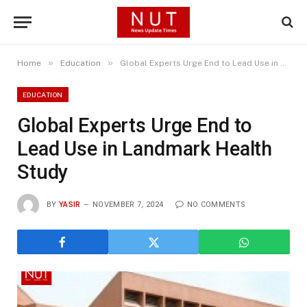
»
»
Home
Education
Global Experts Urge End to Lead Use in Landmark Health Study
EDUCATION
Global Experts Urge End to
Lead Use in Landmark Health
Study
BY
YASIR
NOVEMBER 7, 2024
NO COMMENTS