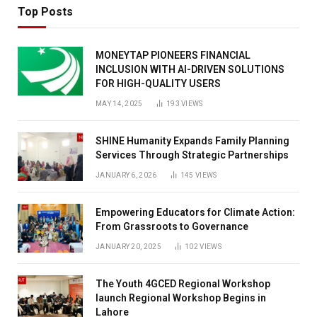
Top Posts
MONEYTAP PIONEERS FINANCIAL
INCLUSION WITH AI-DRIVEN SOLUTIONS
FOR HIGH-QUALITY USERS
MAY 14, 2025
193
VIEWS
SHINE Humanity Expands Family Planning
Services Through Strategic Partnerships
JANUARY 6, 2026
145
VIEWS
Empowering Educators for Climate Action:
From Grassroots to Governance
JANUARY 20, 2025
102
VIEWS
The Youth 4GCED Regional Workshop
launch Regional Workshop Begins in
Lahore