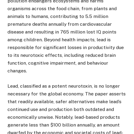
pollution endangers ecosystems and harms
organisms across the food chain, from plants and
animals to humans, contributing to 5.5 million
premature deaths annually from cardiovascular
disease and resulting in 765 million lost IQ points
among children. Beyond health impacts, lead is
responsible for significant losses in productivity due
to its neurotoxic effects, including reduced brain
function, cognitive impairment, and behaviour
changes.
Lead, classified as a potent neurotoxin, is no longer
necessary for the global economy. The paper asserts
that readily available, safer alternatives make lead’s
continued use and production both outdated and
economically unwise. Notably, lead-based products
generate less than $100 billion annually, an amount
dwarfed by the economic and societal costs of lead-