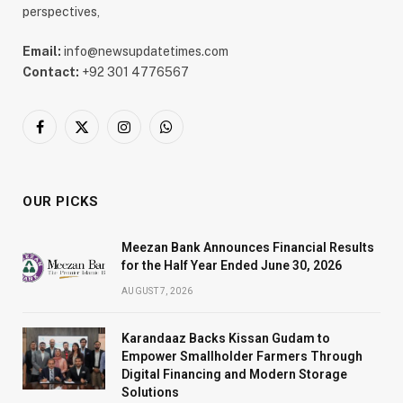
perspectives,
Email:
info@newsupdatetimes.com
Contact:
+92 301 4776567
Facebook
X
Instagram
WhatsApp
(Twitter)
OUR PICKS
Meezan Bank Announces Financial Results
for the Half Year Ended June 30, 2026
AUGUST 7, 2026
Karandaaz Backs Kissan Gudam to
Empower Smallholder Farmers Through
Digital Financing and Modern Storage
Solutions