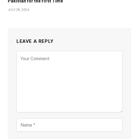
Pakistan for the First Time
JULY 28, 2026
LEAVE A REPLY