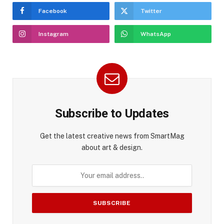
Facebook
Twitter
Instagram
WhatsApp
Subscribe to Updates
Get the latest creative news from SmartMag
about art & design.