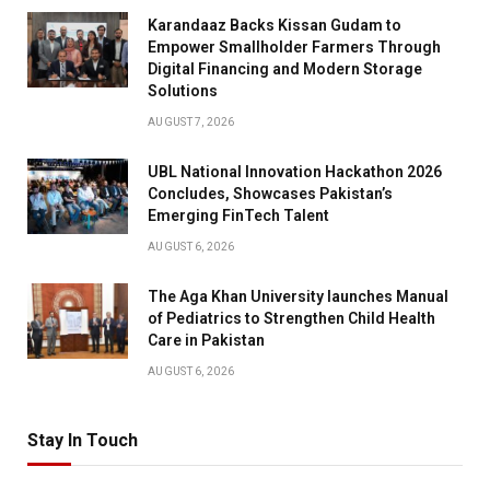
Karandaaz Backs Kissan Gudam to
Empower Smallholder Farmers Through
Digital Financing and Modern Storage
Solutions
AUGUST 7, 2026
UBL National Innovation Hackathon 2026
Concludes, Showcases Pakistan’s
Emerging FinTech Talent
AUGUST 6, 2026
The Aga Khan University launches Manual
of Pediatrics to Strengthen Child Health
Care in Pakistan
AUGUST 6, 2026
Stay In Touch