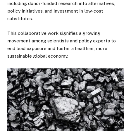
including donor-funded research into alternatives,
policy initiatives, and investment in low-cost
substitutes.
This collaborative work signifies a growing
movement among scientists and policy experts to
end lead exposure and foster a healthier, more
sustainable global economy.