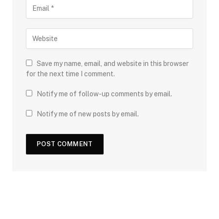
Save my name, email, and website in this browser
for the next time I comment.
Notify me of follow-up comments by email.
Notify me of new posts by email.