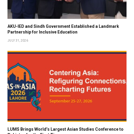
AKU-IED and Sindh Government Established a Landmark
Partnership for Inclusive Education
JULY 31, 2026
LUMS Brings World’s Largest Asian Studies Conference to