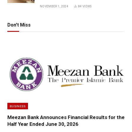
NOVEMBER 1, 2024
84
VIEWS
Don't Miss
BUSINESS
Meezan Bank Announces Financial Results for the
Half Year Ended June 30, 2026