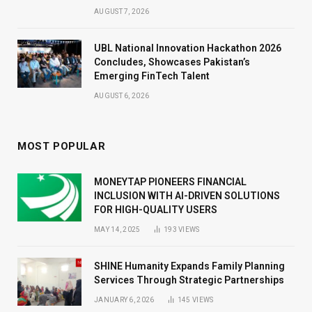
AUGUST 7, 2026
UBL National Innovation Hackathon 2026
Concludes, Showcases Pakistan’s
Emerging FinTech Talent
AUGUST 6, 2026
MOST POPULAR
MONEYTAP PIONEERS FINANCIAL
INCLUSION WITH AI-DRIVEN SOLUTIONS
FOR HIGH-QUALITY USERS
MAY 14, 2025
193
VIEWS
SHINE Humanity Expands Family Planning
Services Through Strategic Partnerships
JANUARY 6, 2026
145
VIEWS