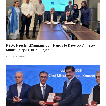
PSDF, FrieslandCampina Join Hands to Develop Climate-
Smart Dairy Skills in Punjab
AUGUST 5, 2026