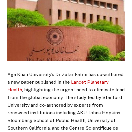
Aga Khan University’s Dr Zafar Fatmi has co-authored
a new paper published in the
Lancet Planetary
Health
, highlighting the urgent need to eliminate lead
from the global economy. The study, led by Stanford
University and co-authored by experts from
renowned institutions including AKU, Johns Hopkins
Bloomberg School of Public Health, University of
Southern California, and the Centre Scientifique de