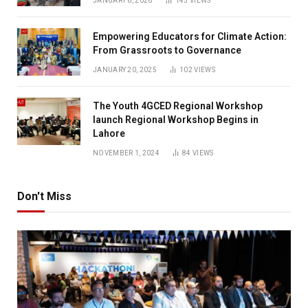
JANUARY 6, 2026
145
VIEWS
Empowering Educators for Climate Action:
From Grassroots to Governance
JANUARY 20, 2025
102
VIEWS
The Youth 4GCED Regional Workshop
launch Regional Workshop Begins in
Lahore
NOVEMBER 1, 2024
84
VIEWS
Don't Miss