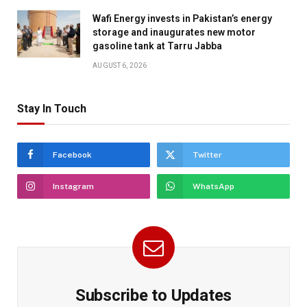
Wafi Energy invests in Pakistan’s energy
storage and inaugurates new motor
gasoline tank at Tarru Jabba
AUGUST 6, 2026
Stay In Touch
Facebook
Twitter
Instagram
WhatsApp
Subscribe to Updates