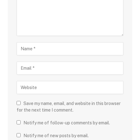
Save my name, email, and website in this browser
for the next time I comment.
Notify me of follow-up comments by email.
Notify me of new posts by email.