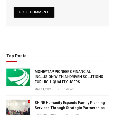
Top Posts
MONEYTAP PIONEERS FINANCIAL
INCLUSION WITH AI-DRIVEN SOLUTIONS
FOR HIGH-QUALITY USERS
MAY 14, 2025
193
VIEWS
SHINE Humanity Expands Family Planning
Services Through Strategic Partnerships