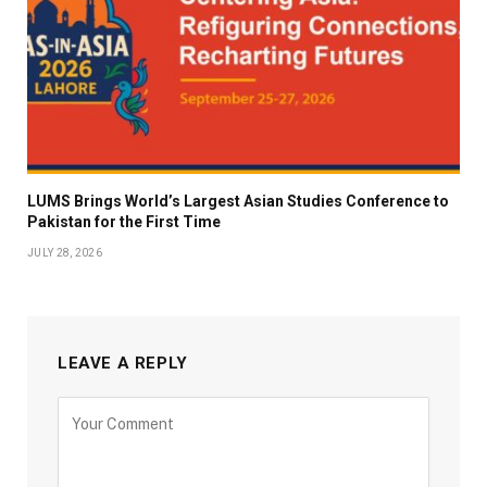
LUMS Brings World’s Largest Asian Studies Conference to
Pakistan for the First Time
JULY 28, 2026
LEAVE A REPLY