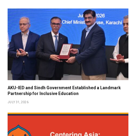
AKU-IED and Sindh Government Established a Landmark
Partnership for Inclusive Education
JULY 31, 2026