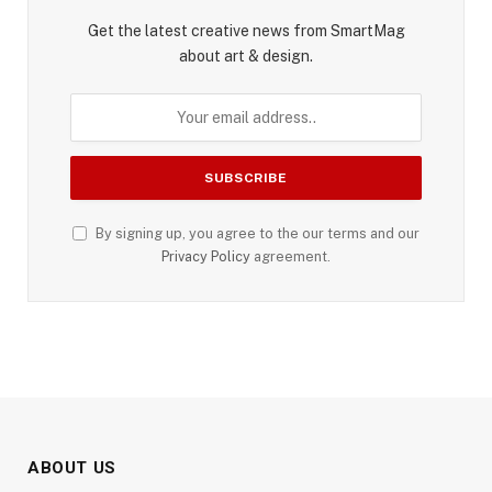
Get the latest creative news from SmartMag
about art & design.
By signing up, you agree to the our terms and our
Privacy Policy
agreement.
ABOUT US