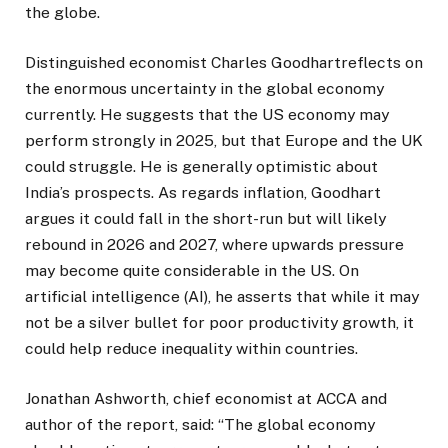
the globe.
Distinguished economist Charles Goodhartreflects on
the enormous uncertainty in the global economy
currently. He suggests that the US economy may
perform strongly in 2025, but that Europe and the UK
could struggle. He is generally optimistic about
India’s prospects. As regards inflation, Goodhart
argues it could fall in the short-run but will likely
rebound in 2026 and 2027, where upwards pressure
may become quite considerable in the US. On
artificial intelligence (AI), he asserts that while it may
not be a silver bullet for poor productivity growth, it
could help reduce inequality within countries.
Jonathan Ashworth, chief economist at ACCA and
author of the report, said: “The global economy