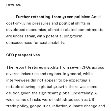
reverse.
·
Further retreating from green policies:
Amid
cost-of-living pressures and political shifts in
developed economies, climate-related commitments
are under strain, with potential long-term
consequences for sustainability.
CFO perspectives
The report features insights from seven CFOs across
diverse industries and regions. In general, while
interviewees did not appear to be expecting a
notable slowing in global growth, there was some
caution given the significant global uncertainty. A
wide range of risks were highlighted such as US
trade policy, geopolitics, inflation, climate change and