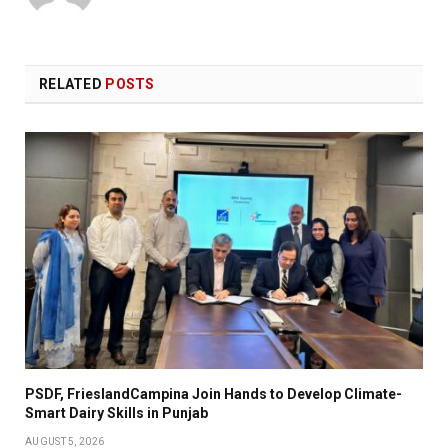
RELATED
POSTS
PSDF, FrieslandCampina Join Hands to Develop Climate-
Smart Dairy Skills in Punjab
AUGUST 5, 2026