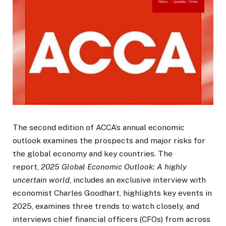
The second edition of ACCA’s annual economic
outlook examines the prospects and major risks for
the global economy and key countries. The
report,
2025 Global Economic Outlook: A highly
uncertain world
, includes an exclusive interview with
economist Charles Goodhart, highlights key events in
2025, examines three trends to watch closely, and
interviews chief financial officers (CFOs) from across