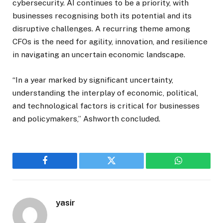
cybersecurity. AI continues to be a priority, with
businesses recognising both its potential and its
disruptive challenges. A recurring theme among
CFOs is the need for agility, innovation, and resilience
in navigating an uncertain economic landscape.
“In a year marked by significant uncertainty,
understanding the interplay of economic, political,
and technological factors is critical for businesses
and policymakers,” Ashworth concluded.
Facebook
Twitter
WhatsApp
yasir