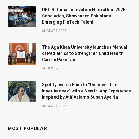
UBL National Innovation Hackathon 2026
Concludes, Showcases Pakistan’s
Emerging FinTech Talent
AUGUST 6, 2026
The Aga Khan University launches Manual
of Pediatrics to Strengthen Child Health
Care in Pakistan
AUGUST 6, 2026
Spotify Invites Fans to “Discover Their
Inner Aadeez” with a New In-App Experience
Inspired by Atif Aslam’s Subah Aye Na
AUGUST 6, 2026
MOST POPULAR