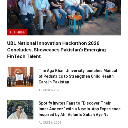
BUSINESS
UBL National Innovation Hackathon 2026
Concludes, Showcases Pakistan’s Emerging
FinTech Talent
The Aga Khan University launches Manual
of Pediatrics to Strengthen Child Health
Care in Pakistan
AUGUST 6, 2026
Spotify Invites Fans to “Discover Their
Inner Aadeez” with a New In-App Experience
Inspired by Atif Aslam’s Subah Aye Na
AUGUST 6, 2026