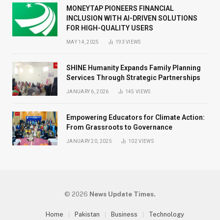
MONEYTAP PIONEERS FINANCIAL
INCLUSION WITH AI-DRIVEN SOLUTIONS
FOR HIGH-QUALITY USERS
MAY 14, 2025
193
VIEWS
SHINE Humanity Expands Family Planning
Services Through Strategic Partnerships
JANUARY 6, 2026
145
VIEWS
Empowering Educators for Climate Action:
From Grassroots to Governance
JANUARY 20, 2025
102
VIEWS
© 2026
News Update Times.
Home
Pakistan
Business
Technology