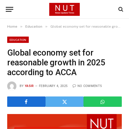
»
»
Home
Education
Global economy set for reasonable growth in 2025 according to ACCA
EDUCATION
Global economy set for
reasonable growth in 2025
according to ACCA
BY
YASIR
FEBRUARY 4, 2025
NO COMMENTS