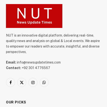
NUT is an innovative digital platform, delivering real-time,
quality news and analysis on global & Local events. We aspire
to empower our readers with accurate, insightful, and diverse
perspectives,
Email:
info@newsupdatetimes.com
Contact:
+92 301 4776567
Facebook
X
Instagram
WhatsApp
(Twitter)
OUR PICKS