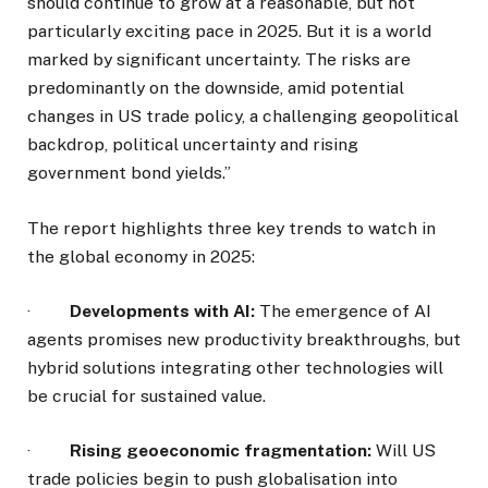
should continue to grow at a reasonable, but not
particularly exciting pace in 2025. But it is a world
marked by significant uncertainty. The risks are
predominantly on the downside, amid potential
changes in US trade policy, a challenging geopolitical
backdrop, political uncertainty and rising
government bond yields.”
The report highlights three key trends to watch in
the global economy in 2025:
·
Developments with AI:
The emergence of AI
agents promises new productivity breakthroughs, but
hybrid solutions integrating other technologies will
be crucial for sustained value.
·
Rising geoeconomic fragmentation:
Will US
trade policies begin to push globalisation into