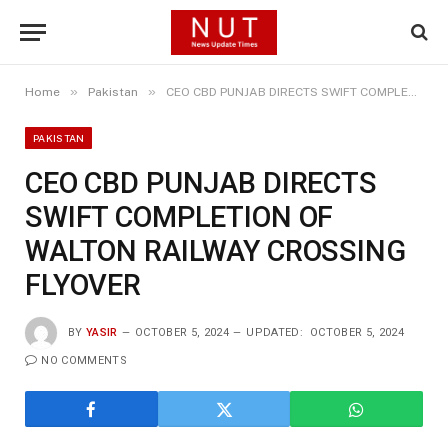
»
»
Home
Pakistan
CEO CBD PUNJAB DIRECTS SWIFT COMPLETION OF WALTON RAILWAY CROSSING FLYOVER
PAKISTAN
CEO CBD PUNJAB DIRECTS
SWIFT COMPLETION OF
WALTON RAILWAY CROSSING
FLYOVER
BY
YASIR
OCTOBER 5, 2024
UPDATED:
OCTOBER 5, 2024
NO COMMENTS