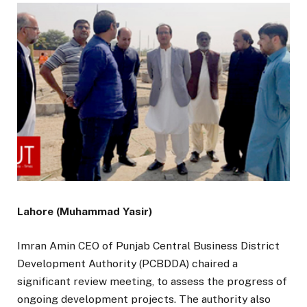
Lahore (Muhammad Yasir)
Imran Amin CEO of Punjab Central Business District
Development Authority (PCBDDA) chaired a
significant review meeting, to assess the progress of
ongoing development projects. The authority also