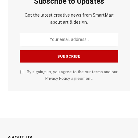
Subscribe to Updates
Get the latest creative news from SmartMag
about art & design.
By signing up, you agree to the our terms and our
Privacy Policy
agreement.
ABOUT US