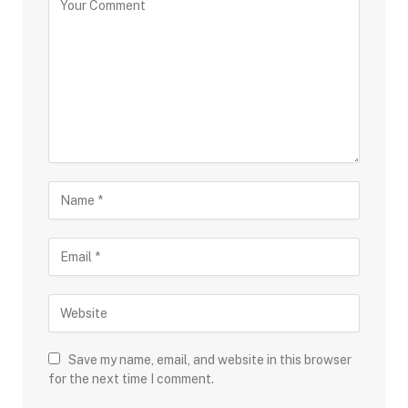
Save my name, email, and website in this browser
for the next time I comment.