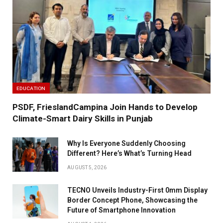
EDUCATION
PSDF, FrieslandCampina Join Hands to Develop
Climate-Smart Dairy Skills in Punjab
Why Is Everyone Suddenly Choosing
Different? Here’s What’s Turning Head
AUGUST 5, 2026
TECNO Unveils Industry-First 0mm Display
Border Concept Phone, Showcasing the
Future of Smartphone Innovation