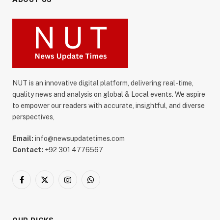
NUT is an innovative digital platform, delivering real-time,
quality news and analysis on global & Local events. We aspire
to empower our readers with accurate, insightful, and diverse
perspectives,
Email:
info@newsupdatetimes.com
Contact:
+92 301 4776567
Facebook
X
Instagram
WhatsApp
(Twitter)