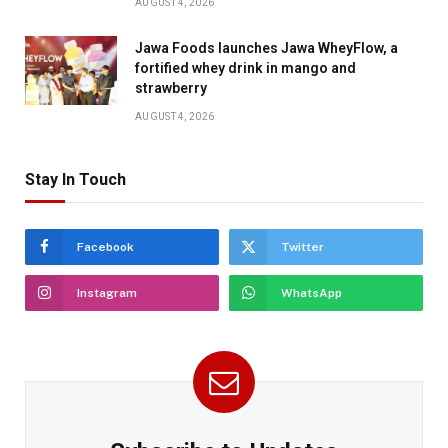
AUGUST 4, 2026
Jawa Foods launches Jawa WheyFlow, a
fortified whey drink in mango and
strawberry
AUGUST 4, 2026
Stay In Touch
Facebook
Twitter
Instagram
WhatsApp