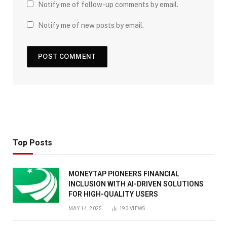
Notify me of follow-up comments by email.
Notify me of new posts by email.
Top Posts
MONEYTAP PIONEERS FINANCIAL
INCLUSION WITH AI-DRIVEN SOLUTIONS
FOR HIGH-QUALITY USERS
MAY 14, 2025
193
VIEWS