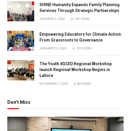
SHINE Humanity Expands Family Planning
Services Through Strategic Partnerships
JANUARY 6, 2026
145
VIEWS
Empowering Educators for Climate Action:
From Grassroots to Governance
JANUARY 20, 2025
102
VIEWS
The Youth 4GCED Regional Workshop
launch Regional Workshop Begins in
Lahore
NOVEMBER 1, 2024
84
VIEWS
Don't Miss