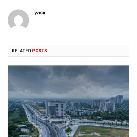
yasir
RELATED
POSTS