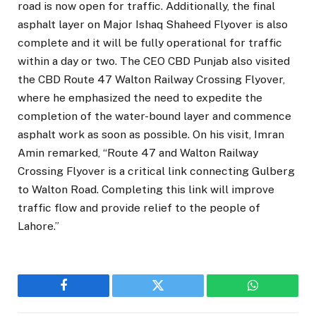
road is now open for traffic. Additionally, the final
asphalt layer on Major Ishaq Shaheed Flyover is also
complete and it will be fully operational for traffic
within a day or two. The CEO CBD Punjab also visited
the CBD Route 47 Walton Railway Crossing Flyover,
where he emphasized the need to expedite the
completion of the water-bound layer and commence
asphalt work as soon as possible. On his visit, Imran
Amin remarked, “Route 47 and Walton Railway
Crossing Flyover is a critical link connecting Gulberg
to Walton Road. Completing this link will improve
traffic flow and provide relief to the people of
Lahore.”
Facebook
Twitter
WhatsApp