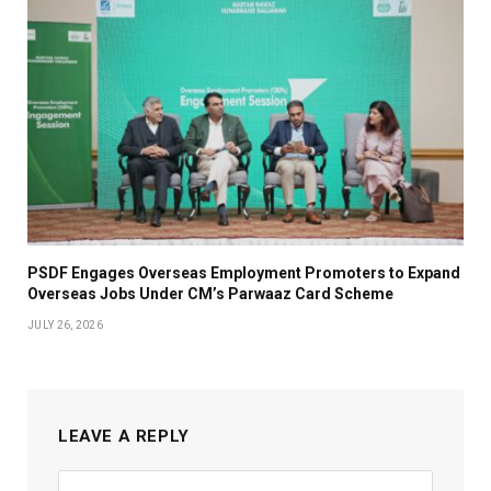
PSDF Engages Overseas Employment Promoters to Expand
Overseas Jobs Under CM’s Parwaaz Card Scheme
JULY 26, 2026
LEAVE A REPLY