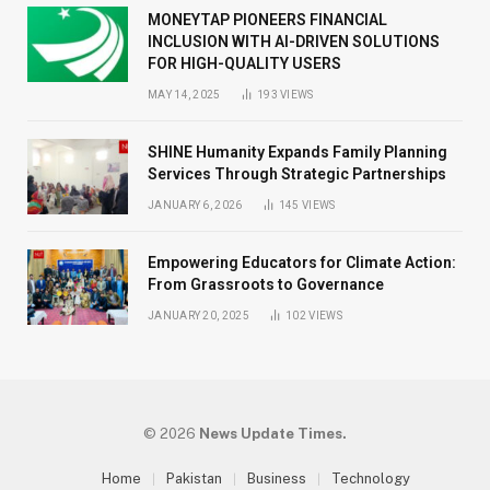
MONEYTAP PIONEERS FINANCIAL
INCLUSION WITH AI-DRIVEN SOLUTIONS
FOR HIGH-QUALITY USERS
MAY 14, 2025
193
VIEWS
SHINE Humanity Expands Family Planning
Services Through Strategic Partnerships
JANUARY 6, 2026
145
VIEWS
Empowering Educators for Climate Action:
From Grassroots to Governance
JANUARY 20, 2025
102
VIEWS
© 2026
News Update Times.
Home
Pakistan
Business
Technology