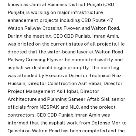
known as Central Business District Punjab (CBD
Punjab), is working on major infrastructure
enhancement projects including CBD Route 47,
Walton Railway Crossing Flyover, and Walton Road.
During the meeting, CEO CBD Punjab, Imran Amin,
was briefed on the current status of all projects. He
directed that the water-bound layer at Walton Road
Railway Crossing Flyover be completed swiftly, and
asphalt work should begin promptly. The meeting
was attended by Executive Director Technical Riaz
Hussain, Director Construction Asif Babar, Director
Project Management Asif Iqbal, Director
Architecture and Planning Sameer Aftab Sial, senior
officials from NESPAK and NLC, and the project
contractors. CEO CBD Punjab,Imran Amin was
informed that the asphalt work from Defense Mor to
Qainchi on Walton Road has been completed and the