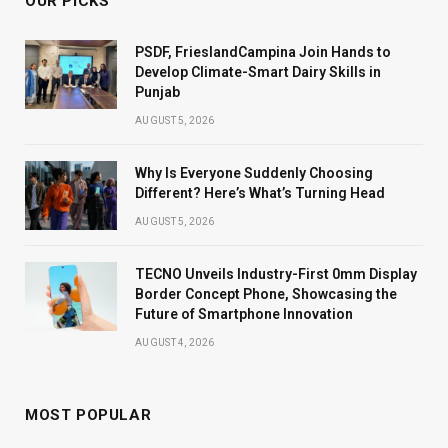
OUR PICKS
PSDF, FrieslandCampina Join Hands to
Develop Climate-Smart Dairy Skills in
Punjab
AUGUST 5, 2026
Why Is Everyone Suddenly Choosing
Different? Here’s What’s Turning Head
AUGUST 5, 2026
TECNO Unveils Industry-First 0mm Display
Border Concept Phone, Showcasing the
Future of Smartphone Innovation
AUGUST 4, 2026
MOST POPULAR