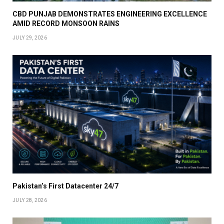
CBD PUNJAB DEMONSTRATES ENGINEERING EXCELLENCE
AMID RECORD MONSOON RAINS
JULY 29, 2026
Pakistan’s First Datacenter 24/7
JULY 28, 2026