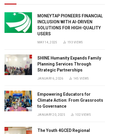
MONEYTAP PIONEERS FINANCIAL
INCLUSION WITH AI-DRIVEN
SOLUTIONS FOR HIGH-QUALITY
USERS
MAY 14, 2025
193
VIEWS
SHINE Humanity Expands Family
Planning Services Through
Strategic Partnerships
JANUARY 6, 2026
145
VIEWS
Empowering Educators for
Climate Action: From Grassroots
to Governance
JANUARY 20, 2025
102
VIEWS
The Youth 4GCED Regional