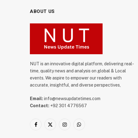
ABOUT US
NUT is an innovative digital platform, delivering real-
time, quality news and analysis on global & Local
events. We aspire to empower our readers with
accurate, insightful, and diverse perspectives,
Email:
info@newsupdatetimes.com
Contact:
+92 301 4776567
Facebook
X
Instagram
WhatsApp
(Twitter)