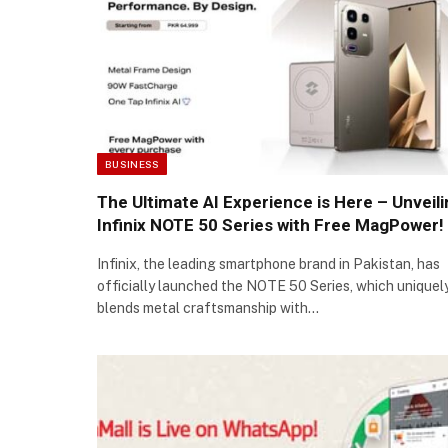
BUSINESS
The Ultimate AI Experience is Here – Unveil
Infinix NOTE 50 Series with Free MagPower!
Infinix, the leading smartphone brand in Pakistan, has
officially launched the NOTE 50 Series, which uniquel
blends metal craftsmanship with…