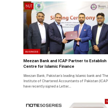
BUSINESS
Meezan Bank and ICAP Partner to Establish
Centre for Islamic Finance
Meezan Bank, Pakistan’s leading Islamic bank and Th
Institute of Chartered Accountants of Pakistan (ICAP
have recently signed a Letter…