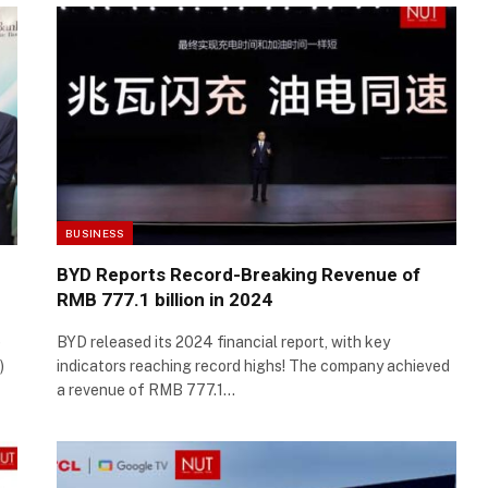
BUSINESS
BYD Reports Record-Breaking Revenue of
RMB 777.1 billion in 2024
e
BYD released its 2024 financial report, with key
)
indicators reaching record highs! The company achieved
a revenue of RMB 777.1…