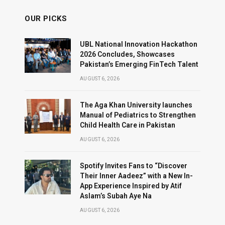
OUR PICKS
UBL National Innovation Hackathon
2026 Concludes, Showcases
Pakistan’s Emerging FinTech Talent
AUGUST 6, 2026
The Aga Khan University launches
Manual of Pediatrics to Strengthen
Child Health Care in Pakistan
AUGUST 6, 2026
Spotify Invites Fans to “Discover
Their Inner Aadeez” with a New In-
App Experience Inspired by Atif
Aslam’s Subah Aye Na
AUGUST 6, 2026