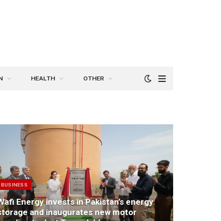
N
HEALTH
OTHER
BUSINESS
Wafi Energy invests in Pakistan’s energy
storage and inaugurates new motor