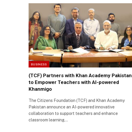
BUSINESS
(TCF) Partners with Khan Academy Pakistan
to Empower Teachers with AI-powered
Khanmigo
The Citizens Foundation (TCF) and Khan Academy
Pakistan announce an AI-powered innovative
collaboration to support teachers and enhance
classroom learning…