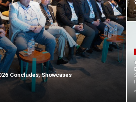
Y
2026 Concludes, Showcases
Y