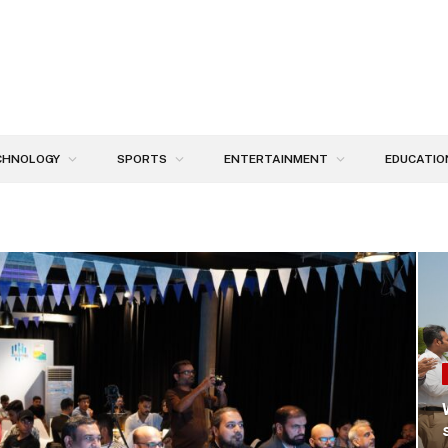
CHNOLOGY
SPORTS
ENTERTAINMENT
EDUCATIO