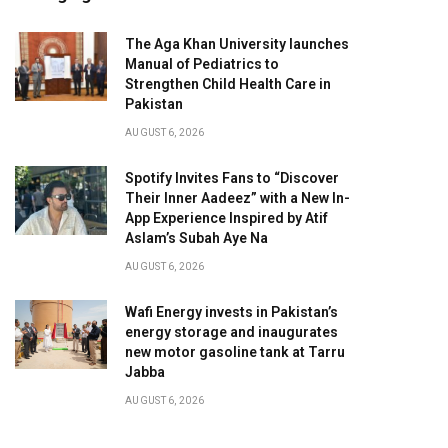
The Aga Khan University launches
Manual of Pediatrics to
Strengthen Child Health Care in
Pakistan
AUGUST 6, 2026
Spotify Invites Fans to “Discover
Their Inner Aadeez” with a New In-
App Experience Inspired by Atif
Aslam’s Subah Aye Na
AUGUST 6, 2026
Wafi Energy invests in Pakistan’s
energy storage and inaugurates
new motor gasoline tank at Tarru
Jabba
AUGUST 6, 2026