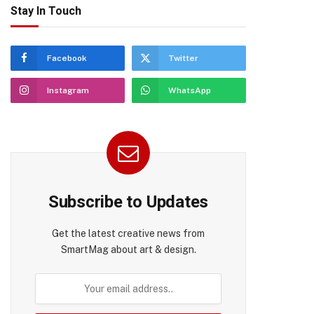
Stay In Touch
Facebook
Twitter
Instagram
WhatsApp
Subscribe to Updates
Get the latest creative news from
SmartMag about art & design.