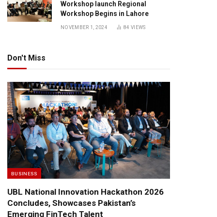
Workshop launch Regional
Workshop Begins in Lahore
NOVEMBER 1, 2024
84
VIEWS
Don't Miss
BUSINESS
UBL National Innovation Hackathon 2026
Concludes, Showcases Pakistan’s
Emerging FinTech Talent