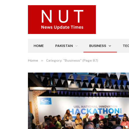
HOME
PAKISTAN
BUSINESS
TE
»
Home
Category: "Business" (Page 87)