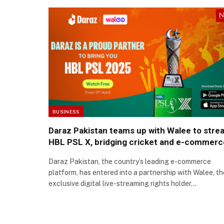
BUSINESS
Daraz Pakistan teams up with Walee to stre
HBL PSL X, bridging cricket and e-commerc
Daraz Pakistan, the country’s leading e-commerce
platform, has entered into a partnership with Walee, th
exclusive digital live-streaming rights holder…