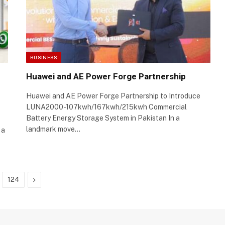
BUSINESS
Huawei and AE Power Forge Partnership
Huawei and AE Power Forge Partnership to Introduce
LUNA2000-107kwh/167kwh/215kwh Commercial
Battery Energy Storage System in Pakistan In a
landmark move…
 a
Next
124