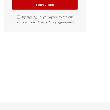
By signing up, you agree to the our
terms and our
Privacy Policy
agreement.