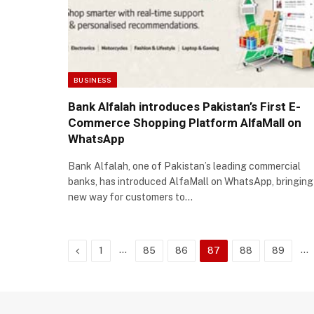
BUSINESS
Bank Alfalah introduces Pakistan’s First E-
Commerce Shopping Platform AlfaMall on
WhatsApp
Bank Alfalah, one of Pakistan’s leading commercial
banks, has introduced AlfaMall on WhatsApp, bringing
new way for customers to…
Previous
…
…
1
85
86
87
88
89