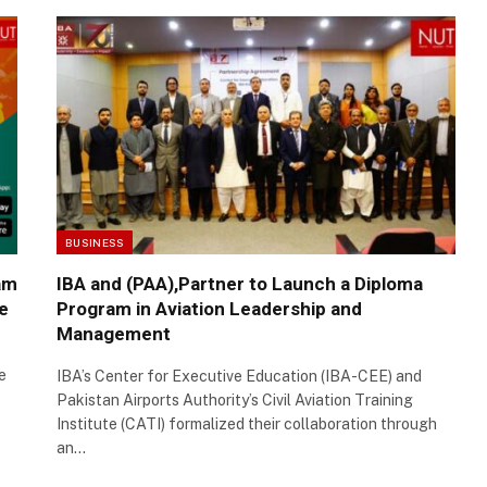
BUSINESS
am
IBA and (PAA),Partner to Launch a Diploma
e
Program in Aviation Leadership and
Management
e
IBA’s Center for Executive Education (IBA-CEE) and
Pakistan Airports Authority’s Civil Aviation Training
Institute (CATI) formalized their collaboration through
an…