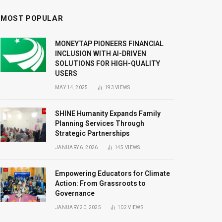
MOST POPULAR
MONEYTAP PIONEERS FINANCIAL
INCLUSION WITH AI-DRIVEN
SOLUTIONS FOR HIGH-QUALITY
USERS
MAY 14, 2025
193
VIEWS
SHINE Humanity Expands Family
Planning Services Through
Strategic Partnerships
JANUARY 6, 2026
145
VIEWS
Empowering Educators for Climate
Action: From Grassroots to
Governance
JANUARY 20, 2025
102
VIEWS