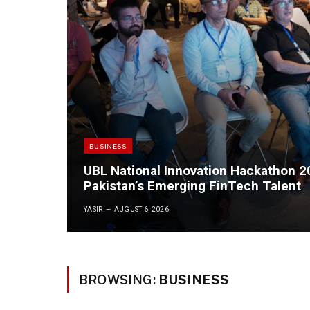
BUSINESS
UBL National Innovation Hackathon 
Pakistan’s Emerging FinTech Talent
YASIR
AUGUST 6, 2026
BROWSING:
BUSINESS