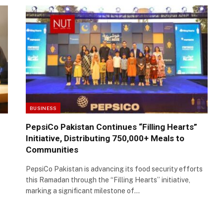
BUSINESS
PepsiCo Pakistan Continues “Filling Hearts”
Initiative, Distributing 750,000+ Meals to
Communities
PepsiCo Pakistan is advancing its food security efforts
this Ramadan through the “Filling Hearts” initiative,
marking a significant milestone of…