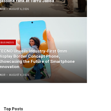
gasoline tank at Tarru Jabba
ASIR
AUGUST 6, 2026
BUSINESS
TECNO Unveils Industry-First 0mm
Display Border Concept Phone,
Showcasing the Future of Smartphone
Innovation
ASIR
AUGUST 4, 2026
Top Posts