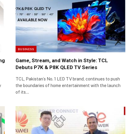
BUSINESS
ing
Game, Stream, and Watch in Style: TCL
Debuts P7K & P8K QLED TV Series
TCL, Pakistan’s No. 1 LED TV brand, continues to push
y
the boundaries of home entertainment with the launch
of its…