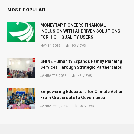
MOST POPULAR
MONEYTAP PIONEERS FINANCIAL
INCLUSION WITH AI-DRIVEN SOLUTIONS
FOR HIGH-QUALITY USERS
MAY 14, 2025
193
VIEWS
SHINE Humanity Expands Family Planning
Services Through Strategic Partnerships
JANUARY 6, 2026
145
VIEWS
Empowering Educators for Climate Action:
From Grassroots to Governance
JANUARY 20, 2025
102
VIEWS