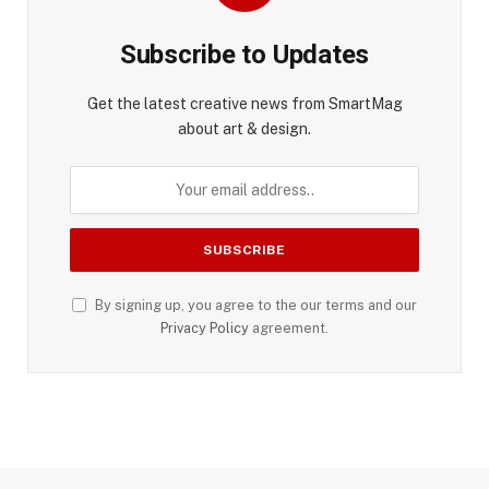
Subscribe to Updates
Get the latest creative news from SmartMag
about art & design.
By signing up, you agree to the our terms and our
Privacy Policy
agreement.