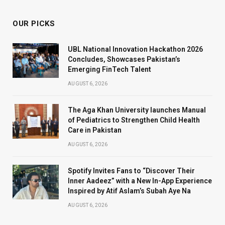
OUR PICKS
UBL National Innovation Hackathon 2026
Concludes, Showcases Pakistan’s
Emerging FinTech Talent
AUGUST 6, 2026
The Aga Khan University launches Manual
of Pediatrics to Strengthen Child Health
Care in Pakistan
AUGUST 6, 2026
Spotify Invites Fans to “Discover Their
Inner Aadeez” with a New In-App Experience
Inspired by Atif Aslam’s Subah Aye Na
AUGUST 6, 2026