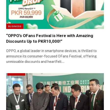
BUSINESS
“OPPO’s OFans Festival is Here with Amazing
Discounts Up to PKR10,000!”
OPPO, a global leader in smartphone devices, is thrilled to
announce its consumer-focused OFans Festival, offering
unmissable discounts and heartfelt…