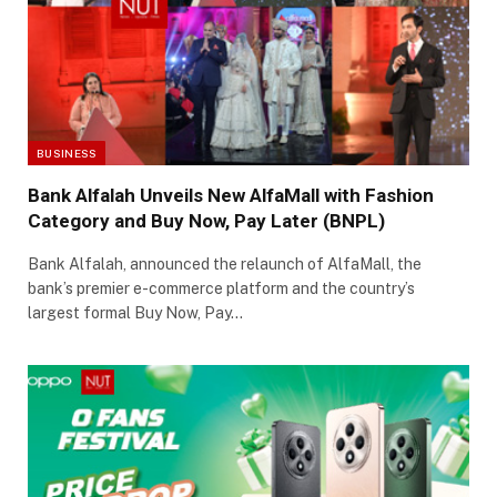
BUSINESS
Bank Alfalah Unveils New AlfaMall with Fashion
Category and Buy Now, Pay Later (BNPL)
Bank Alfalah, announced the relaunch of AlfaMall, the
bank’s premier e-commerce platform and the country’s
largest formal Buy Now, Pay…