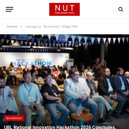
»
Home
Category: "Business" (Page 115)
BUSINESS
UBL National Innovation Hackathon 2026 Concludes,