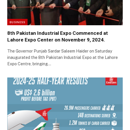
BUSINESS
8th Pakistan Industrial Expo Commenced at
Lahore Expo Center on November 9, 2024.
The Governor Punjab Sardar Saleem Haider on Saturday
inaugurated the 8th Pakistan Industrial Expo at the Lahore
Expo Centre, bringing…