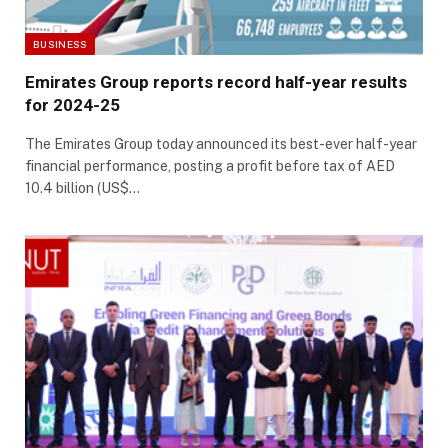
BUSINESS
Emirates Group reports record half-year results
for 2024-25
The Emirates Group today announced its best-ever half-year
financial performance, posting a profit before tax of AED
10.4 billion (US$…