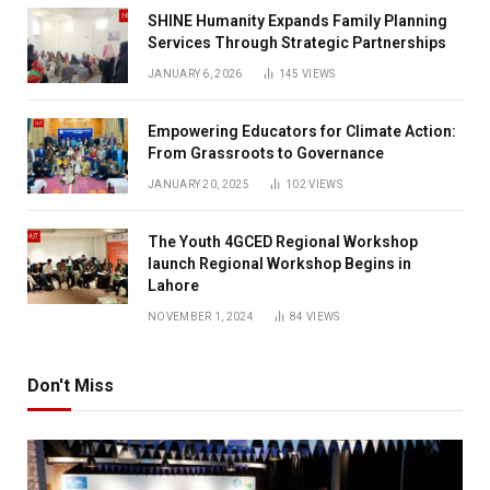
SHINE Humanity Expands Family Planning
Services Through Strategic Partnerships
JANUARY 6, 2026
145
VIEWS
Empowering Educators for Climate Action:
From Grassroots to Governance
JANUARY 20, 2025
102
VIEWS
The Youth 4GCED Regional Workshop
launch Regional Workshop Begins in
Lahore
NOVEMBER 1, 2024
84
VIEWS
Don't Miss