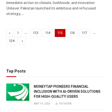
immediate action on climate, livelihoods, and innovation
Unilever Pakistan launched its ambitious and refocused
strategy,…
Previous
…
…
1
113
114
115
116
117
Next
124
Top Posts
MONEYTAP PIONEERS FINANCIAL
INCLUSION WITH AI-DRIVEN SOLUTIONS
FOR HIGH-QUALITY USERS
MAY 14, 2025
193
VIEWS