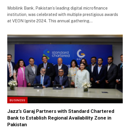
Mobilink Bank, Pakistan’s leading digital microfinance
institution, was celebrated with multiple prestigious awards
at VEON Ignite 2024. This annual gathering…
BUSINESS
Jazz’s Garaj Partners with Standard Chartered
Bank to Establish Regional Availability Zone in
Pakistan