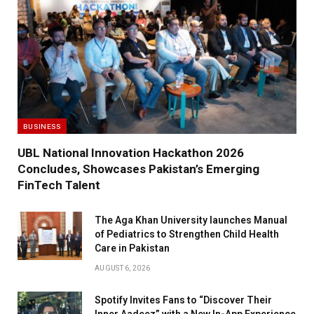
BUSINESS
UBL National Innovation Hackathon 2026
Concludes, Showcases Pakistan’s Emerging
FinTech Talent
The Aga Khan University launches Manual
of Pediatrics to Strengthen Child Health
Care in Pakistan
AUGUST 6, 2026
Spotify Invites Fans to “Discover Their
Inner Aadeez” with a New In-App Experience