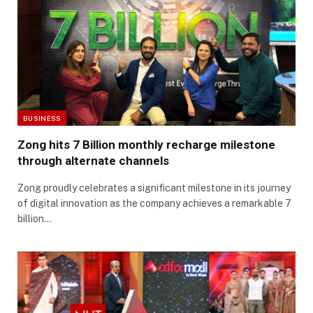
BUSINESS
Zong hits 7 Billion monthly recharge milestone
through alternate channels
Zong proudly celebrates a significant milestone in its journey
of digital innovation as the company achieves a remarkable 7
billion…