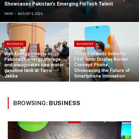
Showcases Pakistan’s Emerging FinTech Talent
YASIR
AUGUST 6, 2026
BUSINESS
BUSINESS
Wafi Energy invests in
TECNO Unveils Industry-
Pakistan’s energy storage
First 0mm Display Border
and inaugurates new motor
Concept Phone,
gasoline tank at Tarru
Showcasing the Future of
Jabba
Smartphone Innovation
BROWSING:
BUSINESS