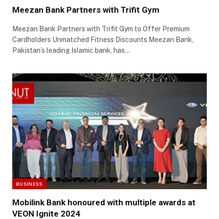
Meezan Bank Partners with Trifit Gym
Meezan Bank Partners with Trifit Gym to Offer Premium
Cardholders Unmatched Fitness Discounts Meezan Bank,
Pakistan’s leading Islamic bank, has…
BUSINESS
Mobilink Bank honoured with multiple awards at
VEON Ignite 2024