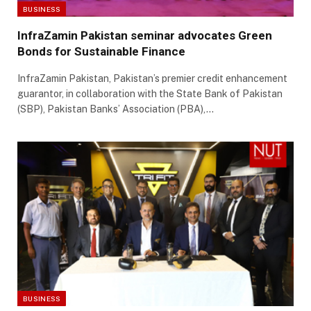
BUSINESS
InfraZamin Pakistan seminar advocates Green
Bonds for Sustainable Finance
InfraZamin Pakistan, Pakistan’s premier credit enhancement
guarantor, in collaboration with the State Bank of Pakistan
(SBP), Pakistan Banks’ Association (PBA),…
BUSINESS