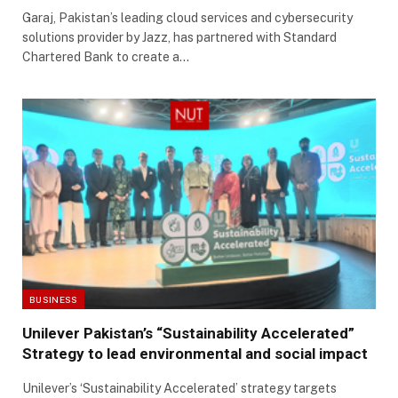
Garaj, Pakistan’s leading cloud services and cybersecurity
solutions provider by Jazz, has partnered with Standard
Chartered Bank to create a…
BUSINESS
Unilever Pakistan’s “Sustainability Accelerated”
Strategy to lead environmental and social impact
Unilever’s ‘Sustainability Accelerated’ strategy targets