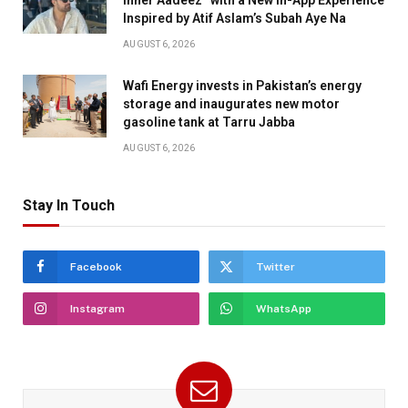
Inspired by Atif Aslam’s Subah Aye Na
AUGUST 6, 2026
Wafi Energy invests in Pakistan’s energy
storage and inaugurates new motor
gasoline tank at Tarru Jabba
AUGUST 6, 2026
Stay In Touch
Facebook
Twitter
Instagram
WhatsApp