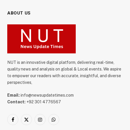
ABOUT US
NUT is an innovative digital platform, delivering real-time,
quality news and analysis on global & Local events. We aspire
to empower our readers with accurate, insightful, and diverse
perspectives,
Email:
info@newsupdatetimes.com
Contact:
+92 301 4776567
Facebook
X
Instagram
WhatsApp
(Twitter)