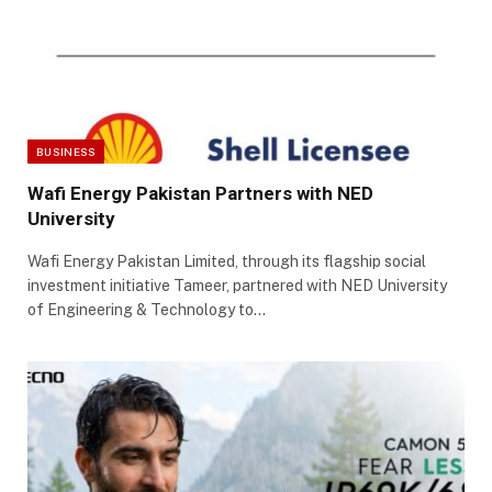
BUSINESS
Wafi Energy Pakistan Partners with NED
University
Wafi Energy Pakistan Limited, through its flagship social
investment initiative Tameer, partnered with NED University
of Engineering & Technology to…