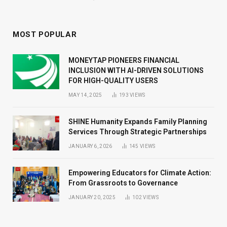
MOST POPULAR
MONEYTAP PIONEERS FINANCIAL
INCLUSION WITH AI-DRIVEN SOLUTIONS
FOR HIGH-QUALITY USERS
MAY 14, 2025
193
VIEWS
SHINE Humanity Expands Family Planning
Services Through Strategic Partnerships
JANUARY 6, 2026
145
VIEWS
Empowering Educators for Climate Action:
From Grassroots to Governance
JANUARY 20, 2025
102
VIEWS