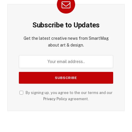
Subscribe to Updates
Get the latest creative news from SmartMag
about art & design.
By signing up, you agree to the our terms and our
Privacy Policy
agreement.