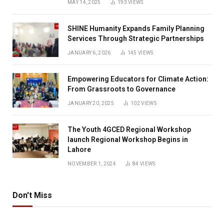
MAY 14, 2025
193
VIEWS
SHINE Humanity Expands Family Planning
Services Through Strategic Partnerships
JANUARY 6, 2026
145
VIEWS
Empowering Educators for Climate Action:
From Grassroots to Governance
JANUARY 20, 2025
102
VIEWS
The Youth 4GCED Regional Workshop
launch Regional Workshop Begins in
Lahore
NOVEMBER 1, 2024
84
VIEWS
Don't Miss