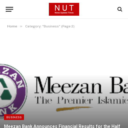
»
Home
Category: "Business" (Page 2)
BUSINESS
Meezan Bank Announces Financial Results for the Half