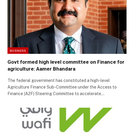
BUSINESS
Govt formed high level committee on Finance for
agriculture: Aamer Bhandara
The federal government has constituted a high-level
Agriculture Finance Sub-Committee under the Access to
Finance (A2F) Steering Committee to accelerate…