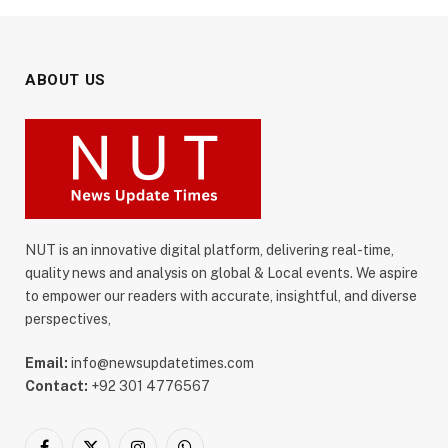
ABOUT US
NUT is an innovative digital platform, delivering real-time,
quality news and analysis on global & Local events. We aspire
to empower our readers with accurate, insightful, and diverse
perspectives,
Email:
info@newsupdatetimes.com
Contact:
+92 301 4776567