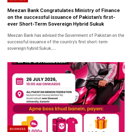
Meezan Bank Congratulates Ministry of Finance
on the successful issuance of Pakistan’s first-
ever Short-Term Sovereign Hybrid Sukuk
Meezan Bank has advised the Government of Pakistan on the
successful issuance of the country’s first short-term
sovereign hybrid Sukuk,…
BUSINESS