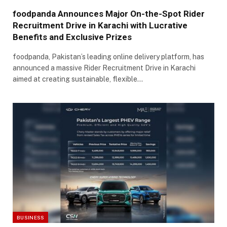
foodpanda Announces Major On-the-Spot Rider
Recruitment Drive in Karachi with Lucrative
Benefits and Exclusive Prizes
foodpanda, Pakistan’s leading online delivery platform, has
announced a massive Rider Recruitment Drive in Karachi
aimed at creating sustainable, flexible…
BUSINESS