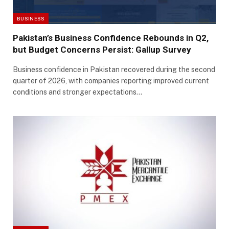
BUSINESS
Pakistan’s Business Confidence Rebounds in Q2,
but Budget Concerns Persist: Gallup Survey
Business confidence in Pakistan recovered during the second
quarter of 2026, with companies reporting improved current
conditions and stronger expectations…