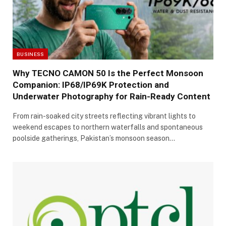
BUSINESS
Why TECNO CAMON 50 Is the Perfect Monsoon
Companion: IP68/IP69K Protection and
Underwater Photography for Rain-Ready Content
From rain-soaked city streets reflecting vibrant lights to
weekend escapes to northern waterfalls and spontaneous
poolside gatherings, Pakistan’s monsoon season…