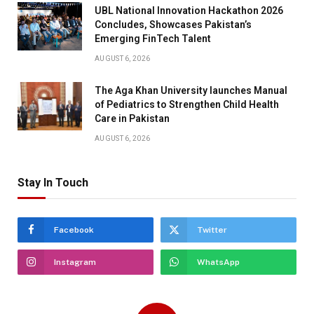
UBL National Innovation Hackathon 2026
Concludes, Showcases Pakistan’s
Emerging FinTech Talent
AUGUST 6, 2026
The Aga Khan University launches Manual
of Pediatrics to Strengthen Child Health
Care in Pakistan
AUGUST 6, 2026
Stay In Touch
Facebook
Twitter
Instagram
WhatsApp