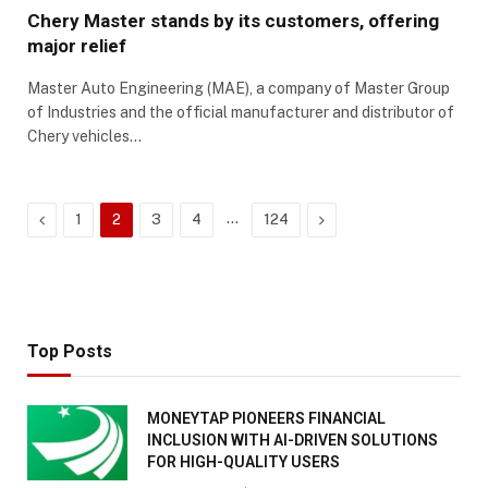
Chery Master stands by its customers, offering
major relief
Master Auto Engineering (MAE), a company of Master Group
of Industries and the official manufacturer and distributor of
Chery vehicles…
Previous
…
Next
1
2
3
4
124
Top Posts
MONEYTAP PIONEERS FINANCIAL
INCLUSION WITH AI-DRIVEN SOLUTIONS
FOR HIGH-QUALITY USERS