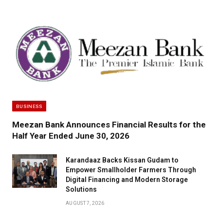
BUSINESS
Meezan Bank Announces Financial Results for the
Half Year Ended June 30, 2026
Karandaaz Backs Kissan Gudam to
Empower Smallholder Farmers Through
Digital Financing and Modern Storage
Solutions
AUGUST 7, 2026