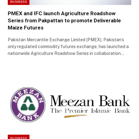
BUSINESS
PMEX and IFC launch Agriculture Roadshow
Series from Pakpattan to promote Deliverable
Maize Futures
Pakistan Mercantile Exchange Limited (PMEX), Pakistan’s
only regulated commodity futures exchange, has launched a
nationwide Agriculture Roadshow Series in collaboration…
BUSINESS