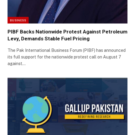
BUSINESS
PIBF Backs Nationwide Protest Against Petroleum
Levy, Demands Stable Fuel Pricing
The Pak International Business Forum (PIBF) has announced
its full support for the nationwide protest call on August 7
against…