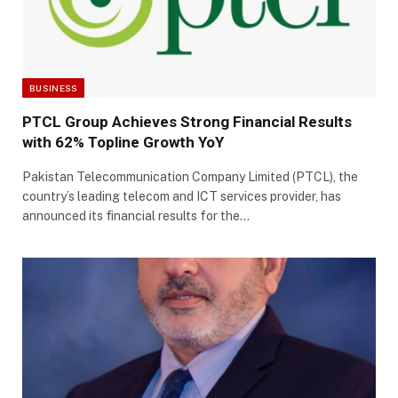
BUSINESS
PTCL Group Achieves Strong Financial Results
with 62% Topline Growth YoY
Pakistan Telecommunication Company Limited (PTCL), the
country’s leading telecom and ICT services provider, has
announced its financial results for the…