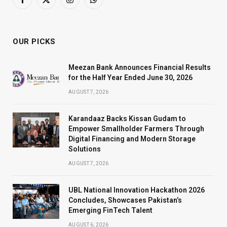
Facebook
X
Instagram
WhatsApp
(Twitter)
OUR PICKS
Meezan Bank Announces Financial Results
for the Half Year Ended June 30, 2026
AUGUST 7, 2026
Karandaaz Backs Kissan Gudam to
Empower Smallholder Farmers Through
Digital Financing and Modern Storage
Solutions
AUGUST 7, 2026
UBL National Innovation Hackathon 2026
Concludes, Showcases Pakistan’s
Emerging FinTech Talent
AUGUST 6, 2026