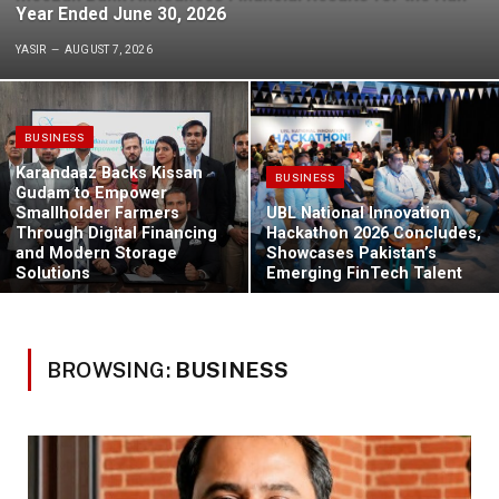
Year Ended June 30, 2026
YASIR
AUGUST 7, 2026
BUSINESS
Karandaaz Backs Kissan
BUSINESS
Gudam to Empower
Smallholder Farmers
UBL National Innovation
Through Digital Financing
Hackathon 2026 Concludes,
and Modern Storage
Showcases Pakistan’s
Solutions
Emerging FinTech Talent
BROWSING:
BUSINESS