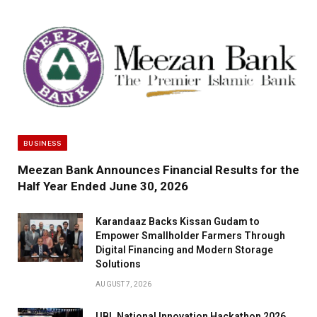
BUSINESS
Meezan Bank Announces Financial Results for the
Half Year Ended June 30, 2026
Karandaaz Backs Kissan Gudam to
Empower Smallholder Farmers Through
Digital Financing and Modern Storage
Solutions
AUGUST 7, 2026
UBL National Innovation Hackathon 2026