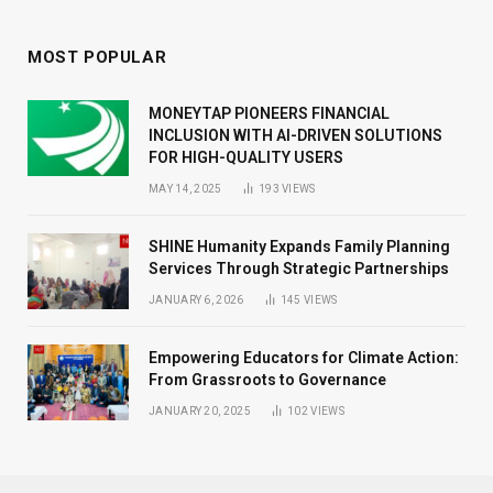
MOST POPULAR
MONEYTAP PIONEERS FINANCIAL
INCLUSION WITH AI-DRIVEN SOLUTIONS
FOR HIGH-QUALITY USERS
MAY 14, 2025
193
VIEWS
SHINE Humanity Expands Family Planning
Services Through Strategic Partnerships
JANUARY 6, 2026
145
VIEWS
Empowering Educators for Climate Action:
From Grassroots to Governance
JANUARY 20, 2025
102
VIEWS