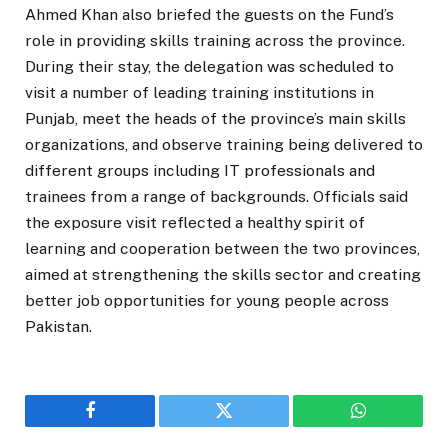
Ahmed Khan also briefed the guests on the Fund’s
role in providing skills training across the province.
During their stay, the delegation was scheduled to
visit a number of leading training institutions in
Punjab, meet the heads of the province’s main skills
organizations, and observe training being delivered to
different groups including IT professionals and
trainees from a range of backgrounds. Officials said
the exposure visit reflected a healthy spirit of
learning and cooperation between the two provinces,
aimed at strengthening the skills sector and creating
better job opportunities for young people across
Pakistan.
Facebook
Twitter
WhatsApp