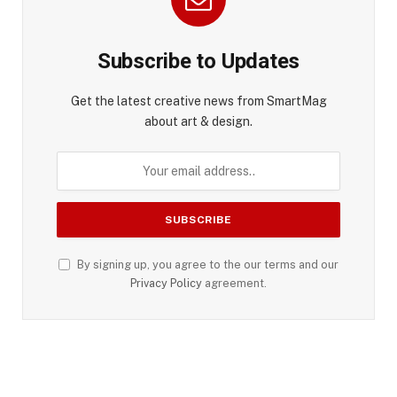
Subscribe to Updates
Get the latest creative news from SmartMag
about art & design.
By signing up, you agree to the our terms and our
Privacy Policy
agreement.