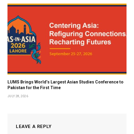
LUMS Brings World’s Largest Asian Studies Conference to
Pakistan for the First Time
JULY 28, 2026
LEAVE A REPLY