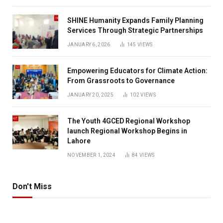
SHINE Humanity Expands Family Planning
Services Through Strategic Partnerships
JANUARY 6, 2026
145
VIEWS
Empowering Educators for Climate Action:
From Grassroots to Governance
JANUARY 20, 2025
102
VIEWS
The Youth 4GCED Regional Workshop
launch Regional Workshop Begins in
Lahore
NOVEMBER 1, 2024
84
VIEWS
Don't Miss