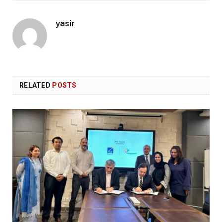
yasir
RELATED
POSTS