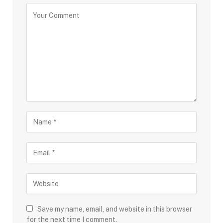
Save my name, email, and website in this browser
for the next time I comment.