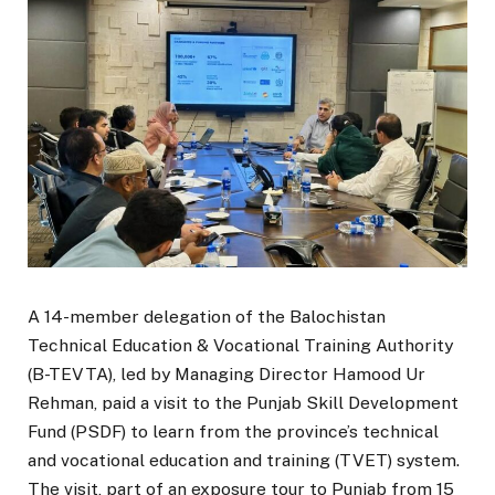
A 14-member delegation of the Balochistan
Technical Education & Vocational Training Authority
(B-TEVTA), led by Managing Director Hamood Ur
Rehman, paid a visit to the Punjab Skill Development
Fund (PSDF) to learn from the province’s technical
and vocational education and training (TVET) system.
The visit, part of an exposure tour to Punjab from 15