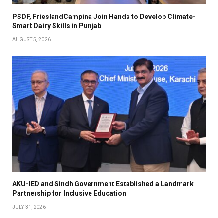
PSDF, FrieslandCampina Join Hands to Develop Climate-
Smart Dairy Skills in Punjab
AUGUST 5, 2026
AKU-IED and Sindh Government Established a Landmark
Partnership for Inclusive Education
JULY 31, 2026