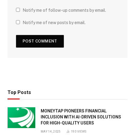
Notify me of follow-up comments by email.
Notify me of new posts by email.
Top Posts
MONEYTAP PIONEERS FINANCIAL
INCLUSION WITH AI-DRIVEN SOLUTIONS
FOR HIGH-QUALITY USERS
MAY 14, 2025
193
VIEWS