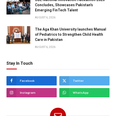
Concludes, Showcases Pakistan’s
Emerging FinTech Talent
AUGUST 6, 2026
The Aga Khan University launches Manual
of Pediatrics to Strengthen Child Health
Care in Pakistan
AUGUST 6, 2026
Stay In Touch
Facebook
Twitter
Instagram
WhatsApp