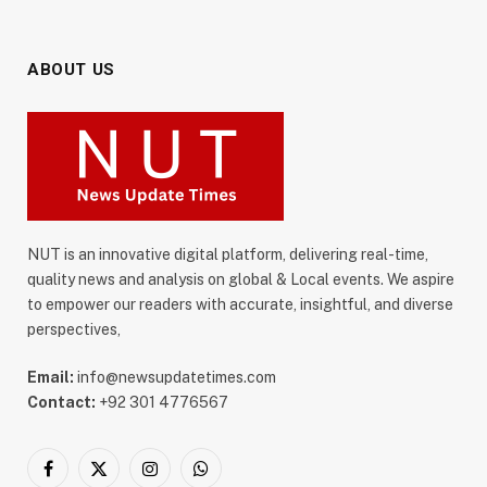
ABOUT US
NUT is an innovative digital platform, delivering real-time,
quality news and analysis on global & Local events. We aspire
to empower our readers with accurate, insightful, and diverse
perspectives,
Email:
info@newsupdatetimes.com
Contact:
+92 301 4776567
Facebook
X
Instagram
WhatsApp