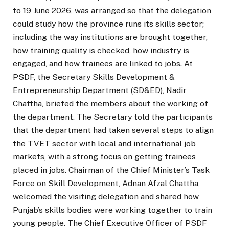
to 19 June 2026, was arranged so that the delegation
could study how the province runs its skills sector;
including the way institutions are brought together,
how training quality is checked, how industry is
engaged, and how trainees are linked to jobs. At
PSDF, the Secretary Skills Development &
Entrepreneurship Department (SD&ED), Nadir
Chattha, briefed the members about the working of
the department. The Secretary told the participants
that the department had taken several steps to align
the TVET sector with local and international job
markets, with a strong focus on getting trainees
placed in jobs. Chairman of the Chief Minister’s Task
Force on Skill Development, Adnan Afzal Chattha,
welcomed the visiting delegation and shared how
Punjab’s skills bodies were working together to train
young people. The Chief Executive Officer of PSDF