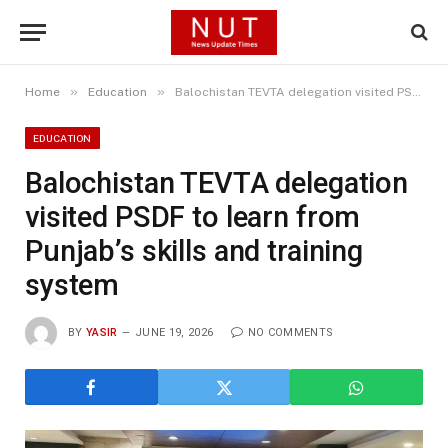
»
»
Home
Education
Balochistan TEVTA delegation visited PSDF to learn from Punjab’s skills and training system
EDUCATION
Balochistan TEVTA delegation
visited PSDF to learn from
Punjab’s skills and training
system
BY
YASIR
JUNE 19, 2026
NO COMMENTS