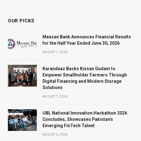
(Twitter)
OUR PICKS
Meezan Bank Announces Financial Results
for the Half Year Ended June 30, 2026
AUGUST 7, 2026
Karandaaz Backs Kissan Gudam to
Empower Smallholder Farmers Through
Digital Financing and Modern Storage
Solutions
AUGUST 7, 2026
UBL National Innovation Hackathon 2026
Concludes, Showcases Pakistan’s
Emerging FinTech Talent
AUGUST 6, 2026