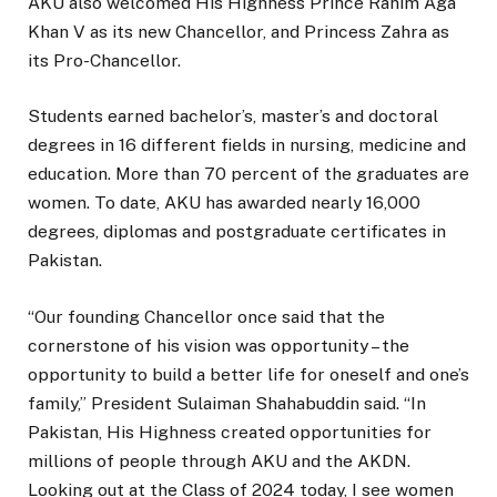
AKU also welcomed His Highness Prince Rahim Aga
Khan V as its new Chancellor, and Princess Zahra as
its Pro-Chancellor.
Students earned bachelor’s, master’s and doctoral
degrees in 16 different fields in nursing, medicine and
education. More than 70 percent of the graduates are
women. To date, AKU has awarded nearly 16,000
degrees, diplomas and postgraduate certificates in
Pakistan.
“Our founding Chancellor once said that the
cornerstone of his vision was opportunity – the
opportunity to build a better life for oneself and one’s
family,” President Sulaiman Shahabuddin said. “In
Pakistan, His Highness created opportunities for
millions of people through AKU and the AKDN.
Looking out at the Class of 2024 today, I see women