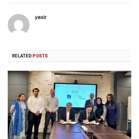
yasir
RELATED
POSTS