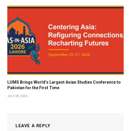
LUMS Brings World’s Largest Asian Studies Conference to
Pakistan for the First Time
JULY 28, 2026
LEAVE A REPLY