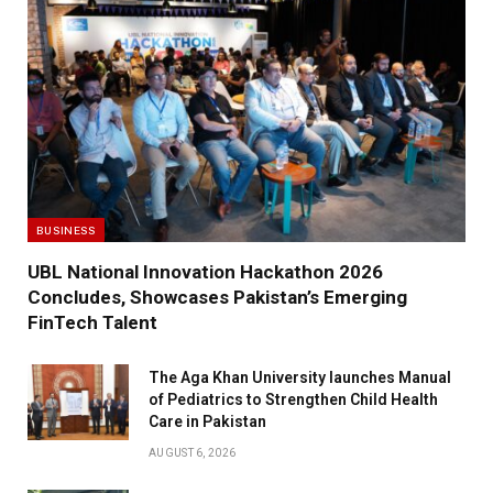
BUSINESS
UBL National Innovation Hackathon 2026
Concludes, Showcases Pakistan’s Emerging
FinTech Talent
The Aga Khan University launches Manual
of Pediatrics to Strengthen Child Health
Care in Pakistan
AUGUST 6, 2026