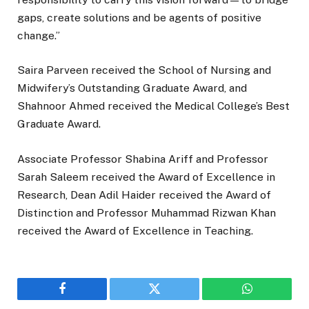
gaps, create solutions and be agents of positive
change.”
Saira Parveen received the School of Nursing and
Midwifery’s Outstanding Graduate Award, and
Shahnoor Ahmed received the Medical College’s Best
Graduate Award.
Associate Professor Shabina Ariff and Professor
Sarah Saleem received the Award of Excellence in
Research, Dean Adil Haider received the Award of
Distinction and Professor Muhammad Rizwan Khan
received the Award of Excellence in Teaching.
Facebook
Twitter
WhatsApp