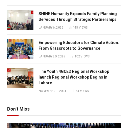
SHINE Humanity Expands Family Planning
Services Through Strategic Partnerships
JANUARY 6, 2026
145
VIEWS
Empowering Educators for Climate Action:
From Grassroots to Governance
JANUARY 20, 2025
102
VIEWS
The Youth 4GCED Regional Workshop
launch Regional Workshop Begins in
Lahore
NOVEMBER 1, 2024
84
VIEWS
Don't Miss