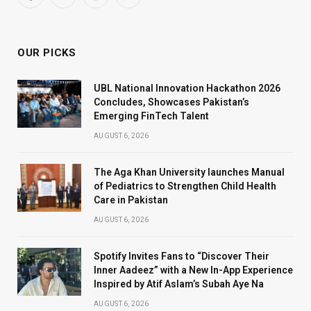
Facebook
X
Instagram
WhatsApp
(Twitter)
OUR PICKS
UBL National Innovation Hackathon 2026
Concludes, Showcases Pakistan’s
Emerging FinTech Talent
AUGUST 6, 2026
The Aga Khan University launches Manual
of Pediatrics to Strengthen Child Health
Care in Pakistan
AUGUST 6, 2026
Spotify Invites Fans to “Discover Their
Inner Aadeez” with a New In-App Experience
Inspired by Atif Aslam’s Subah Aye Na
AUGUST 6, 2026