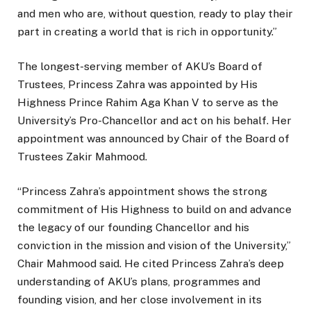
and men who are, without question, ready to play their
part in creating a world that is rich in opportunity.”
The longest-serving member of AKU’s Board of
Trustees, Princess Zahra was appointed by His
Highness Prince Rahim Aga Khan V to serve as the
University’s Pro-Chancellor and act on his behalf. Her
appointment was announced by Chair of the Board of
Trustees Zakir Mahmood.
“Princess Zahra’s appointment shows the strong
commitment of His Highness to build on and advance
the legacy of our founding Chancellor and his
conviction in the mission and vision of the University,”
Chair Mahmood said. He cited Princess Zahra’s deep
understanding of AKU’s plans, programmes and
founding vision, and her close involvement in its