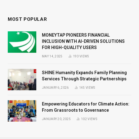
MOST POPULAR
MONEYTAP PIONEERS FINANCIAL
INCLUSION WITH AI-DRIVEN SOLUTIONS
FOR HIGH-QUALITY USERS
MAY 14, 2025
193
VIEWS
SHINE Humanity Expands Family Planning
Services Through Strategic Partnerships
JANUARY 6, 2026
145
VIEWS
Empowering Educators for Climate Action:
From Grassroots to Governance
JANUARY 20, 2025
102
VIEWS