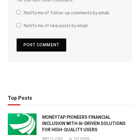
for the next time I comment.
Notify me of follow-up comments by email.
Notify me of new posts by email.
Top Posts
MONEYTAP PIONEERS FINANCIAL
INCLUSION WITH AI-DRIVEN SOLUTIONS
FOR HIGH-QUALITY USERS
MAY 14, 2025
193
VIEWS