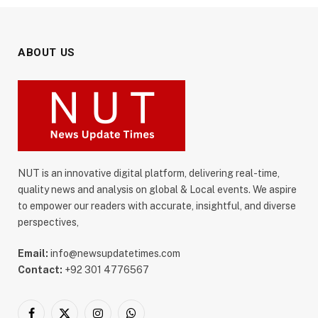
ABOUT US
NUT is an innovative digital platform, delivering real-time,
quality news and analysis on global & Local events. We aspire
to empower our readers with accurate, insightful, and diverse
perspectives,
Email:
info@newsupdatetimes.com
Contact:
+92 301 4776567