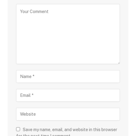
Save my name, email, and website in this browser