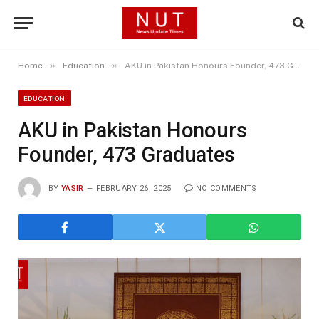
»
»
Home
Education
AKU in Pakistan Honours Founder, 473 Graduates
EDUCATION
AKU in Pakistan Honours
Founder, 473 Graduates
BY
YASIR
FEBRUARY 26, 2025
NO COMMENTS