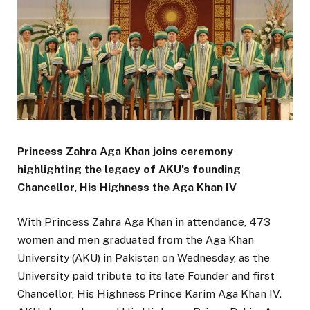
Princess Zahra Aga Khan joins ceremony
highlighting the legacy of AKU’s founding
Chancellor, His Highness the Aga Khan IV
With Princess Zahra Aga Khan in attendance, 473
women and men graduated from the Aga Khan
University (AKU) in Pakistan on Wednesday, as the
University paid tribute to its late Founder and first
Chancellor, His Highness Prince Karim Aga Khan IV.