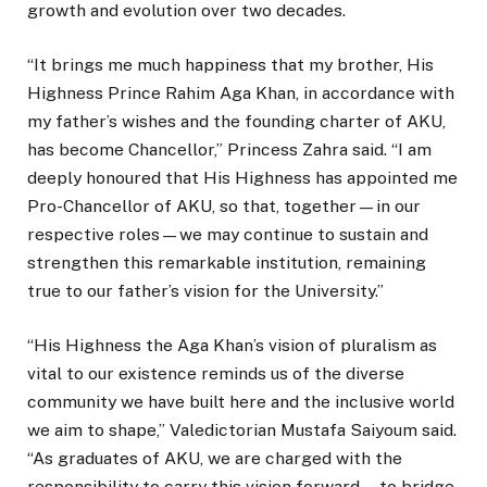
growth and evolution over two decades.
“It brings me much happiness that my brother, His
Highness Prince Rahim Aga Khan, in accordance with
my father’s wishes and the founding charter of AKU,
has become Chancellor,” Princess Zahra said. “I am
deeply honoured that His Highness has appointed me
Pro-Chancellor of AKU, so that, together—in our
respective roles—we may continue to sustain and
strengthen this remarkable institution, remaining
true to our father’s vision for the University.”
“His Highness the Aga Khan’s vision of pluralism as
vital to our existence reminds us of the diverse
community we have built here and the inclusive world
we aim to shape,” Valedictorian Mustafa Saiyoum said.
“As graduates of AKU, we are charged with the
responsibility to carry this vision forward—to bridge