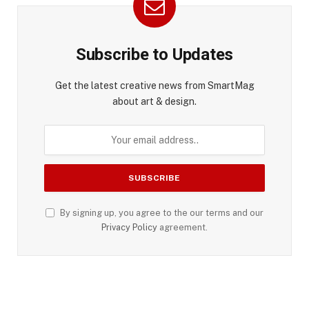
Subscribe to Updates
Get the latest creative news from SmartMag
about art & design.
By signing up, you agree to the our terms and our
Privacy Policy
agreement.