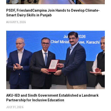
PSDF, FrieslandCampina Join Hands to Develop Climate-
Smart Dairy Skills in Punjab
AUGUST 5, 2026
AKU-IED and Sindh Government Established a Landmark
Partnership for Inclusive Education
JULY 31, 2026