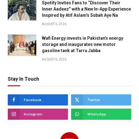
Spotify Invites Fans to “Discover Their
Inner Aadeez” with a New In-App Experience
Inspired by Atif Aslam’s Subah Aye Na
AUGUST 6, 2026
Wafi Energy invests in Pakistan’s energy
storage and inaugurates new motor
gasoline tank at Tarru Jabba
AUGUST 6, 2026
Stay In Touch
Facebook
Twitter
Instagram
WhatsApp