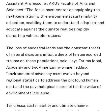
Assistant Professor at AKU’s Faculty of Arts and
Sciences. “The focus must center on equipping the
next generation with environmental sustainability
education, enabling them to understand, adapt to, and
advocate against the climate realities rapidly
disrupting vulnerable regions.”
The loss of ancestral lands and the constant threat
of natural disasters inflict a deep, often unrecorded
trauma on these populations, said Haya Fatima Iqbal,
Academy and two-time Emmy winner, adding
“environmental advocacy must evolve beyond
regional statistics to address the profound human
cost and the psychological scars left in the wake of
environmental collapse.”
Tariq Essa, sustainability and climate change