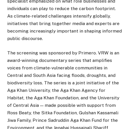
specialist emphasized on what role businesses and
individuals can play to reduce the carbon footprint.
As climate-related challenges intensify globally,
initiatives that bring together media and experts are
becoming increasingly important in shaping informed
public discourse.
The screening was sponsored by Primero. VRW is an
award-winning documentary series that amplifies
voices from climate-vulnerable communities in
Central and South Asia facing floods, droughts, and
biodiversity loss. The series is a joint initiative of the
Aga Khan University, the Aga Khan Agency for
Habitat, the Aga Khan Foundation, and the University
of Central Asia — made possible with support from
Ross Beaty, the Sitka Foundation, Gulshan Kassamali
Jiwa Family, Prince Sadruddin Aga Khan Fund for the
Environment, and the Jenabai Hussainali Shariff