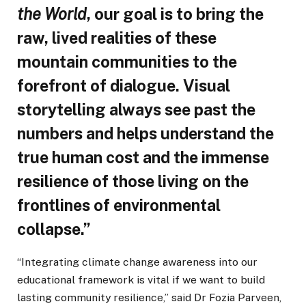
the World
, our goal is to bring the
raw, lived realities of these
mountain communities to the
forefront of dialogue. Visual
storytelling always see past the
numbers and helps understand the
true human cost and the immense
resilience of those living on the
frontlines of environmental
collapse.”
“Integrating climate change awareness into our
educational framework is vital if we want to build
lasting community resilience,” said Dr Fozia Parveen,