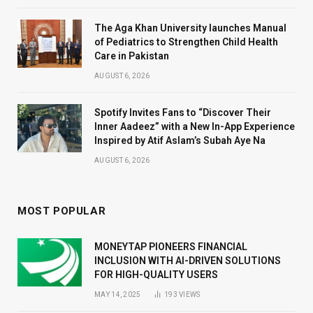
The Aga Khan University launches Manual
of Pediatrics to Strengthen Child Health
Care in Pakistan
AUGUST 6, 2026
Spotify Invites Fans to “Discover Their
Inner Aadeez” with a New In-App Experience
Inspired by Atif Aslam’s Subah Aye Na
AUGUST 6, 2026
MOST POPULAR
MONEYTAP PIONEERS FINANCIAL
INCLUSION WITH AI-DRIVEN SOLUTIONS
FOR HIGH-QUALITY USERS
MAY 14, 2025
193
VIEWS