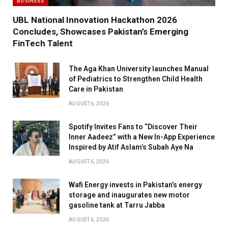
BUSINESS
UBL National Innovation Hackathon 2026
Concludes, Showcases Pakistan’s Emerging
FinTech Talent
The Aga Khan University launches Manual
of Pediatrics to Strengthen Child Health
Care in Pakistan
AUGUST 6, 2026
Spotify Invites Fans to “Discover Their
Inner Aadeez” with a New In-App Experience
Inspired by Atif Aslam’s Subah Aye Na
AUGUST 6, 2026
Wafi Energy invests in Pakistan’s energy
storage and inaugurates new motor
gasoline tank at Tarru Jabba
AUGUST 6, 2026