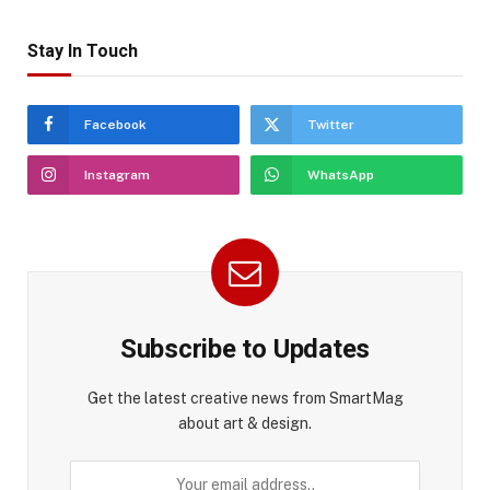
Stay In Touch
Facebook
Twitter
Instagram
WhatsApp
Subscribe to Updates
Get the latest creative news from SmartMag
about art & design.