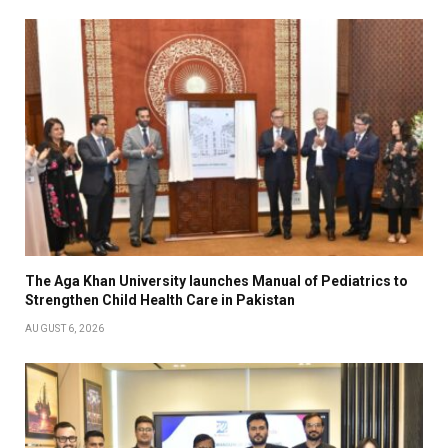
The Aga Khan University launches Manual of Pediatrics to
Strengthen Child Health Care in Pakistan
AUGUST 6, 2026