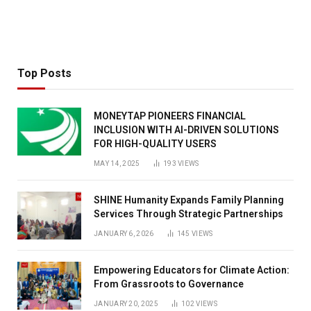
Top Posts
MONEYTAP PIONEERS FINANCIAL
INCLUSION WITH AI-DRIVEN SOLUTIONS
FOR HIGH-QUALITY USERS
MAY 14, 2025
193
VIEWS
SHINE Humanity Expands Family Planning
Services Through Strategic Partnerships
JANUARY 6, 2026
145
VIEWS
Empowering Educators for Climate Action:
From Grassroots to Governance
JANUARY 20, 2025
102
VIEWS