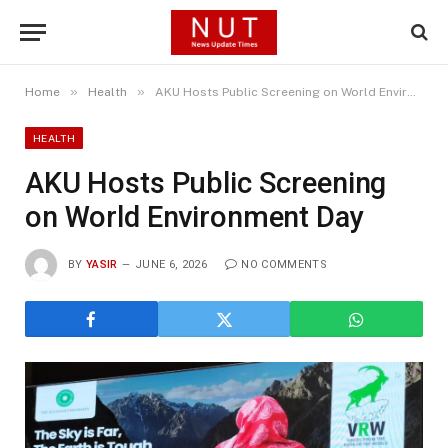
»
»
Home
Health
AKU Hosts Public Screening on World Environment Day
HEALTH
AKU Hosts Public Screening
on World Environment Day
BY
YASIR
JUNE 6, 2026
NO COMMENTS