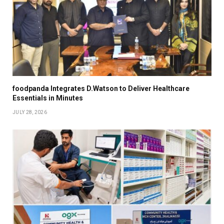
foodpanda Integrates D.Watson to Deliver Healthcare
Essentials in Minutes
JULY 28, 2026