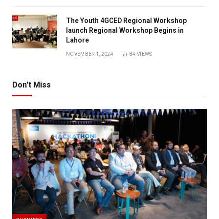
The Youth 4GCED Regional Workshop
launch Regional Workshop Begins in
Lahore
NOVEMBER 1, 2024
84
VIEWS
Don't Miss