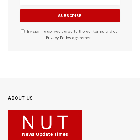
By signing up, you agree to the our terms and our
Privacy Policy
agreement.
ABOUT US