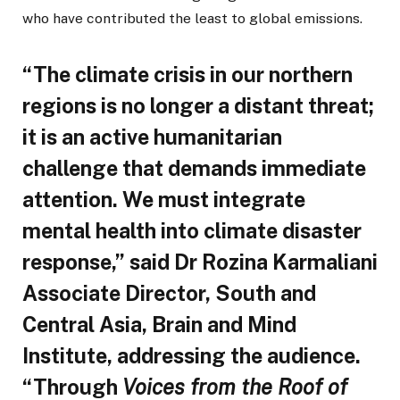
who have contributed the least to global emissions.
“The climate crisis in our northern
regions is no longer a distant threat;
it is an active humanitarian
challenge that demands immediate
attention. We must integrate
mental health into climate disaster
response,” said Dr Rozina Karmaliani
Associate Director, South and
Central Asia, Brain and Mind
Institute, addressing the audience.
“Through
Voices from the Roof of