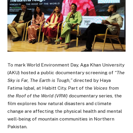
To mark World Environment Day, Aga Khan University
(AKU) hosted a public documentary screening of
“The
Sky is Far, The Earth is Tough,”
directed by Haya
Fatima Iqbal, at Habitt City. Part of the
Voices from
the Roof of the World (VRW)
documentary series, the
film explores how natural disasters and climate
change are affecting the physical health and mental
well-being of mountain communities in Northern
Pakistan.