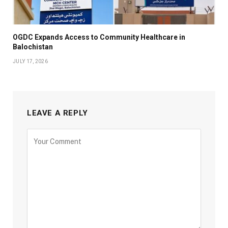
OGDC Expands Access to Community Healthcare in
Balochistan
JULY 17, 2026
LEAVE A REPLY