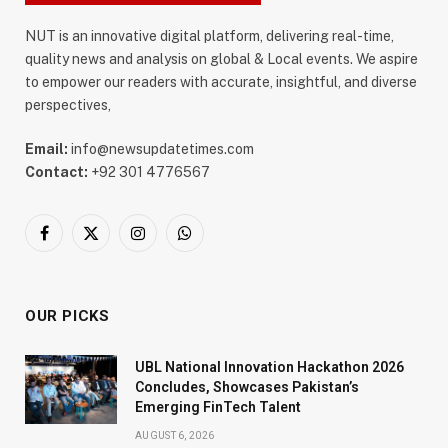
NUT is an innovative digital platform, delivering real-time,
quality news and analysis on global & Local events. We aspire
to empower our readers with accurate, insightful, and diverse
perspectives,
Email:
info@newsupdatetimes.com
Contact:
+92 301 4776567
Facebook
X
Instagram
WhatsApp
(Twitter)
OUR PICKS
UBL National Innovation Hackathon 2026
Concludes, Showcases Pakistan’s
Emerging FinTech Talent
AUGUST 6, 2026