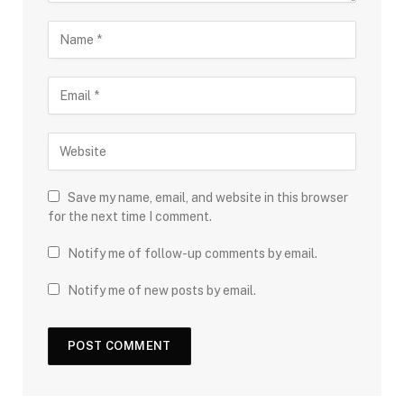
Save my name, email, and website in this browser
for the next time I comment.
Notify me of follow-up comments by email.
Notify me of new posts by email.