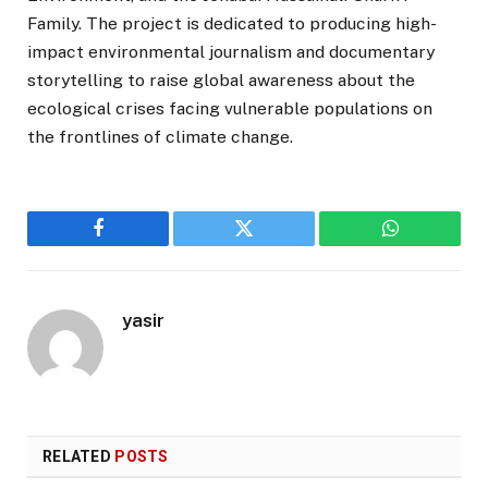
Family. The project is dedicated to producing high-
impact environmental journalism and documentary
storytelling to raise global awareness about the
ecological crises facing vulnerable populations on
the frontlines of climate change.
Facebook
Twitter
WhatsApp
yasir
RELATED
POSTS