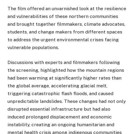
The film offered an unvarnished look at the resilience
and vulnerabilities of these northern communities
and brought together filmmakers, climate advocates,
students, and change makers from different spaces
to address the urgent environmental crises facing
vulnerable populations.
Discussions with experts and filmmakers following
the screening, highlighted how the mountain regions
had been warming at significantly higher rates than
the global average, accelerating glacial melt,
triggering catastrophic flash floods, and caused
unpredictable landslides. These changes had not only
disrupted essential infrastructure but had also
induced prolonged displacement and economic
instability, creating an ongoing humanitarian and
mental health crisis among indigenous communities