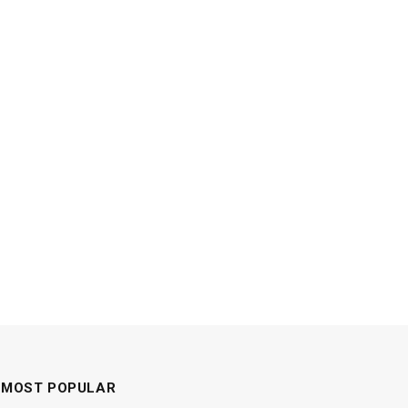
MOST POPULAR