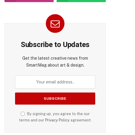
Subscribe to Updates
Get the latest creative news from
SmartMag about art & design.
By signing up, you agree to the our
terms and our
Privacy Policy
agreement.