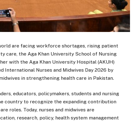
orld are facing workforce shortages, rising patient
ity care, the Aga Khan University School of Nursing
her with the Aga Khan University Hospital (AKUH)
d International Nurses and Midwives Day 2026 by
 midwives in strengthening health care in Pakistan.
ders, educators, policymakers, students and nursing
he country to recognize the expanding contribution
are roles. Today, nurses and midwives are
education, research, policy, health system management