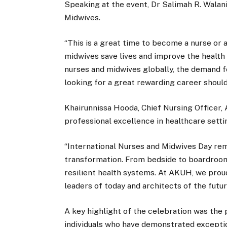
Speaking at the event, Dr Salimah R. Wala
Midwives.
“This is a great time to become a nurse or a
midwives save lives and improve the health 
nurses and midwives globally, the demand fo
looking for a great rewarding career shoul
Khairunnissa Hooda, Chief Nursing Officer, 
professional excellence in healthcare setti
“International Nurses and Midwives Day rem
transformation. From bedside to boardroom, 
resilient health systems. At AKUH, we prou
leaders of today and architects of the futu
A key highlight of the celebration was the
individuals who have demonstrated exceptio