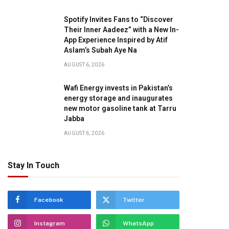
Spotify Invites Fans to “Discover
Their Inner Aadeez” with a New In-
App Experience Inspired by Atif
Aslam’s Subah Aye Na
AUGUST 6, 2026
Wafi Energy invests in Pakistan’s
energy storage and inaugurates
new motor gasoline tank at Tarru
Jabba
AUGUST 6, 2026
Stay In Touch
Facebook
Twitter
Instagram
WhatsApp