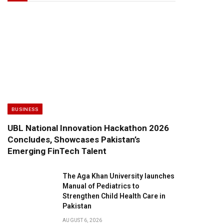
BUSINESS
UBL National Innovation Hackathon 2026
Concludes, Showcases Pakistan’s
Emerging FinTech Talent
The Aga Khan University launches
Manual of Pediatrics to
Strengthen Child Health Care in
Pakistan
AUGUST 6, 2026