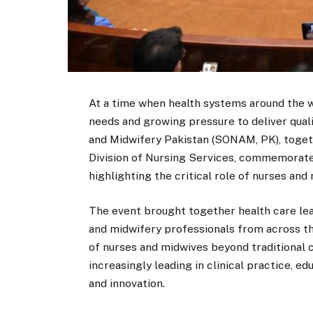
At a time when health systems around the w
needs and growing pressure to deliver qual
and Midwifery Pakistan (SONAM, PK), toget
Division of Nursing Services, commemorate
highlighting the critical role of nurses and
The event brought together health care lea
and midwifery professionals from across t
of nurses and midwives beyond traditional c
increasingly leading in clinical practice, 
and innovation.