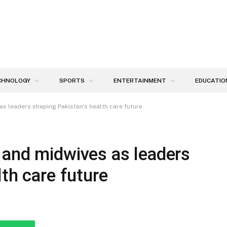
CHNOLOGY
SPORTS
ENTERTAINMENT
EDUCATIO
s leaders shaping Pakistan’s health care future
 and midwives as leaders
th care future