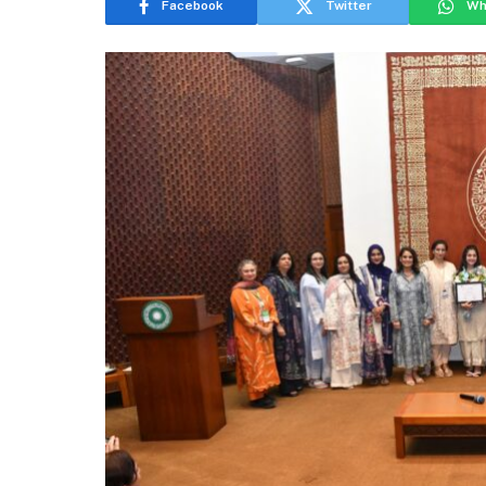
Facebook
Twitter
Wh