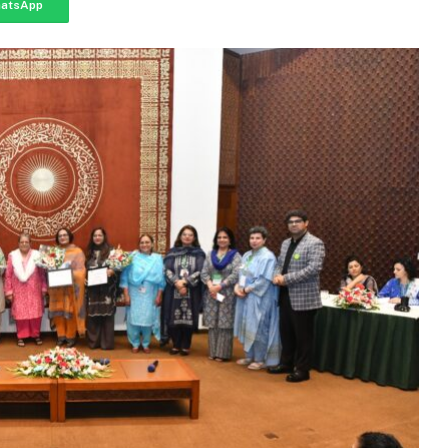
atsApp