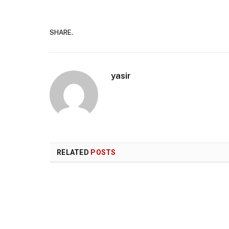
SHARE.
yasir
RELATED
POSTS