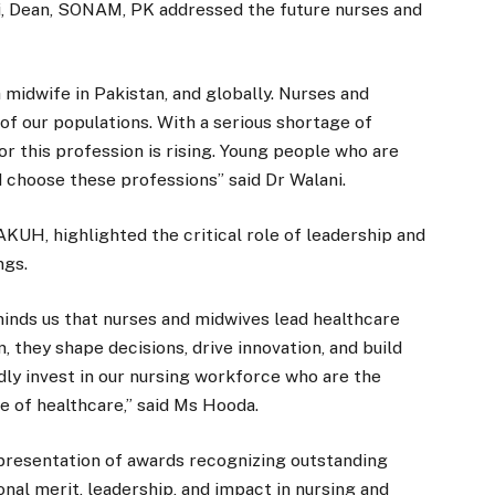
ni, Dean, SONAM, PK addressed the future nurses and
 midwife in Pakistan, and globally. Nurses and
of our populations. With a serious shortage of
r this profession is rising. Young people who are
d choose these professions” said Dr Walani.
AKUH, highlighted the critical role of leadership and
ngs.
inds us that nurses and midwives lead healthcare
they shape decisions, drive innovation, and build
dly invest in our nursing workforce who are the
re of healthcare,” said Ms Hooda.
 presentation of awards recognizing outstanding
nal merit, leadership, and impact in nursing and