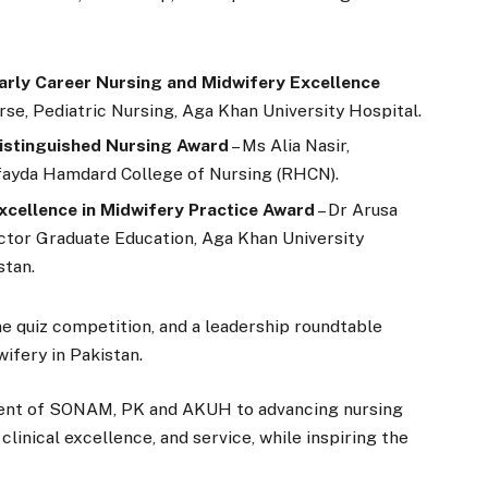
Early Career Nursing and Midwifery Excellence
rse, Pediatric Nursing, Aga Khan University Hospital.
Distinguished Nursing Award
– Ms Alia Nasir,
ufayda Hamdard College of Nursing (RHCN).
xcellence in Midwifery Practice Award
– Dr Arusa
ctor Graduate Education, Aga Khan University
stan.
ne quiz competition, and a leadership roundtable
wifery in Pakistan.
ent of SONAM, PK and AKUH to advancing nursing
linical excellence, and service, while inspiring the