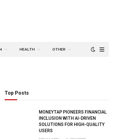
N
HEALTH
OTHER
Top Posts
MONEYTAP PIONEERS FINANCIAL
INCLUSION WITH AI-DRIVEN
SOLUTIONS FOR HIGH-QUALITY
USERS