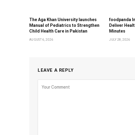
The Aga Khan University launches
foodpanda In
Manual of Pediatrics to Strengthen
Deliver Healt
Child Health Care in Pakistan
Minutes
AUGUST 6, 2026
JULY 28, 2026
LEAVE A REPLY