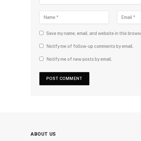
Save my name, email, and website in this brows
Notify me of follow-up comments by email.
Notify me of new posts by email.
ABOUT US