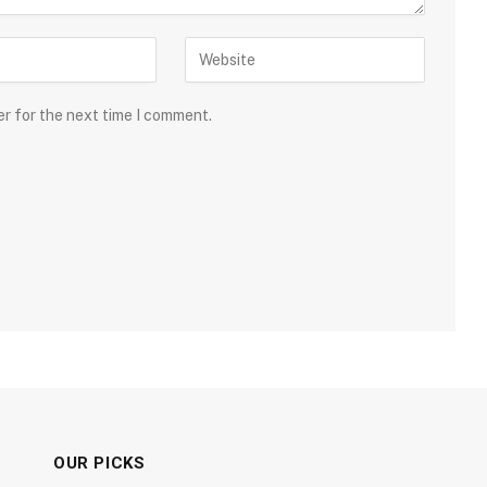
er for the next time I comment.
OUR PICKS