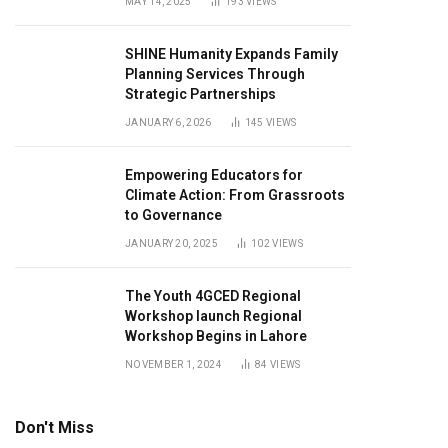
MAY 14, 2025
193
VIEWS
SHINE Humanity Expands Family
Planning Services Through
Strategic Partnerships
JANUARY 6, 2026
145
VIEWS
Empowering Educators for
Climate Action: From Grassroots
to Governance
JANUARY 20, 2025
102
VIEWS
The Youth 4GCED Regional
Workshop launch Regional
Workshop Begins in Lahore
NOVEMBER 1, 2024
84
VIEWS
Don't Miss