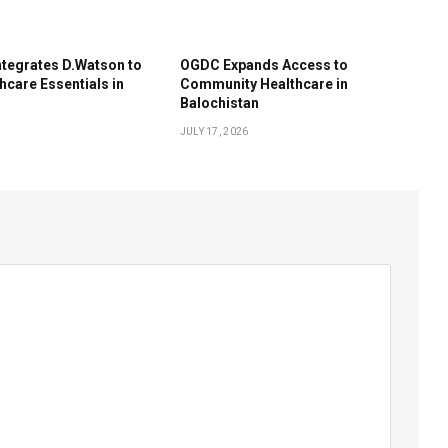
tegrates D.Watson to
OGDC Expands Access to
hcare Essentials in
Community Healthcare in
Balochistan
JULY 17, 2026