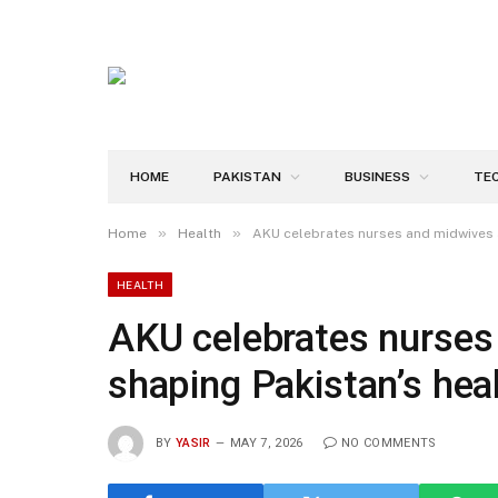
HOME
PAKISTAN
BUSINESS
TE
»
»
Home
Health
AKU celebrates nurses and midwives a
HEALTH
AKU celebrates nurses
shaping Pakistan’s heal
BY
YASIR
MAY 7, 2026
NO COMMENTS