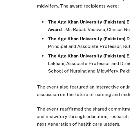
midwifery. The award recipients were
:
The Aga Khan University (Pakistan) 
Award
– Ms Rabab Vadivala, Clinical Nu
The Aga Khan University (Pakistan) 
Principal and Associate Professor, R
The Aga Khan University (Pakistan) E
Lakhani, Associate Professor and Dire
School of Nursing and Midwifery, Paki
The event also featured an interactive onli
discussion on the future of nursing and mid
The event reaffirmed the shared commitm
and midwifery through education, research, c
next generation of health care leaders.