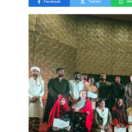
Facebook
Twitter
Wh