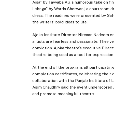
Aisa” by Tayyaba Ali, a humorous take on fi
Lehnga” by Warda Sherwani, a courtroom dra
dress. The readings were presented by Safd
the writers’ bold ideas to life.
Ajoka Institute Director Nirvaan Nadeem en
artists are fearless and passionate. They’ve
conviction. Ajoka theatre’s executive Direc
theatre being used as a tool for expression 
At the end of the program, all participati
completion certificates, celebrating their
collaboration with the Punjab Institute of L
Asim Chaudhry said the event underscored 
and promote meaningful theatre.