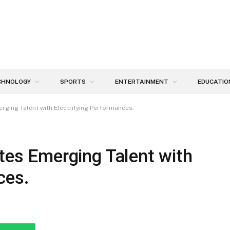
CHNOLOGY
SPORTS
ENTERTAINMENT
EDUCATIO
erging Talent with Electrifying Performances.
ates Emerging Talent with
ces.