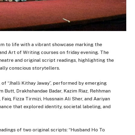
um to life with a vibrant showcase marking the
and Art of Writing courses on friday evening. The
eatre and original script readings, highlighting the
ally conscious storytellers.
 of “Jhalli Kithay Jaway”, performed by emerging
im Butt, Drakhshandae Badar, Kazim Riaz, Rehhman
Faiq, Fizza Tirmizi, Hussnain Ali Sher, and Aariyan
nce that explored identity, societal labeling, and
adings of two original scripts: “Husband Ho To