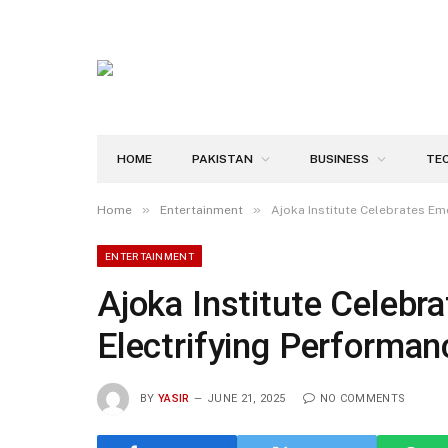
HOME
PAKISTAN
BUSINESS
TE
»
»
Home
Entertainment
Ajoka Institute Celebrates Em
ENTERTAINMENT
Ajoka Institute Celebr
Electrifying Performan
BY
YASIR
JUNE 21, 2025
NO COMMENTS