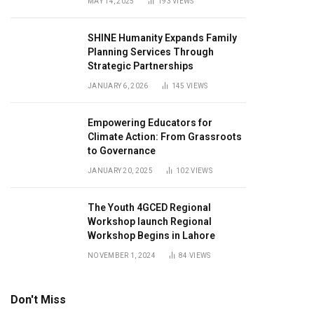
MAY 14, 2025
193
VIEWS
SHINE Humanity Expands Family
Planning Services Through
Strategic Partnerships
JANUARY 6, 2026
145
VIEWS
Empowering Educators for
Climate Action: From Grassroots
to Governance
JANUARY 20, 2025
102
VIEWS
The Youth 4GCED Regional
Workshop launch Regional
Workshop Begins in Lahore
NOVEMBER 1, 2024
84
VIEWS
Don't Miss