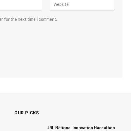
er for the next time I comment.
OUR PICKS
UBL National Innovation Hackathon