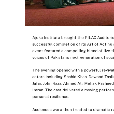
Ajoka Institute brought the PILAC Auditori
successful completion of its Art of Acting 
event featured a compelling blend of live th
voices of Pakistan’s next generation of soci
The evening opened with a powerful revival
actors including Shahid Khan, Dawood Tasl
Jafar, John Raza, Ahmed Ali, Mehak Rasheed, 
Imran. The cast delivered a moving performa
personal resilience.
Audiences were then treated to dramatic re