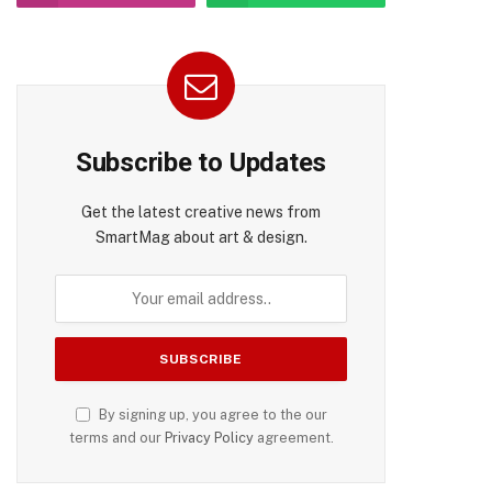
pp
Subscribe to Updates
Get the latest creative news from
SmartMag about art & design.
By signing up, you agree to the our
terms and our
Privacy Policy
agreement.