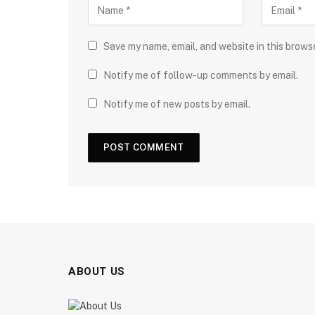
Save my name, email, and website in this brows
Notify me of follow-up comments by email.
Notify me of new posts by email.
ABOUT US