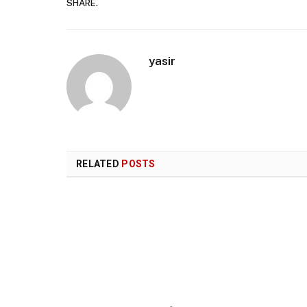
SHARE.
yasir
RELATED
POSTS