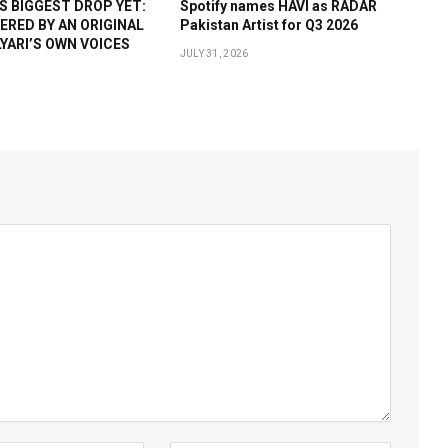
 BIGGEST DROP YET:
Spotify names HAVI as RADAR
WERED BY AN ORIGINAL
Pakistan Artist for Q3 2026
YARI’S OWN VOICES
JULY 31, 2026