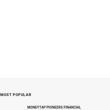
MOST POPULAR
MONEYTAP PIONEERS FINANCIAL