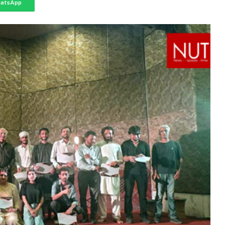
atsApp