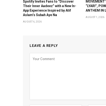
Spotify Invites Fans to “Discover
MOVEMENT’S
Their Inner Aadeez” with a New In-
“LYARI”, PO
App Experience Inspired by Atif
ANTHEM IN L
Aslam’s Subah Aye Na
AUGUST 1, 2026
AUGUST 6, 2026
LEAVE A REPLY