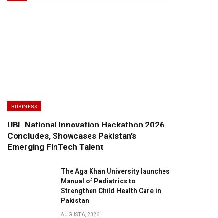
BUSINESS
UBL National Innovation Hackathon 2026
Concludes, Showcases Pakistan’s
Emerging FinTech Talent
The Aga Khan University launches
Manual of Pediatrics to
Strengthen Child Health Care in
Pakistan
AUGUST 6, 2026