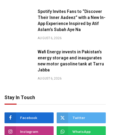
Spotify Invites Fans to “Discover
Their Inner Aadeez” with a New In-
App Experience Inspired by Atif
Aslam’s Subah Aye Na
AUGUST 6, 2026
Wafi Energy invests in Pakistan’s
energy storage and inaugurates
new motor gasoline tank at Tarru
Jabba
AUGUST 6, 2026
Stay In Touch
Facebook
Twitter
Instagram
WhatsApp