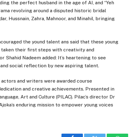
nding the perfect husband in the age of AI, and “Yeh
ma revolving around a disputed historic bridal
ar, Hussnain, Zahra, Mahnoor, and Minahil, bringing
couraged the yound talent ans said that these young
 taken their first steps with creativity and
tor Shahid Nadeem added: It’s heartening to see
and social reflection by new aspiring talent.
ng actors and writers were awarded course
 dedication and creative achievements. Presented in
anguage, Art and Culture (PILAC). Pilac’s director Dr
Ajoka’s enduring mission to empower young voices