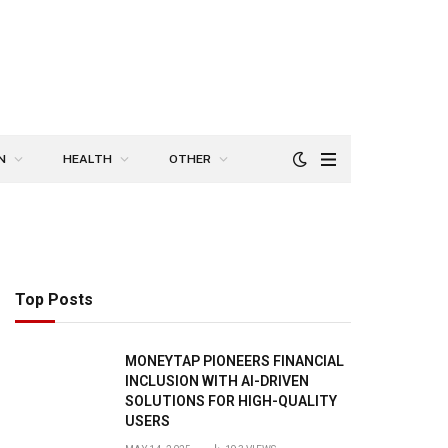
N
HEALTH
OTHER
Top Posts
MONEYTAP PIONEERS FINANCIAL
INCLUSION WITH AI-DRIVEN
SOLUTIONS FOR HIGH-QUALITY
USERS