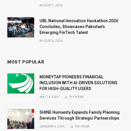
AUGUST 7, 2026
UBL National Innovation Hackathon 2026
Concludes, Showcases Pakistan’s
Emerging FinTech Talent
AUGUST 6, 2026
MOST POPULAR
MONEYTAP PIONEERS FINANCIAL
INCLUSION WITH AI-DRIVEN SOLUTIONS
FOR HIGH-QUALITY USERS
MAY 14, 2025
193
VIEWS
SHINE Humanity Expands Family Planning
Services Through Strategic Partnerships
JANUARY 6, 2026
145
VIEWS