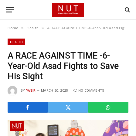
»
»
Home
Health
A RACE AGAINST TIME -6-Year-Old Asad Fights to Save His Sight
HEALTH
A RACE AGAINST TIME -6-
Year-Old Asad Fights to Save
His Sight
BY
YASIR
MARCH 20, 2025
NO COMMENTS