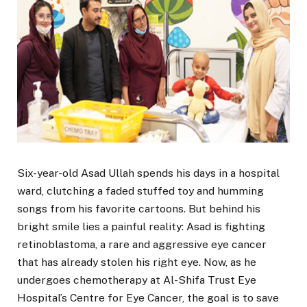
Six-year-old Asad Ullah spends his days in a hospital
ward, clutching a faded stuffed toy and humming
songs from his favorite cartoons. But behind his
bright smile lies a painful reality: Asad is fighting
retinoblastoma, a rare and aggressive eye cancer
that has already stolen his right eye. Now, as he
undergoes chemotherapy at Al-Shifa Trust Eye
Hospital’s Centre for Eye Cancer, the goal is to save