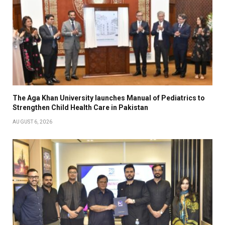
The Aga Khan University launches Manual of Pediatrics to
Strengthen Child Health Care in Pakistan
AUGUST 6, 2026