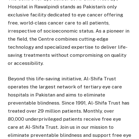
Hospital in Rawalpindi stands as Pakistan’s only
exclusive facility dedicated to eye cancer offering
free, world-class cancer care to all patients,
irrespective of socioeconomic status. As a pioneer in
the field, the Centre combines cutting-edge
technology and specialized expertise to deliver life-
saving treatments without compromising on quality
or accessibility.
Beyond this life-saving initiative, Al-Shifa Trust
operates the largest network of tertiary eye care
hospitals in Pakistan and aims to eliminate
preventable blindness. Since 1991, Al-Shifa Trust has
treated over 29 million patients. Monthly, over
80,000 underprivileged patients receive free eye
care at Al-Shifa Trust. Join us in our mission to
eliminate preventable blindness and support free eye