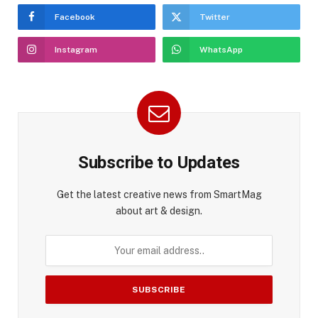
Facebook
Twitter
Instagram
WhatsApp
Subscribe to Updates
Get the latest creative news from SmartMag
about art & design.