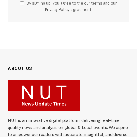
By signing up, you agree to the our terms and our
Privacy Policy
agreement.
ABOUT US
NUT is an innovative digital platform, delivering real-time,
quality news and analysis on global & Local events. We aspire
to empower our readers with accurate, insightful, and diverse