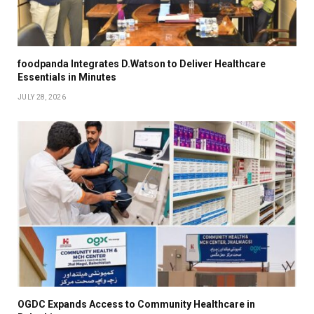
foodpanda Integrates D.Watson to Deliver Healthcare
Essentials in Minutes
JULY 28, 2026
OGDC Expands Access to Community Healthcare in