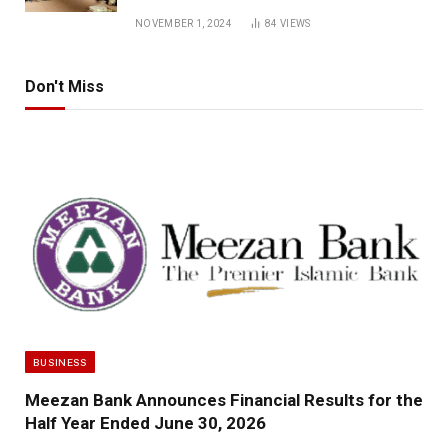
NOVEMBER 1, 2024
84
VIEWS
Don't Miss
BUSINESS
Meezan Bank Announces Financial Results for the
Half Year Ended June 30, 2026