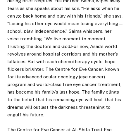
during brief respites. His mother, Saima, wipes away
tears as she speaks about his son. “He asks when he
can go back home and play with his friends.” she says.
“Losing his other eye would mean losing everything—
school, play, independence,” Saima whispers, her
voice trembling. “We live moment to moment,
trusting the doctors and God.For now, Asad’s world
revolves around hospital corridors and his mother’s
lullabies. But with each chemotherapy cycle, hope
flickers brighter. The Centre for Eye Cancer, known
for its advanced ocular oncology (eye cancer)
program and world-class free eye cancer treatment,
has become his family’s last hope. The family clings
to the belief that his remaining eye will heal, that his
dreams will outlast the darkness threatening to
engulf his future.
The Centre for Eye Cancer at Al-Shifa Trust Eye