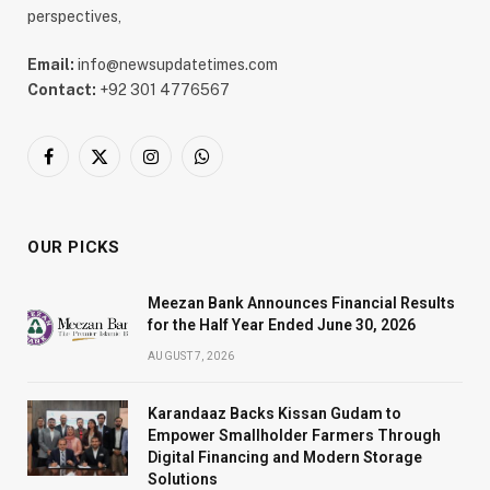
perspectives,
Email:
info@newsupdatetimes.com
Contact:
+92 301 4776567
Facebook
X
Instagram
WhatsApp
(Twitter)
OUR PICKS
Meezan Bank Announces Financial Results
for the Half Year Ended June 30, 2026
AUGUST 7, 2026
Karandaaz Backs Kissan Gudam to
Empower Smallholder Farmers Through
Digital Financing and Modern Storage
Solutions