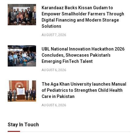
Karandaaz Backs Kissan Gudam to
Empower Smallholder Farmers Through
Digital Financing and Modern Storage
Solutions
AUGUST 7, 2026
UBL National Innovation Hackathon 2026
Concludes, Showcases Pakistan’s
Emerging FinTech Talent
AUGUST 6, 2026
The Aga Khan University launches Manual
of Pediatrics to Strengthen Child Health
Care in Pakistan
AUGUST 6, 2026
Stay In Touch