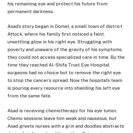
his remaining eye and protect his future from
permanent darkness.
Asad’s story began in Domel, a small town of district
Attock, where his family first noticed a faint,
unsettling glow in his right eye. Struggling with
poverty and unaware of the gravity of his symptoms,
they could not access specialized care in time. By the
time they reached Al-Shifa Trust Eye Hospital,
surgeons had no choice but to remove the right eye
to stop the cancer’s spread. Now the hospital’s team
is pouring every resource into shielding his left eye
from the same fate.
Asad is receiving chemotherapy for his eye tumor.
Chemo sessions leave him weak and nauseous, but
Asad greets nurses with a grin and doodles abstracts