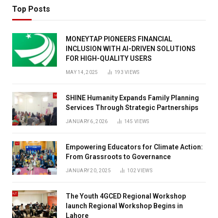
Top Posts
MONEYTAP PIONEERS FINANCIAL
INCLUSION WITH AI-DRIVEN SOLUTIONS
FOR HIGH-QUALITY USERS
MAY 14, 2025
193
VIEWS
SHINE Humanity Expands Family Planning
Services Through Strategic Partnerships
JANUARY 6, 2026
145
VIEWS
Empowering Educators for Climate Action:
From Grassroots to Governance
JANUARY 20, 2025
102
VIEWS
The Youth 4GCED Regional Workshop
launch Regional Workshop Begins in
Lahore