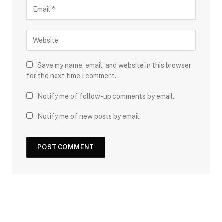
Save my name, email, and website in this browser
for the next time I comment.
Notify me of follow-up comments by email.
Notify me of new posts by email.