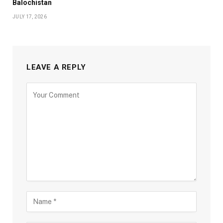
Balochistan
JULY 17, 2026
LEAVE A REPLY