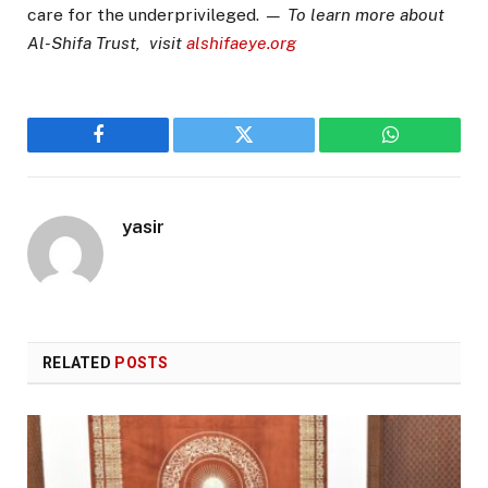
care for the underprivileged.
— To learn more about
Al-Shifa Trust, visit
alshifaeye.org
Facebook
Twitter
WhatsApp
yasir
RELATED
POSTS