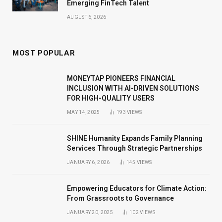
Emerging FinTech Talent
AUGUST 6, 2026
MOST POPULAR
MONEYTAP PIONEERS FINANCIAL
INCLUSION WITH AI-DRIVEN SOLUTIONS
FOR HIGH-QUALITY USERS
MAY 14, 2025
193
VIEWS
SHINE Humanity Expands Family Planning
Services Through Strategic Partnerships
JANUARY 6, 2026
145
VIEWS
Empowering Educators for Climate Action:
From Grassroots to Governance
JANUARY 20, 2025
102
VIEWS