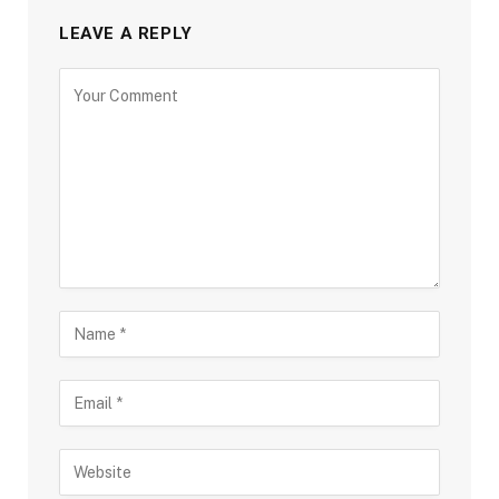
LEAVE A REPLY