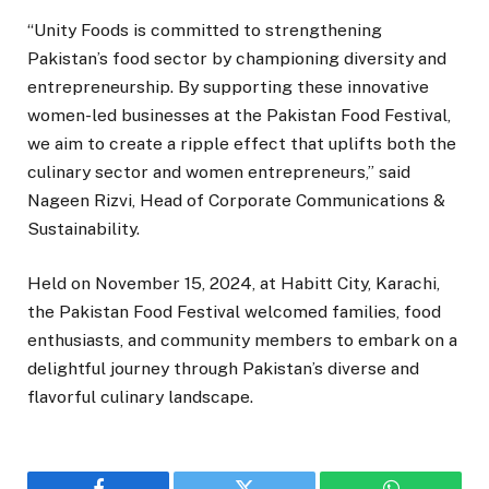
“Unity Foods is committed to strengthening
Pakistan’s food sector by championing diversity and
entrepreneurship. By supporting these innovative
women-led businesses at the Pakistan Food Festival,
we aim to create a ripple effect that uplifts both the
culinary sector and women entrepreneurs,” said
Nageen Rizvi, Head of Corporate Communications &
Sustainability.
Held on November 15, 2024, at Habitt City, Karachi,
the Pakistan Food Festival welcomed families, food
enthusiasts, and community members to embark on a
delightful journey through Pakistan’s diverse and
flavorful culinary landscape.