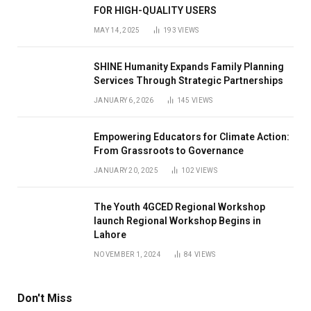
FOR HIGH-QUALITY USERS
MAY 14, 2025
193
VIEWS
SHINE Humanity Expands Family Planning
Services Through Strategic Partnerships
JANUARY 6, 2026
145
VIEWS
Empowering Educators for Climate Action:
From Grassroots to Governance
JANUARY 20, 2025
102
VIEWS
The Youth 4GCED Regional Workshop
launch Regional Workshop Begins in
Lahore
NOVEMBER 1, 2024
84
VIEWS
Don't Miss