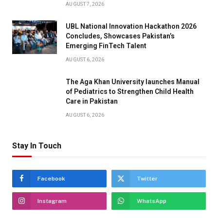
AUGUST 7, 2026
UBL National Innovation Hackathon 2026
Concludes, Showcases Pakistan’s
Emerging FinTech Talent
AUGUST 6, 2026
The Aga Khan University launches Manual
of Pediatrics to Strengthen Child Health
Care in Pakistan
AUGUST 6, 2026
Stay In Touch
Facebook
Twitter
Instagram
WhatsApp