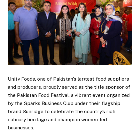
Unity Foods, one of Pakistan’s largest food suppliers
and producers, proudly served as the title sponsor of
the Pakistan Food Festival, a vibrant event organized
by the Sparks Business Club under their flagship
brand Sunridge to celebrate the country’s rich
culinary heritage and champion women-led
businesses.