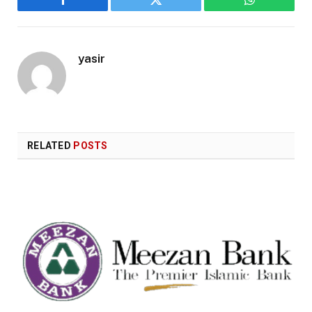
Facebook
Twitter
WhatsApp
yasir
RELATED
POSTS