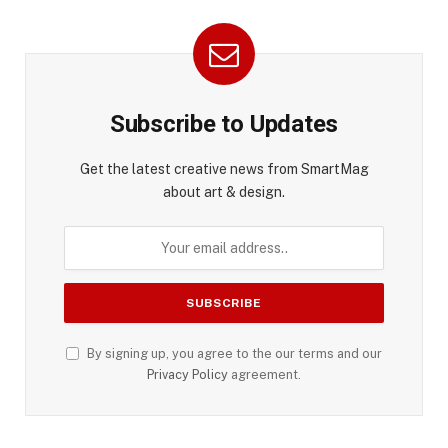
Subscribe to Updates
Get the latest creative news from SmartMag
about art & design.
By signing up, you agree to the our terms and our
Privacy Policy
agreement.