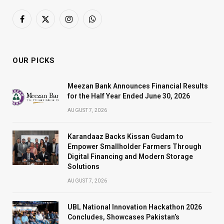
Facebook
X
Instagram
WhatsApp
(Twitter)
OUR PICKS
Meezan Bank Announces Financial Results
for the Half Year Ended June 30, 2026
AUGUST 7, 2026
Karandaaz Backs Kissan Gudam to
Empower Smallholder Farmers Through
Digital Financing and Modern Storage
Solutions
AUGUST 7, 2026
UBL National Innovation Hackathon 2026
Concludes, Showcases Pakistan’s