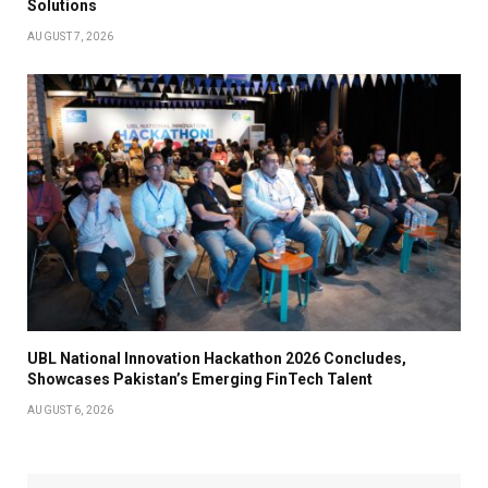
Solutions
AUGUST 7, 2026
UBL National Innovation Hackathon 2026 Concludes,
Showcases Pakistan’s Emerging FinTech Talent
AUGUST 6, 2026