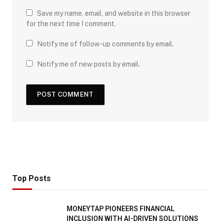
Save my name, email, and website in this browser
for the next time I comment.
Notify me of follow-up comments by email.
Notify me of new posts by email.
Top Posts
MONEYTAP PIONEERS FINANCIAL
INCLUSION WITH AI-DRIVEN SOLUTIONS