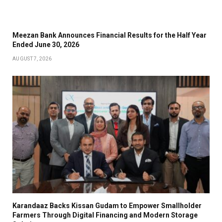
Meezan Bank Announces Financial Results for the Half Year
Ended June 30, 2026
AUGUST 7, 2026
Karandaaz Backs Kissan Gudam to Empower Smallholder
Farmers Through Digital Financing and Modern Storage