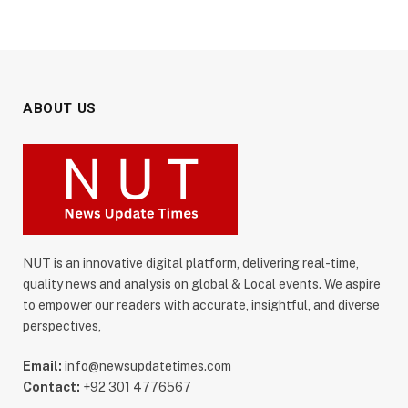
ABOUT US
NUT is an innovative digital platform, delivering real-time,
quality news and analysis on global & Local events. We aspire
to empower our readers with accurate, insightful, and diverse
perspectives,
Email:
info@newsupdatetimes.com
Contact:
+92 301 4776567