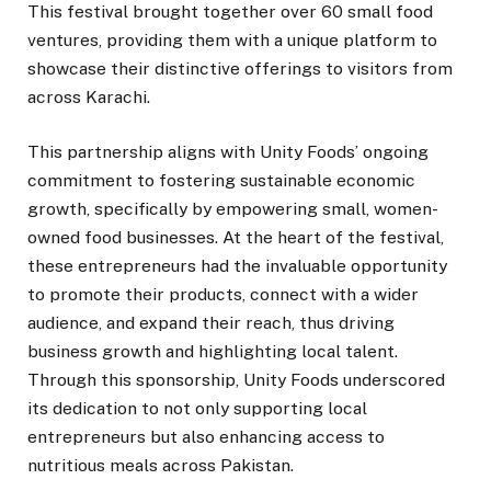
This festival brought together over 60 small food
ventures, providing them with a unique platform to
showcase their distinctive offerings to visitors from
across Karachi.
This partnership aligns with Unity Foods’ ongoing
commitment to fostering sustainable economic
growth, specifically by empowering small, women-
owned food businesses. At the heart of the festival,
these entrepreneurs had the invaluable opportunity
to promote their products, connect with a wider
audience, and expand their reach, thus driving
business growth and highlighting local talent.
Through this sponsorship, Unity Foods underscored
its dedication to not only supporting local
entrepreneurs but also enhancing access to
nutritious meals across Pakistan.