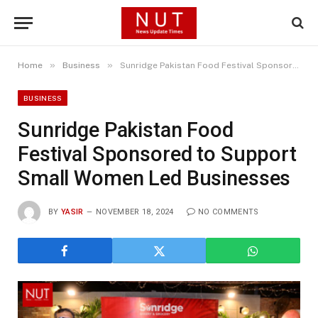
»
»
Home
Business
Sunridge Pakistan Food Festival Sponsored to Support Small Women Led Businesses
BUSINESS
Sunridge Pakistan Food
Festival Sponsored to Support
Small Women Led Businesses
BY
YASIR
NOVEMBER 18, 2024
NO COMMENTS