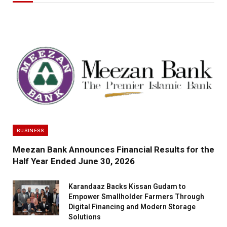
BUSINESS
Meezan Bank Announces Financial Results for the
Half Year Ended June 30, 2026
Karandaaz Backs Kissan Gudam to
Empower Smallholder Farmers Through
Digital Financing and Modern Storage
Solutions