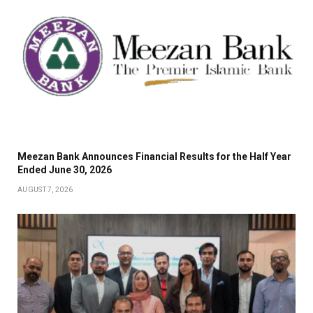
Meezan Bank Announces Financial Results for the Half Year
Ended June 30, 2026
AUGUST 7, 2026