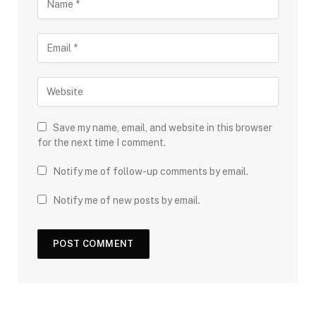
Save my name, email, and website in this browser
for the next time I comment.
Notify me of follow-up comments by email.
Notify me of new posts by email.