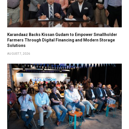
Karandaaz Backs Kissan Gudam to Empower Smallholder
Farmers Through Digital Financing and Modern Storage
Solutions
AUGUST 7, 2026