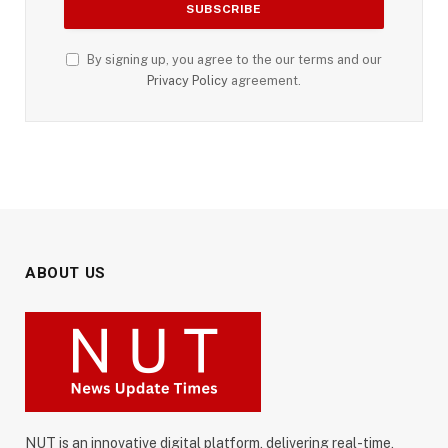
By signing up, you agree to the our terms and our
Privacy Policy
agreement.
ABOUT US
NUT is an innovative digital platform, delivering real-time,