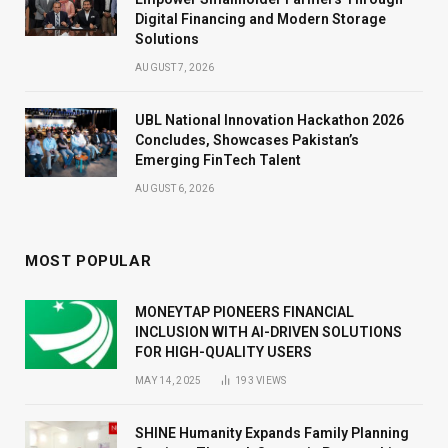
Digital Financing and Modern Storage
Solutions
AUGUST 7, 2026
UBL National Innovation Hackathon 2026
Concludes, Showcases Pakistan’s
Emerging FinTech Talent
AUGUST 6, 2026
MOST POPULAR
MONEYTAP PIONEERS FINANCIAL
INCLUSION WITH AI-DRIVEN SOLUTIONS
FOR HIGH-QUALITY USERS
MAY 14, 2025
193
VIEWS
SHINE Humanity Expands Family Planning