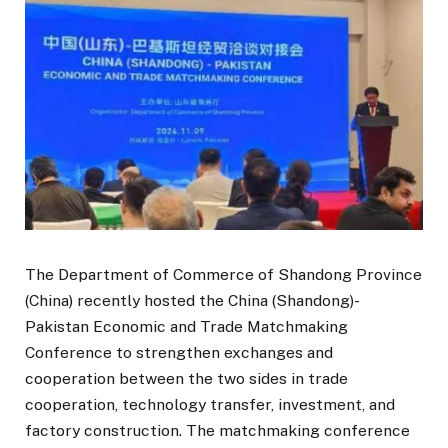
The Department of Commerce of Shandong Province
(China) recently hosted the China (Shandong)-
Pakistan Economic and Trade Matchmaking
Conference to strengthen exchanges and
cooperation between the two sides in trade
cooperation, technology transfer, investment, and
factory construction. The matchmaking conference