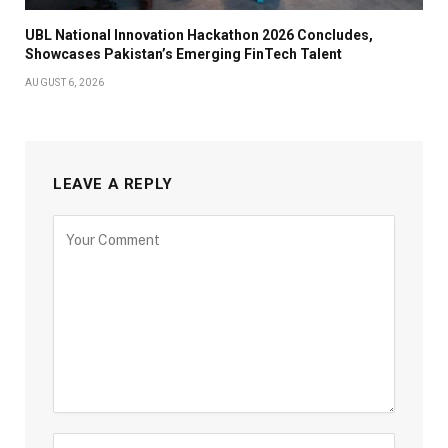
UBL National Innovation Hackathon 2026 Concludes,
Showcases Pakistan’s Emerging FinTech Talent
AUGUST 6, 2026
LEAVE A REPLY