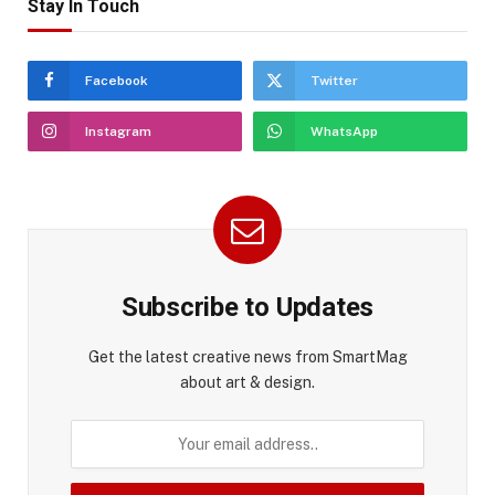
Stay In Touch
Facebook
Twitter
Instagram
WhatsApp
Subscribe to Updates
Get the latest creative news from SmartMag
about art & design.