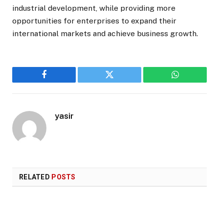
industrial development, while providing more
opportunities for enterprises to expand their
international markets and achieve business growth.
Facebook
Twitter
WhatsApp
yasir
RELATED
POSTS