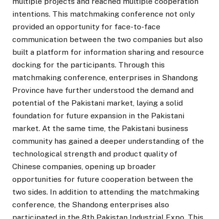
multiple projects and reached multiple cooperation
intentions. This matchmaking conference not only
provided an opportunity for face-to-face
communication between the two companies but also
built a platform for information sharing and resource
docking for the participants. Through this
matchmaking conference, enterprises in Shandong
Province have further understood the demand and
potential of the Pakistani market, laying a solid
foundation for future expansion in the Pakistani
market. At the same time, the Pakistani business
community has gained a deeper understanding of the
technological strength and product quality of
Chinese companies, opening up broader
opportunities for future cooperation between the
two sides. In addition to attending the matchmaking
conference, the Shandong enterprises also
participated in the 8th Pakistan Industrial Expo. This