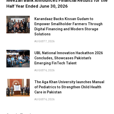
Meezan Bank Announces Financial Results for the
Half Year Ended June 30, 2026
Karandaaz Backs Kissan Gudam to
Empower Smallholder Farmers Through
Digital Financing and Modern Storage
Solutions
AUGUST 7, 2026
UBL National Innovation Hackathon 2026
Concludes, Showcases Pakistan’s
Emerging FinTech Talent
AUGUST 6, 2026
The Aga Khan University launches Manual
of Pediatrics to Strengthen Child Health
Care in Pakistan
AUGUST 6, 2026