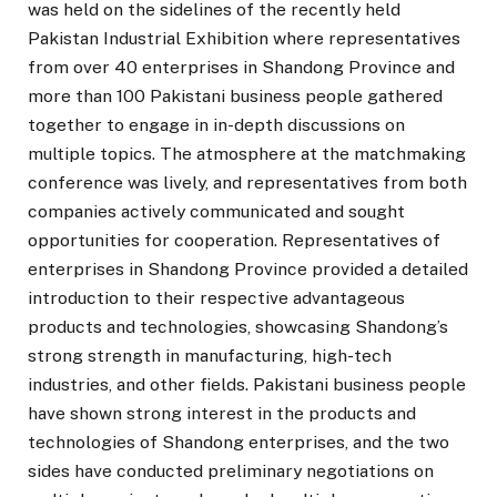
was held on the sidelines of the recently held
Pakistan Industrial Exhibition where representatives
from over 40 enterprises in Shandong Province and
more than 100 Pakistani business people gathered
together to engage in in-depth discussions on
multiple topics. The atmosphere at the matchmaking
conference was lively, and representatives from both
companies actively communicated and sought
opportunities for cooperation. Representatives of
enterprises in Shandong Province provided a detailed
introduction to their respective advantageous
products and technologies, showcasing Shandong’s
strong strength in manufacturing, high-tech
industries, and other fields. Pakistani business people
have shown strong interest in the products and
technologies of Shandong enterprises, and the two
sides have conducted preliminary negotiations on