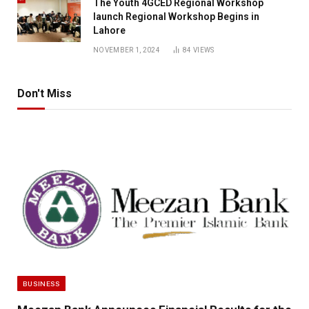
The Youth 4GCED Regional Workshop
launch Regional Workshop Begins in
Lahore
NOVEMBER 1, 2024
84
VIEWS
Don't Miss
BUSINESS