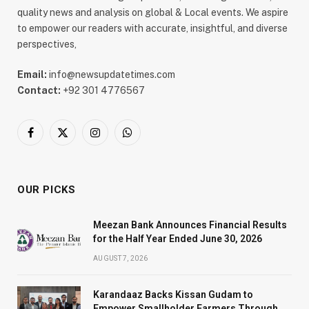
quality news and analysis on global & Local events. We aspire
to empower our readers with accurate, insightful, and diverse
perspectives,
Email:
info@newsupdatetimes.com
Contact:
+92 301 4776567
Facebook
X
Instagram
WhatsApp
(Twitter)
OUR PICKS
Meezan Bank Announces Financial Results
for the Half Year Ended June 30, 2026
AUGUST 7, 2026
Karandaaz Backs Kissan Gudam to
Empower Smallholder Farmers Through