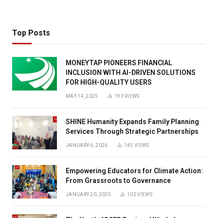
Top Posts
MONEYTAP PIONEERS FINANCIAL
INCLUSION WITH AI-DRIVEN SOLUTIONS
FOR HIGH-QUALITY USERS
MAY 14, 2025
193
VIEWS
SHINE Humanity Expands Family Planning
Services Through Strategic Partnerships
JANUARY 6, 2026
145
VIEWS
Empowering Educators for Climate Action:
From Grassroots to Governance
JANUARY 20, 2025
102
VIEWS