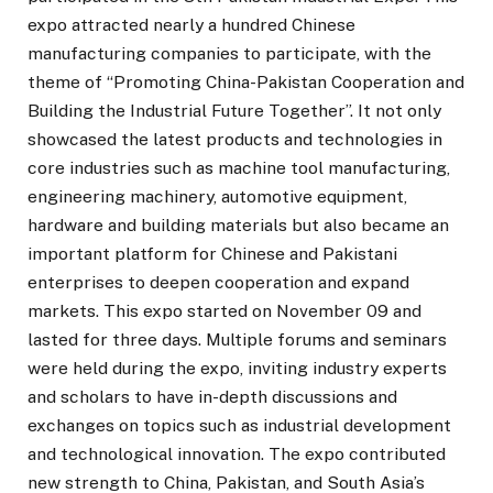
expo attracted nearly a hundred Chinese
manufacturing companies to participate, with the
theme of “Promoting China-Pakistan Cooperation and
Building the Industrial Future Together”. It not only
showcased the latest products and technologies in
core industries such as machine tool manufacturing,
engineering machinery, automotive equipment,
hardware and building materials but also became an
important platform for Chinese and Pakistani
enterprises to deepen cooperation and expand
markets. This expo started on November 09 and
lasted for three days. Multiple forums and seminars
were held during the expo, inviting industry experts
and scholars to have in-depth discussions and
exchanges on topics such as industrial development
and technological innovation. The expo contributed
new strength to China, Pakistan, and South Asia’s