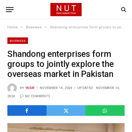
»
»
Home
Business
Shandong enterprises form groups to jointly explore the overseas market in Pakistan
BUSINESS
Shandong enterprises form
groups to jointly explore the
overseas market in Pakistan
BY
YASIR
NOVEMBER 14, 2024
UPDATED:
NOVEMBER 14,
2024
NO COMMENTS