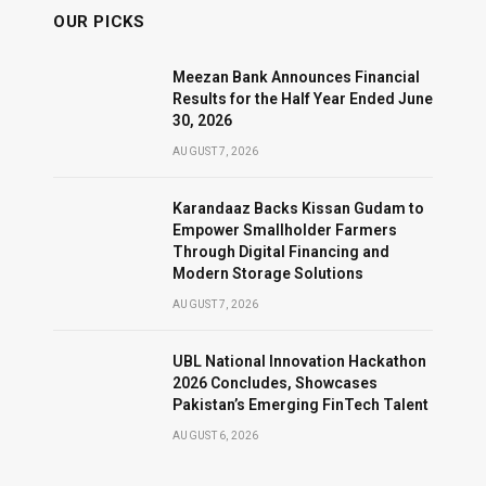
OUR PICKS
Meezan Bank Announces Financial
Results for the Half Year Ended June
30, 2026
AUGUST 7, 2026
Karandaaz Backs Kissan Gudam to
Empower Smallholder Farmers
Through Digital Financing and
Modern Storage Solutions
AUGUST 7, 2026
UBL National Innovation Hackathon
2026 Concludes, Showcases
Pakistan’s Emerging FinTech Talent
AUGUST 6, 2026