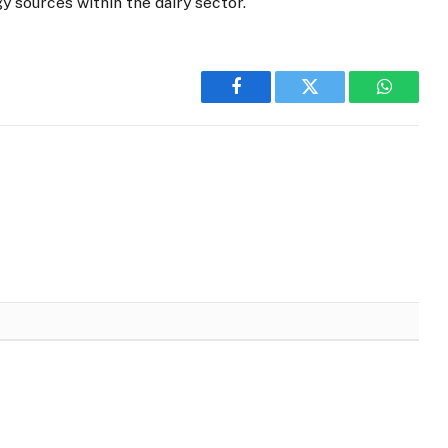
 sources within the dairy sector.
Facebook
Twitter
WhatsA