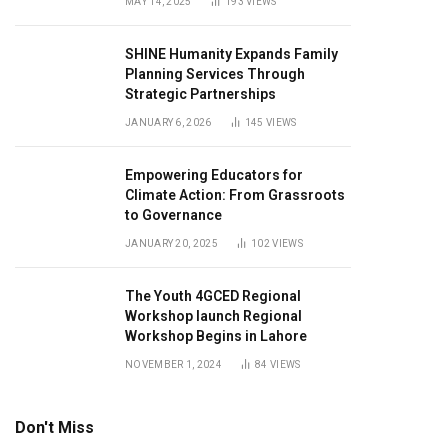
MAY 14, 2025
193
VIEWS
SHINE Humanity Expands Family
Planning Services Through
Strategic Partnerships
JANUARY 6, 2026
145
VIEWS
Empowering Educators for
Climate Action: From Grassroots
to Governance
JANUARY 20, 2025
102
VIEWS
The Youth 4GCED Regional
Workshop launch Regional
Workshop Begins in Lahore
NOVEMBER 1, 2024
84
VIEWS
Don't Miss