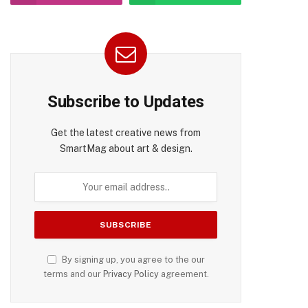
pp
Subscribe to Updates
Get the latest creative news from
SmartMag about art & design.
By signing up, you agree to the our
terms and our
Privacy Policy
agreement.