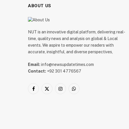
ABOUT US
NUT is an innovative digital platform, delivering real-
time, quality news and analysis on global & Local
events. We aspire to empower our readers with
accurate, insightful, and diverse perspectives,
Email:
info@newsupdatetimes.com
Contact:
+92 301 4776567
Facebook
X
Instagram
WhatsApp
(Twitter)