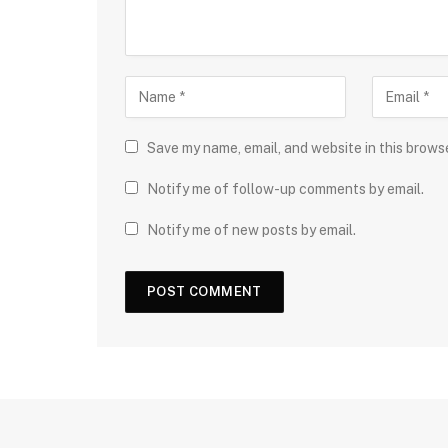
Save my name, email, and website in this brows
Notify me of follow-up comments by email.
Notify me of new posts by email.