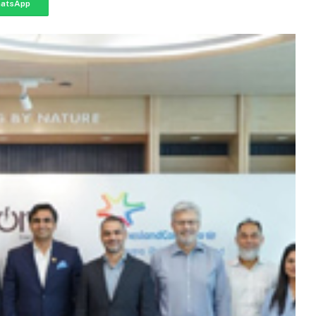
atsApp