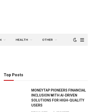
N
HEALTH
OTHER
Top Posts
MONEYTAP PIONEERS FINANCIAL
INCLUSION WITH AI-DRIVEN
SOLUTIONS FOR HIGH-QUALITY
USERS