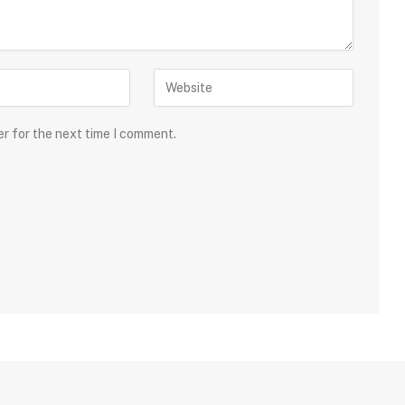
er for the next time I comment.