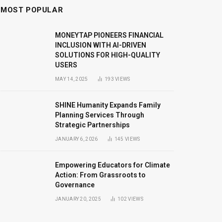
MOST POPULAR
MONEYTAP PIONEERS FINANCIAL
INCLUSION WITH AI-DRIVEN
SOLUTIONS FOR HIGH-QUALITY
USERS
MAY 14, 2025
193
VIEWS
SHINE Humanity Expands Family
Planning Services Through
Strategic Partnerships
JANUARY 6, 2026
145
VIEWS
Empowering Educators for Climate
Action: From Grassroots to
Governance
JANUARY 20, 2025
102
VIEWS