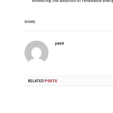
enhancing the adoption of renewable energy
SHARE.
yasir
RELATED
POSTS