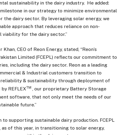
l sustainability in the dairy industry. He added:
 milestone in our strategy to minimize environmental
r the dairy sector. By leveraging solar energy, we
nable approach that reduces reliance on non-
iability for the dairy sector.”
r Khan, CEO of Reon Energy, stated, “Reon’s
akistan Limited (FCEPL) reflects our commitment to
s, including the dairy sector. Reon as a leading
mercial & Industrial customers transition to
reliability & sustainability through deployment of
TM
d by REFLEX
, our proprietary Battery Storage
nt software, that not only meet the needs of our
stainable future.”
ion to supporting sustainable dairy production. FCEPL
s of this year, in transitioning to solar energy,