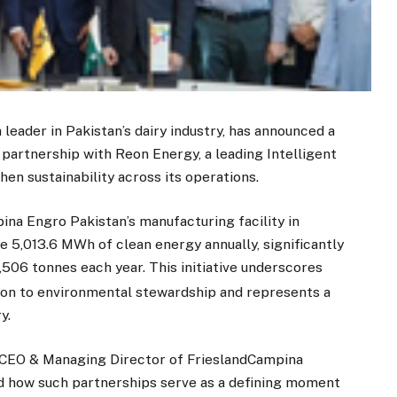
leader in Pakistan’s dairy industry, has announced a
 partnership with Reon Energy, a leading Intelligent
n sustainability across its operations.
pina Engro Pakistan’s manufacturing facility in
e 5,013.6 MWh of clean energy annually, significantly
506 tonnes each year. This initiative underscores
ion to environmental stewardship and represents a
y.
 CEO & Managing Director of FrieslandCampina
d how such partnerships serve as a defining moment