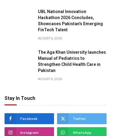
UBL National Innovation
Hackathon 2026 Concludes,
Showcases Pakistan’s Emerging
FinTech Talent
AUGUST 6, 2026
The Aga Khan University launches
Manual of Pediatrics to
Strengthen Child Health Care in
Pakistan
AUGUST 6, 2026
Stay In Touch
Facebook
Twitter
Instagram
WhatsApp