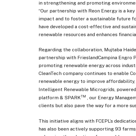
in strengthening and promoting environmenta
“Our partnership with Reon Energy is a key
impact and to foster a sustainable future fo
have developed a cost-effective and sustai
renewable resources and enhances financial v
Regarding the collaboration, Mujtaba Haide
partnership with FrieslandCampina Engro P
promoting renewable energy across industrie
CleanTech company continues to enable Com
renewable energy to improve affordability, 
Intelligent Renewable Microgrids, powere
TM
platform & SPARK
, our Energy Manageme
clients but also pave the way for a more su
This initiative aligns with FCEPL’s dedicat
has also been actively supporting 93 farms, a