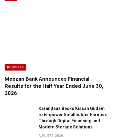
BUSINESS
Meezan Bank Announces Financial
Results for the Half Year Ended June 30,
2026
Karandaaz Backs Kissan Gudam
to Empower Smallholder Farmers
Through Digital Financing and
Modern Storage Solutions
AUGUST 7, 2026