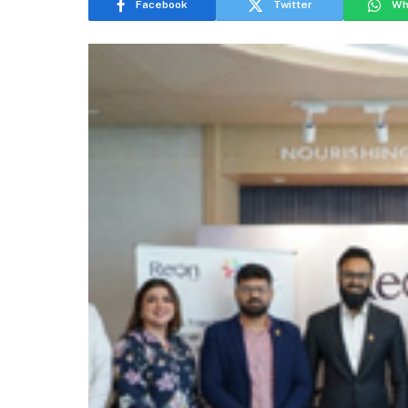
Facebook
Twitter
Wh