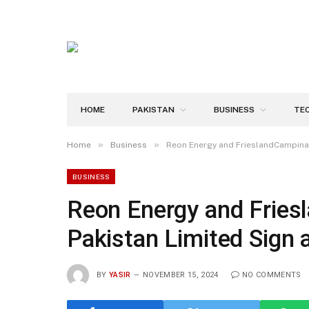
HOME
PAKISTAN
BUSINESS
TE
»
»
Home
Business
Reon Energy and FrieslandCampina 
BUSINESS
Reon Energy and Frie
Pakistan Limited Sign 
BY
YASIR
NOVEMBER 15, 2024
NO COMMENTS