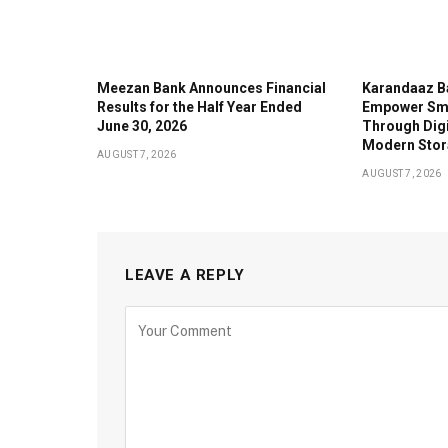
Meezan Bank Announces Financial
Karandaaz B
Results for the Half Year Ended
Empower Sma
June 30, 2026
Through Digi
Modern Stor
AUGUST 7, 2026
AUGUST 7, 2026
LEAVE A REPLY