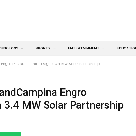
CHNOLOGY
SPORTS
ENTERTAINMENT
EDUCATIO
Engro Pakistan Limited Sign a 3.4 MW Solar Partnership
slandCampina Engro
a 3.4 MW Solar Partnership