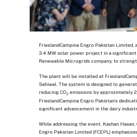
FrieslandCampina Engro Pakistan Limited, a 
3.4 MW solar power project in a significant
Renewable Microgrids company, to strengthe
The plant will be installed at FrieslandCam
Sahiwal. The system is designed to generat
reducing CO
emissions by approximately 2,
2
FrieslandCampina Engro Pakistan’s dedicat
significant advancement in the dairy industr
While addressing the event, Kashan Hasan,
Engro Pakistan Limited (FCEPL) emphasize