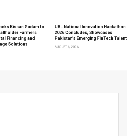
acks Kissan Gudam to
UBL National Innovation Hackathon
llholder Farmers
2026 Concludes, Showcases
tal Financing and
Pakistan’s Emerging FinTech Talent
age Solutions
AUGUST 6, 2026