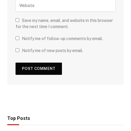
Save my name, email, and website in this browser
for the next time I comment.
Notify me of follow-up comments by email.
Notify me of new posts by email.
Top Posts