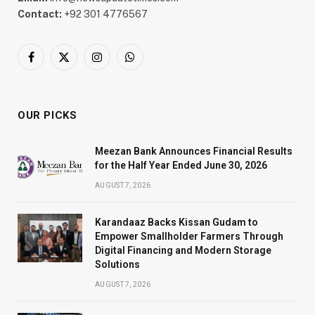
Contact:
+92 301 4776567
Facebook
X
Instagram
WhatsApp
(Twitter)
OUR PICKS
Meezan Bank Announces Financial Results
for the Half Year Ended June 30, 2026
AUGUST 7, 2026
Karandaaz Backs Kissan Gudam to
Empower Smallholder Farmers Through
Digital Financing and Modern Storage
Solutions
AUGUST 7, 2026