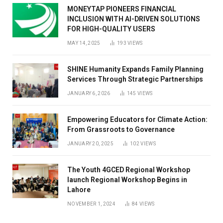
MONEYTAP PIONEERS FINANCIAL
INCLUSION WITH AI-DRIVEN SOLUTIONS
FOR HIGH-QUALITY USERS
MAY 14, 2025
193
VIEWS
SHINE Humanity Expands Family Planning
Services Through Strategic Partnerships
JANUARY 6, 2026
145
VIEWS
Empowering Educators for Climate Action:
From Grassroots to Governance
JANUARY 20, 2025
102
VIEWS
The Youth 4GCED Regional Workshop
launch Regional Workshop Begins in
Lahore
NOVEMBER 1, 2024
84
VIEWS