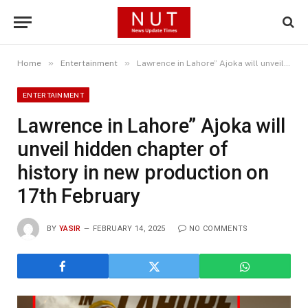
»
»
Home
Entertainment
Lawrence in Lahore” Ajoka will unveil hidden chapter of history in new production on 17th February
ENTERTAINMENT
Lawrence in Lahore” Ajoka will
unveil hidden chapter of
history in new production on
17th February
BY
YASIR
FEBRUARY 14, 2025
NO COMMENTS