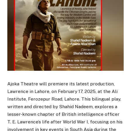
Ajoka Theatre will premiere its latest production,
Lawrence in Lahore, on February 17, 2025, at the Ali
Institute, Ferozepur Road, Lahore. This bilingual play,
written and directed by Shahid Nadeem, explores a
lesser-known chapter of British intelligence officer
T. E. Lawrence’s life after World War I, focusing on his
involvement in key events in South Asia during the