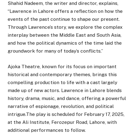
Shahid Nadeem, the writer and director, explains,
“Lawrence in Lahore offers a reflection on how the
events of the past continue to shape our present.
Through Lawrence’s story, we explore the complex
interplay between the Middle East and South Asia,
and how the political dynamics of the time laid the
groundwork for many of today’s conflicts.”
Ajoka Theatre, known for its focus on important
historical and contemporary themes, brings this
compelling production to life with a cast largely
made up of new actors. Lawrence in Lahore blends
history, drama, music, and dance, offering a powerful
narrative of espionage, revolution, and political
intrigue.The play is scheduled for February 17, 2025,
at the Ali Institute, Ferozepur Road, Lahore, with
additional performances to follow.