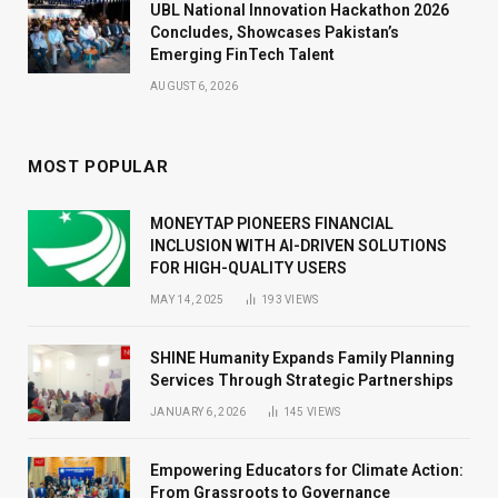
UBL National Innovation Hackathon 2026
Concludes, Showcases Pakistan’s
Emerging FinTech Talent
AUGUST 6, 2026
MOST POPULAR
MONEYTAP PIONEERS FINANCIAL
INCLUSION WITH AI-DRIVEN SOLUTIONS
FOR HIGH-QUALITY USERS
MAY 14, 2025
193
VIEWS
SHINE Humanity Expands Family Planning
Services Through Strategic Partnerships
JANUARY 6, 2026
145
VIEWS
Empowering Educators for Climate Action:
From Grassroots to Governance