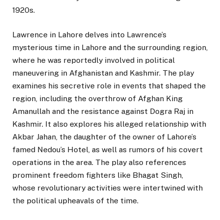
1920s.
Lawrence in Lahore delves into Lawrence’s
mysterious time in Lahore and the surrounding region,
where he was reportedly involved in political
maneuvering in Afghanistan and Kashmir. The play
examines his secretive role in events that shaped the
region, including the overthrow of Afghan King
Amanullah and the resistance against Dogra Raj in
Kashmir. It also explores his alleged relationship with
Akbar Jahan, the daughter of the owner of Lahore’s
famed Nedou’s Hotel, as well as rumors of his covert
operations in the area. The play also references
prominent freedom fighters like Bhagat Singh,
whose revolutionary activities were intertwined with
the political upheavals of the time.