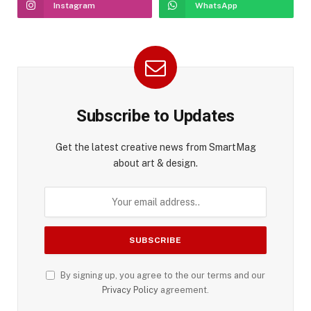
Instagram
WhatsApp
Subscribe to Updates
Get the latest creative news from SmartMag
about art & design.
By signing up, you agree to the our terms and our
Privacy Policy
agreement.