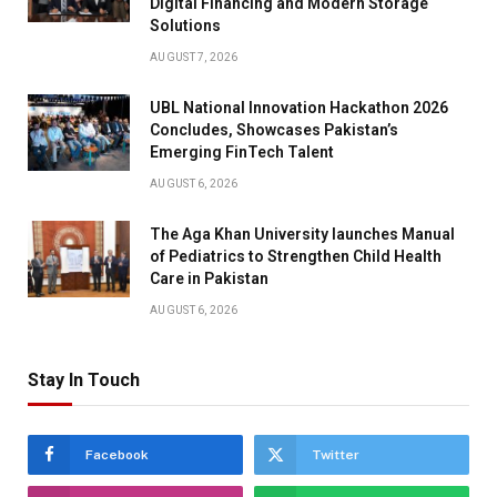
Digital Financing and Modern Storage
Solutions
AUGUST 7, 2026
UBL National Innovation Hackathon 2026
Concludes, Showcases Pakistan’s
Emerging FinTech Talent
AUGUST 6, 2026
The Aga Khan University launches Manual
of Pediatrics to Strengthen Child Health
Care in Pakistan
AUGUST 6, 2026
Stay In Touch
Facebook
Twitter