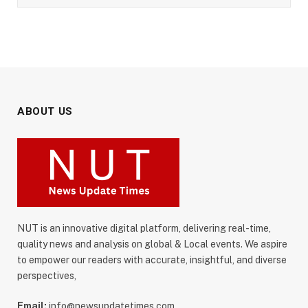
ABOUT US
NUT is an innovative digital platform, delivering real-time,
quality news and analysis on global & Local events. We aspire
to empower our readers with accurate, insightful, and diverse
perspectives,
Email:
info@newsupdatetimes.com