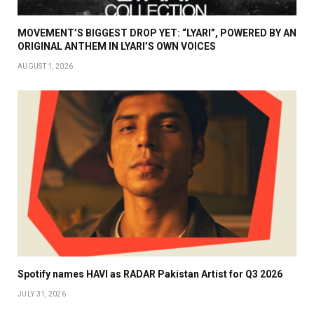
MOVEMENT’S BIGGEST DROP YET: “LYARI”, POWERED BY AN
ORIGINAL ANTHEM IN LYARI’S OWN VOICES
AUGUST 1, 2026
Spotify names HAVI as RADAR Pakistan Artist for Q3 2026
JULY 31, 2026