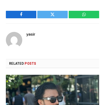
Facebook
Twitter
WhatsApp
yasir
RELATED
POSTS