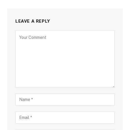
LEAVE A REPLY