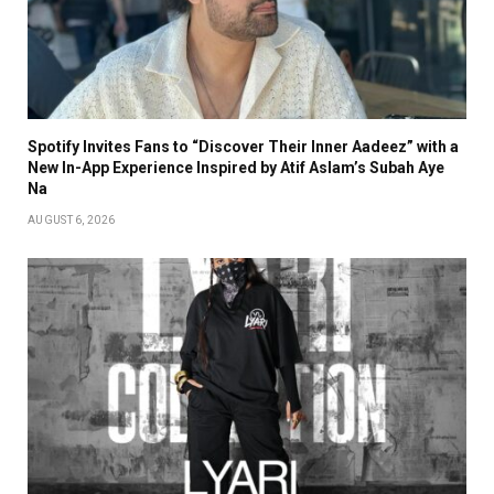
Spotify Invites Fans to “Discover Their Inner Aadeez” with a
New In-App Experience Inspired by Atif Aslam’s Subah Aye
Na
AUGUST 6, 2026