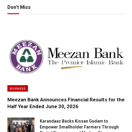
Don't Miss
BUSINESS
Meezan Bank Announces Financial Results for the
Half Year Ended June 30, 2026
Karandaaz Backs Kissan Gudam to
Empower Smallholder Farmers Through