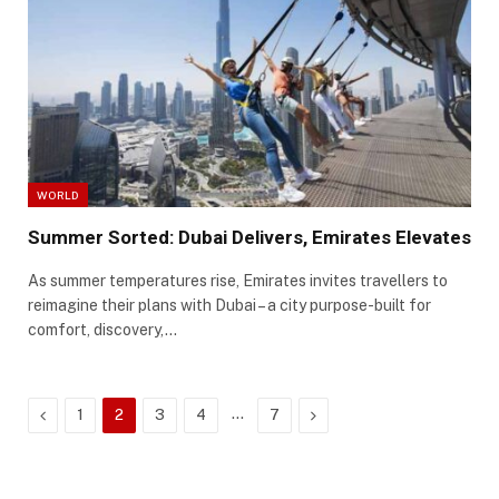
WORLD
Summer Sorted: Dubai Delivers, Emirates Elevates
As summer temperatures rise, Emirates invites travellers to
reimagine their plans with Dubai – a city purpose-built for
comfort, discovery,…
Previous
…
Next
1
2
3
4
7