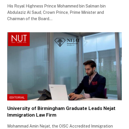
His Royal Highness Prince Mohammed bin Salman bin
Abdulaziz Al Saud, Crown Prince, Prime Minister and
Chairman of the Board…
EDITORIAL
University of Birmingham Graduate Leads Nejat
Immigration Law Firm
Mohammad Amin Nejat, the OISC Accredited Immigration