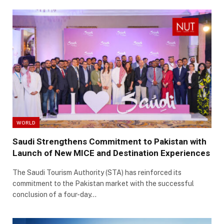
WORLD
Saudi Strengthens Commitment to Pakistan with
Launch of New MICE and Destination Experiences
The Saudi Tourism Authority (STA) has reinforced its
commitment to the Pakistan market with the successful
conclusion of a four-day…