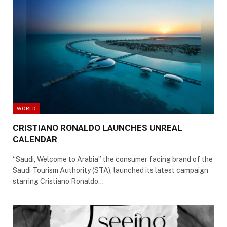
WORLD
CRISTIANO RONALDO LAUNCHES UNREAL
CALENDAR
“Saudi, Welcome to Arabia” the consumer facing brand of the
Saudi Tourism Authority (STA), launched its latest campaign
starring Cristiano Ronaldo…