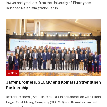
lawyer and graduate from the University of Birmingham,
launched Nejat Immigration Ltd in…
WORLD
Jaffer Brothers, SECMC and Komatsu Strengthen
Partnership
Jaffer Brothers (Pvt.) Limited (JBL), in collaboration with Sindh
Engro Coal Mining Company (SECMC) and Komatsu Limited,