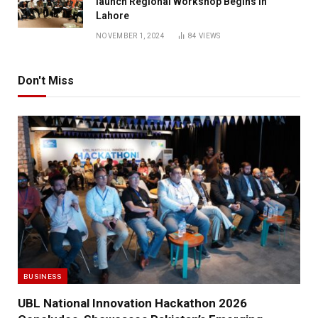
launch Regional Workshop Begins in
Lahore
NOVEMBER 1, 2024
84
VIEWS
Don't Miss
BUSINESS
UBL National Innovation Hackathon 2026