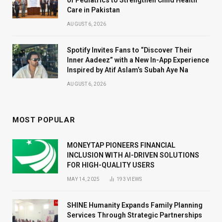
Care in Pakistan
AUGUST 6, 2026
Spotify Invites Fans to “Discover Their
Inner Aadeez” with a New In-App Experience
Inspired by Atif Aslam’s Subah Aye Na
AUGUST 6, 2026
MOST POPULAR
MONEYTAP PIONEERS FINANCIAL
INCLUSION WITH AI-DRIVEN SOLUTIONS
FOR HIGH-QUALITY USERS
MAY 14, 2025
193
VIEWS
SHINE Humanity Expands Family Planning
Services Through Strategic Partnerships