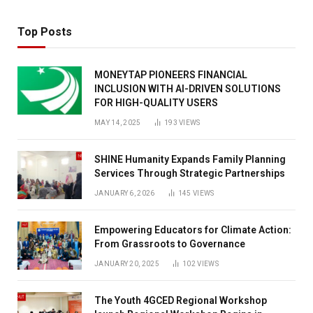
Top Posts
MONEYTAP PIONEERS FINANCIAL
INCLUSION WITH AI-DRIVEN SOLUTIONS
FOR HIGH-QUALITY USERS
MAY 14, 2025
193
VIEWS
SHINE Humanity Expands Family Planning
Services Through Strategic Partnerships
JANUARY 6, 2026
145
VIEWS
Empowering Educators for Climate Action:
From Grassroots to Governance
JANUARY 20, 2025
102
VIEWS
The Youth 4GCED Regional Workshop