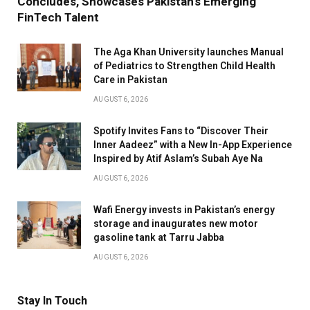
Concludes, Showcases Pakistan’s Emerging
FinTech Talent
The Aga Khan University launches Manual
of Pediatrics to Strengthen Child Health
Care in Pakistan
AUGUST 6, 2026
Spotify Invites Fans to “Discover Their
Inner Aadeez” with a New In-App Experience
Inspired by Atif Aslam’s Subah Aye Na
AUGUST 6, 2026
Wafi Energy invests in Pakistan’s energy
storage and inaugurates new motor
gasoline tank at Tarru Jabba
AUGUST 6, 2026
Stay In Touch