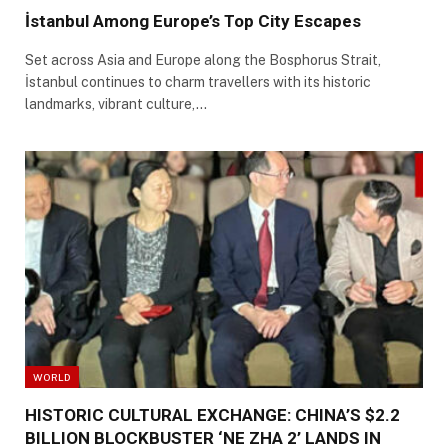
İstanbul Among Europe’s Top City Escapes
Set across Asia and Europe along the Bosphorus Strait,
İstanbul continues to charm travellers with its historic
landmarks, vibrant culture,…
WORLD
HISTORIC CULTURAL EXCHANGE: CHINA’S $2.2
BILLION BLOCKBUSTER ‘NE ZHA 2’ LANDS IN