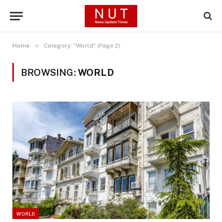
»
Home
Category: "World" (Page 2)
BROWSING:
WORLD
WORLD