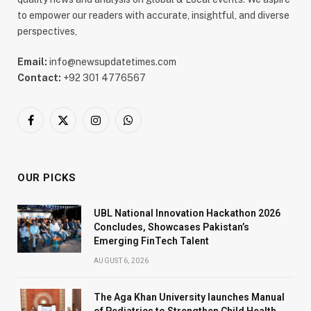
to empower our readers with accurate, insightful, and diverse
perspectives,
Email:
info@newsupdatetimes.com
Contact:
+92 301 4776567
Facebook
X
Instagram
WhatsApp
(Twitter)
OUR PICKS
UBL National Innovation Hackathon 2026
Concludes, Showcases Pakistan’s
Emerging FinTech Talent
AUGUST 6, 2026
The Aga Khan University launches Manual
of Pediatrics to Strengthen Child Health