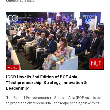
celebrated a major…
WORLD
ICCD Unveils 2nd Edition of BOE Asia
“Techpreneurship: Strategy, Innovation &
Leadership”
The Best of Entrepreneurship Series in Asia (BOE Asia) is set
to propel the entrepreneurial landscape once again with its…