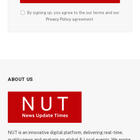
By signing up, you agree to the our terms and our
Privacy Policy
agreement.
ABOUT US
NUT is an innovative digital platform, delivering real-time,
quality news and analysis on global & Local events. We aspire