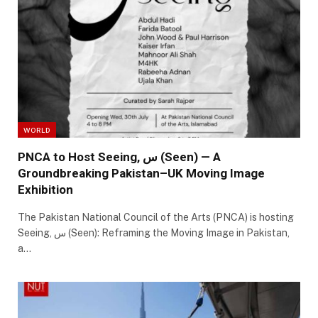
WORLD
PNCA to Host Seeing, س (Seen) — A
Groundbreaking Pakistan–UK Moving Image
Exhibition
The Pakistan National Council of the Arts (PNCA) is hosting
Seeing, س (Seen): Reframing the Moving Image in Pakistan,
a…