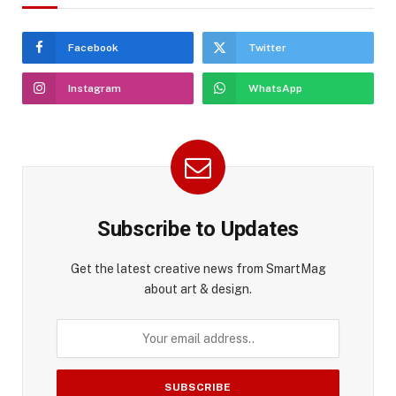
Facebook
Twitter
Instagram
WhatsApp
Subscribe to Updates
Get the latest creative news from SmartMag
about art & design.