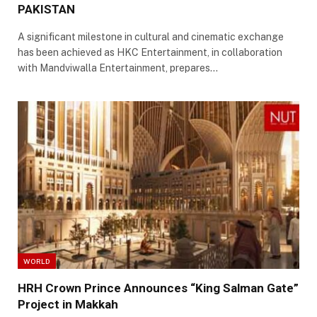
PAKISTAN
A significant milestone in cultural and cinematic exchange
has been achieved as HKC Entertainment, in collaboration
with Mandviwalla Entertainment, prepares…
WORLD
HRH Crown Prince Announces “King Salman Gate”
Project in Makkah