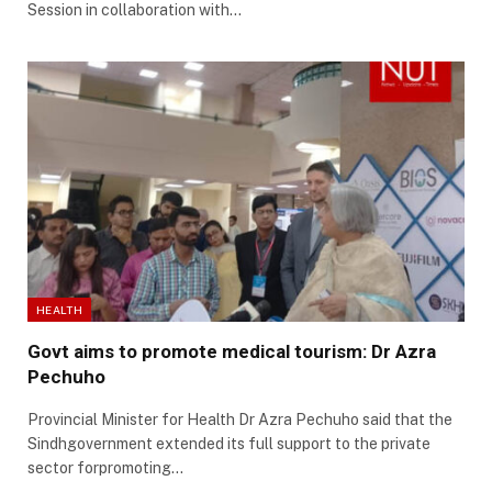
Session in collaboration with…
HEALTH
Govt aims to promote medical tourism: Dr Azra
Pechuho
Provincial Minister for Health Dr Azra Pechuho said that the
Sindhgovernment extended its full support to the private
sector forpromoting…