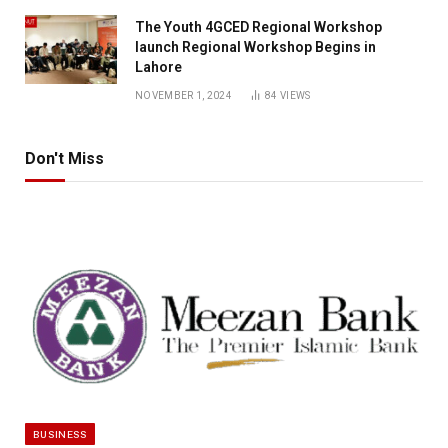
The Youth 4GCED Regional Workshop
launch Regional Workshop Begins in
Lahore
NOVEMBER 1, 2024
84
VIEWS
Don't Miss
BUSINESS