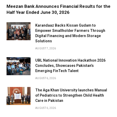
Meezan Bank Announces Financial Results for the
Half Year Ended June 30, 2026
Karandaaz Backs Kissan Gudam to
Empower Smallholder Farmers Through
Digital Financing and Modern Storage
Solutions
AUGUST 7, 2026
UBL National Innovation Hackathon 2026
Concludes, Showcases Pakistan’s
Emerging FinTech Talent
AUGUST 6, 2026
The Aga Khan University launches Manual
of Pediatrics to Strengthen Child Health
Care in Pakistan
AUGUST 6, 2026