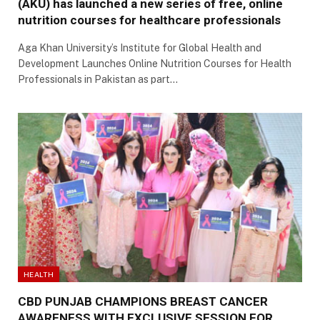
(AKU) has launched a new series of free, online
nutrition courses for healthcare professionals
Aga Khan University’s Institute for Global Health and
Development Launches Online Nutrition Courses for Health
Professionals in Pakistan as part…
HEALTH
CBD PUNJAB CHAMPIONS BREAST CANCER
AWARENESS WITH EXCLUSIVE SESSION FOR