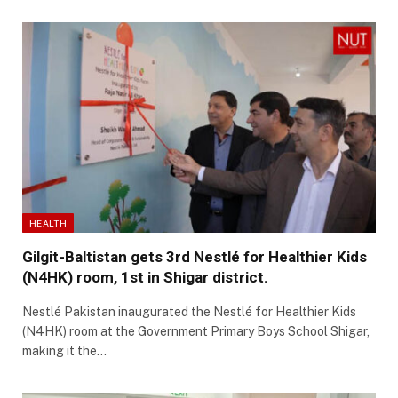
HEALTH
Gilgit-Baltistan gets 3rd Nestlé for Healthier Kids
(N4HK) room, 1st in Shigar district.
Nestlé Pakistan inaugurated the Nestlé for Healthier Kids
(N4HK) room at the Government Primary Boys School Shigar,
making it the…