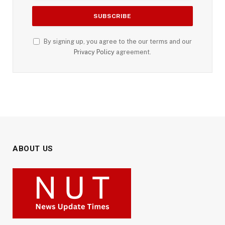
By signing up, you agree to the our terms and our
Privacy Policy
agreement.
ABOUT US