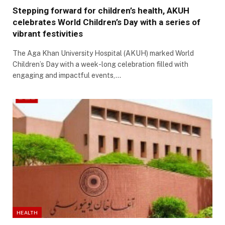
Stepping forward for children’s health, AKUH
celebrates World Children’s Day with a series of
vibrant festivities
The Aga Khan University Hospital (AKUH) marked World
Children’s Day with a week-long celebration filled with
engaging and impactful events,…
HEALTH