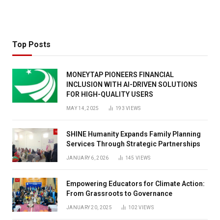
Top Posts
MONEYTAP PIONEERS FINANCIAL
INCLUSION WITH AI-DRIVEN SOLUTIONS
FOR HIGH-QUALITY USERS
MAY 14, 2025
193
VIEWS
SHINE Humanity Expands Family Planning
Services Through Strategic Partnerships
JANUARY 6, 2026
145
VIEWS
Empowering Educators for Climate Action:
From Grassroots to Governance
JANUARY 20, 2025
102
VIEWS