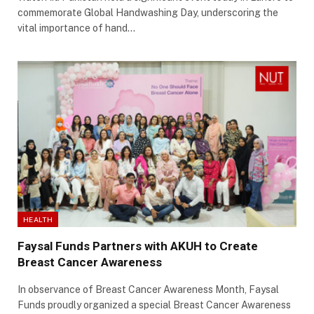
commemorate Global Handwashing Day, underscoring the
vital importance of hand…
HEALTH
Faysal Funds Partners with AKUH to Create
Breast Cancer Awareness
In observance of Breast Cancer Awareness Month, Faysal
Funds proudly organized a special Breast Cancer Awareness