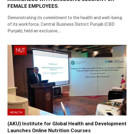
FEMALE EMPLOYEES.
Demonstrating its commitment to the health and well-being
of its workforce, Central Business District Punjab (CBD
Punjab), held an exclusive…
HEALTH
(AKU) Institute for Global Health and Development
Launches Online Nutrition Courses