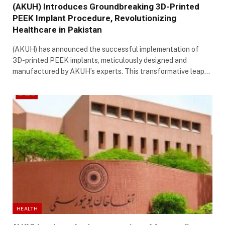
(AKUH) Introduces Groundbreaking 3D-Printed
PEEK Implant Procedure, Revolutionizing
Healthcare in Pakistan
(AKUH) has announced the successful implementation of
3D-printed PEEK implants, meticulously designed and
manufactured by AKUH’s experts. This transformative leap…
HEALTH