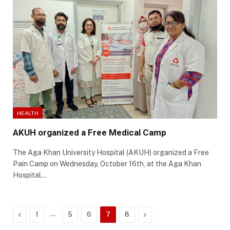
HEALTH
AKUH organized a Free Medical Camp
The Aga Khan University Hospital (AKUH) organized a Free
Pain Camp on Wednesday, October 16th, at the Aga Khan
Hospital…
Previous
…
Next
1
5
6
7
8