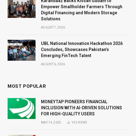
Karandaaz Backs Kissan Gudam to
Empower Smallholder Farmers Through
Digital Financing and Modern Storage
Solutions
AUGUST 7, 2026
UBL National Innovation Hackathon 2026
Concludes, Showcases Pakistan’s
Emerging FinTech Talent
AUGUST 6, 2026
MOST POPULAR
MONEYTAP PIONEERS FINANCIAL
INCLUSION WITH AI-DRIVEN SOLUTIONS
FOR HIGH-QUALITY USERS
MAY 14, 2025
193
VIEWS