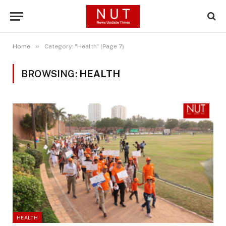
»
Home
Category: "Health" (Page 7)
BROWSING:
HEALTH
HEALTH