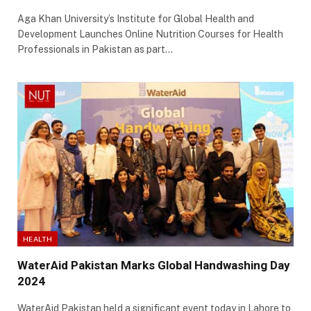
Aga Khan University’s Institute for Global Health and
Development Launches Online Nutrition Courses for Health
Professionals in Pakistan as part…
HEALTH
WaterAid Pakistan Marks Global Handwashing Day
2024
WaterAid Pakistan held a significant event today in Lahore to