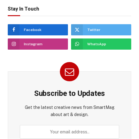
Stay In Touch
Facebook
Twitter
Instagram
WhatsApp
Subscribe to Updates
Get the latest creative news from SmartMag
about art & design.