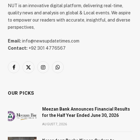
NUT is an innovative digital platform, delivering real-time,
quality news and analysis on global & Local events. We aspire
to empower our readers with accurate, insightful, and diverse
perspectives,
Email:
info@newsupdatetimes.com
Contact:
+92 301 4776567
Facebook
X
Instagram
WhatsApp
(Twitter)
OUR PICKS
Meezan Bank Announces Financial Results
for the Half Year Ended June 30, 2026
AUGUST 7, 2026