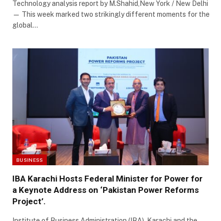
Technology analysis report by M.Shahid,New York / New Delhi
— This week marked two strikingly different moments for the
global…
BUSINESS
IBA Karachi Hosts Federal Minister for Power for
a Keynote Address on ‘Pakistan Power Reforms
Project’.
Institute of Business Administration (IBA), Karachi and the