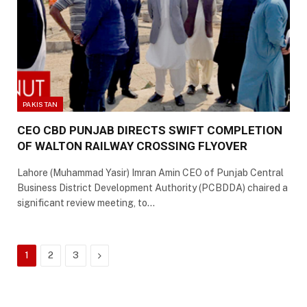
PAKISTAN
CEO CBD PUNJAB DIRECTS SWIFT COMPLETION
OF WALTON RAILWAY CROSSING FLYOVER
Lahore (Muhammad Yasir) Imran Amin CEO of Punjab Central
Business District Development Authority (PCBDDA) chaired a
significant review meeting, to…
Next
1
2
3