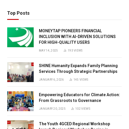
Top Posts
MONEYTAP PIONEERS FINANCIAL
INCLUSION WITH AI-DRIVEN SOLUTIONS
FOR HIGH-QUALITY USERS
MAY 14, 2025
193
VIEWS
SHINE Humanity Expands Family Planning
Services Through Strategic Partnerships
JANUARY 6, 2026
145
VIEWS
Empowering Educators for Climate Action:
From Grassroots to Governance
JANUARY 20, 2025
102
VIEWS
The Youth 4GCED Regional Workshop