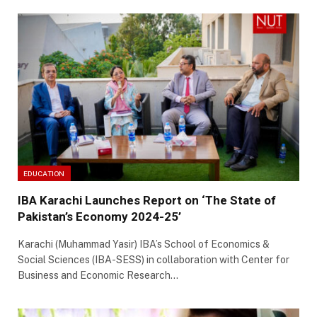
EDUCATION
IBA Karachi Launches Report on ‘The State of
Pakistan’s Economy 2024-25’
Karachi (Muhammad Yasir) IBA’s School of Economics &
Social Sciences (IBA-SESS) in collaboration with Center for
Business and Economic Research…