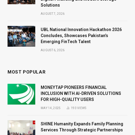
Solutions
AUGUST 7, 2026
UBL National Innovation Hackathon 2026
Concludes, Showcases Pakistan’s
Emerging FinTech Talent
AUGUST 6, 2026
MOST POPULAR
MONEYTAP PIONEERS FINANCIAL
INCLUSION WITH AI-DRIVEN SOLUTIONS
FOR HIGH-QUALITY USERS
MAY 14, 2025
193
VIEWS
SHINE Humanity Expands Family Planning
Services Through Strategic Partnerships