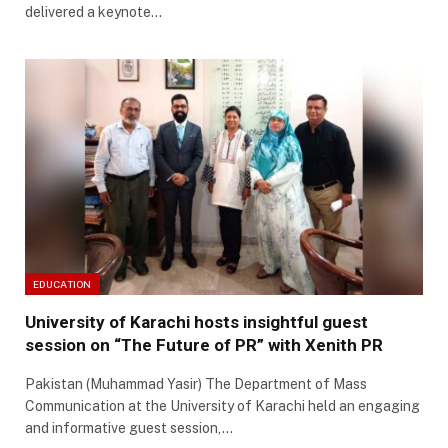
delivered a keynote…
EDUCATION
University of Karachi hosts insightful guest
session on “The Future of PR” with Xenith PR
Pakistan (Muhammad Yasir) The Department of Mass
Communication at the University of Karachi held an engaging
and informative guest session,…