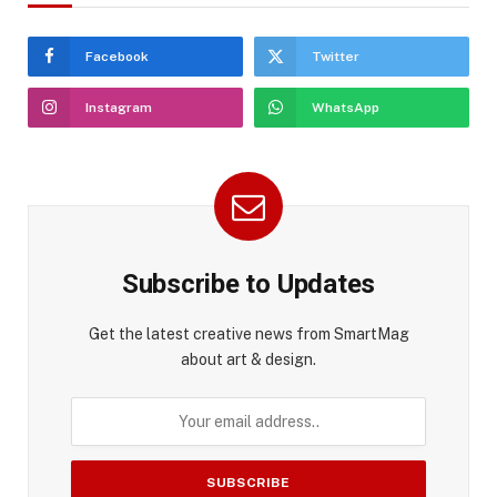
Facebook
Twitter
Instagram
WhatsApp
Subscribe to Updates
Get the latest creative news from SmartMag
about art & design.