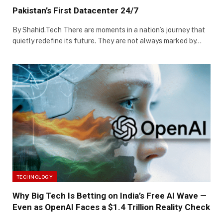
Pakistan’s First Datacenter 24/7
By Shahid.Tech There are moments in a nation’s journey that
quietly redefine its future. They are not always marked by…
TECHNOLOGY
Why Big Tech Is Betting on India’s Free AI Wave —
Even as OpenAI Faces a $1.4 Trillion Reality Check