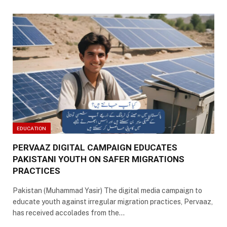
EDUCATION
PERVAAZ DIGITAL CAMPAIGN EDUCATES
PAKISTANI YOUTH ON SAFER MIGRATIONS
PRACTICES
Pakistan (Muhammad Yasir) The digital media campaign to
educate youth against irregular migration practices, Pervaaz,
has received accolades from the…