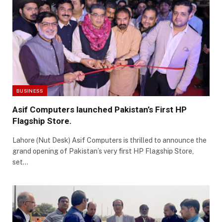
BUSINESS
Asif Computers launched Pakistan’s First HP
Flagship Store.
Lahore (Nut Desk) Asif Computers is thrilled to announce the
grand opening of Pakistan’s very first HP Flagship Store,
set…