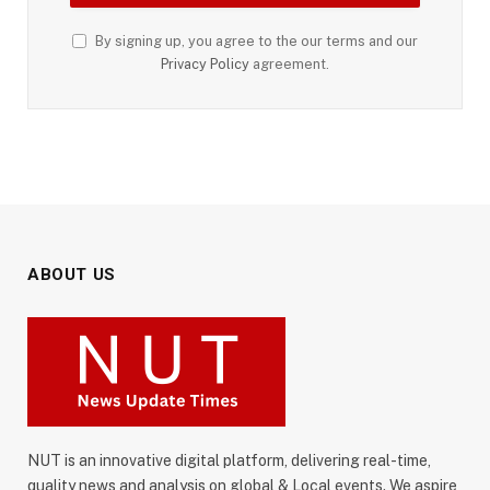
By signing up, you agree to the our terms and our
Privacy Policy
agreement.
ABOUT US
NUT is an innovative digital platform, delivering real-time,
quality news and analysis on global & Local events. We aspire