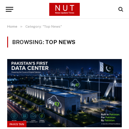
»
Home
Category: "Top News"
BROWSING:
TOP NEWS
PAKISTAN