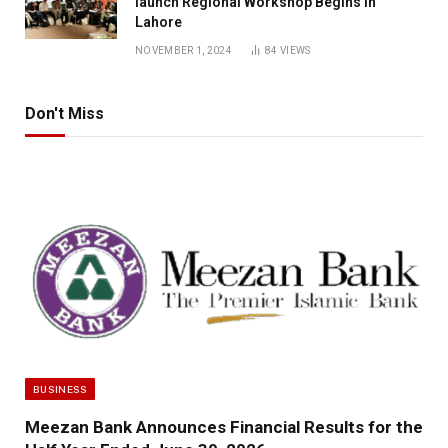
launch Regional Workshop Begins in
Lahore
NOVEMBER 1, 2024
84
VIEWS
Don't Miss
BUSINESS
Meezan Bank Announces Financial Results for the