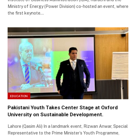
Ministry of Energy (Power Division) co-hosted an event, where
the first keynote…
EDUCATION
Pakistani Youth Takes Center Stage at Oxford
University on Sustainable Development.
Lahore (Qasim Ali) In a landmark event, Rizwan Anwar, Special
Representative to the Prime Minister’s Youth Programme,