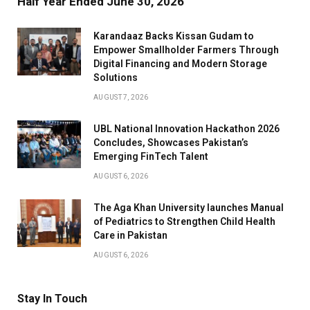
Half Year Ended June 30, 2026
Karandaaz Backs Kissan Gudam to
Empower Smallholder Farmers Through
Digital Financing and Modern Storage
Solutions
AUGUST 7, 2026
UBL National Innovation Hackathon 2026
Concludes, Showcases Pakistan’s
Emerging FinTech Talent
AUGUST 6, 2026
The Aga Khan University launches Manual
of Pediatrics to Strengthen Child Health
Care in Pakistan
AUGUST 6, 2026
Stay In Touch