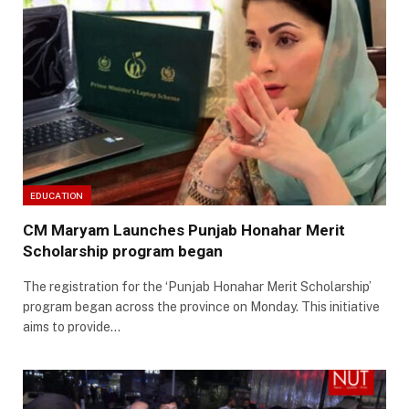
EDUCATION
CM Maryam Launches Punjab Honahar Merit
Scholarship program began
The registration for the ‘Punjab Honahar Merit Scholarship’
program began across the province on Monday. This initiative
aims to provide…