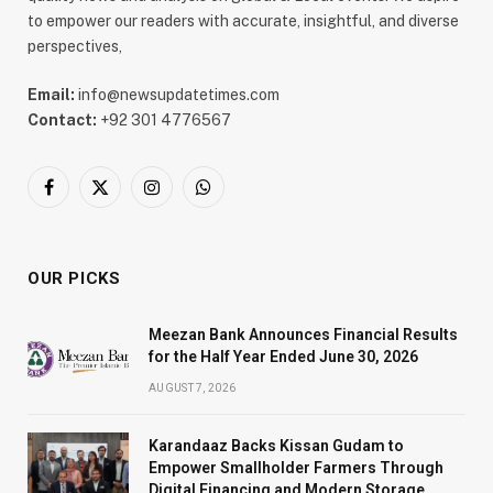
to empower our readers with accurate, insightful, and diverse
perspectives,
Email:
info@newsupdatetimes.com
Contact:
+92 301 4776567
Facebook
X
Instagram
WhatsApp
(Twitter)
OUR PICKS
Meezan Bank Announces Financial Results
for the Half Year Ended June 30, 2026
AUGUST 7, 2026
Karandaaz Backs Kissan Gudam to
Empower Smallholder Farmers Through
Digital Financing and Modern Storage