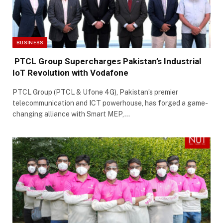
BUSINESS
PTCL Group Supercharges Pakistan’s Industrial
IoT Revolution with Vodafone
PTCL Group (PTCL & Ufone 4G), Pakistan’s premier
telecommunication and ICT powerhouse, has forged a game-
changing alliance with Smart MEP,…