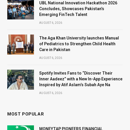
UBL National Innovation Hackathon 2026
Concludes, Showcases Pakistan’s
Emerging FinTech Talent
AUGUST 6, 2026
The Aga Khan University launches Manual
of Pediatrics to Strengthen Child Health
Care in Pakistan
AUGUST 6, 2026
Spotify Invites Fans to “Discover Their
Inner Aadeez” with a New In-App Experience
Inspired by Atif Aslam’s Subah Aye Na
AUGUST 6, 2026
MOST POPULAR
MONEYTAP PIONEERS FINANCIAL