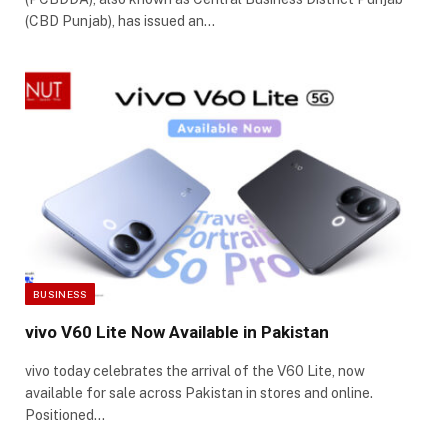
(CBD Punjab), has issued an…
BUSINESS
vivo V60 Lite Now Available in Pakistan
vivo today celebrates the arrival of the V60 Lite, now
available for sale across Pakistan in stores and online.
Positioned…