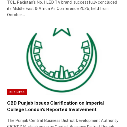
TCL, Pakistan’s No. 1 LED TV brand, successfully concluded
its Middle East & Africa Air Conference 2025, held from
October…
BUSINESS
CBD Punjab Issues Clarification on Imperial
College London’s Reported Involvement
The Punjab Central Business District Development Authority
(PCBDDA), also known as Central Business District Punjab