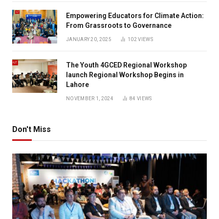
Empowering Educators for Climate Action:
From Grassroots to Governance
JANUARY 20, 2025
102
VIEWS
The Youth 4GCED Regional Workshop
launch Regional Workshop Begins in
Lahore
NOVEMBER 1, 2024
84
VIEWS
Don't Miss