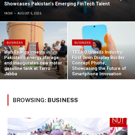
Showcases Pakistan’s Emerging FinTech Talent
YASIR
AUGUST 6, 2026
BUSINESS
BUSINESS
Wafi Energy invests in
TECNO Unveils Industry-
Pakistan’s energy storage
First 0mm Display Border
and inaugurates new motor
Concept Phone,
gasoline tank at Tarru
Showcasing the Future of
Jabba
Smartphone Innovation
BROWSING:
BUSINESS