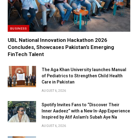
BUSINESS
UBL National Innovation Hackathon 2026
Concludes, Showcases Pakistan’s Emerging
FinTech Talent
The Aga Khan University launches Manual
of Pediatrics to Strengthen Child Health
Care in Pakistan
AUGUST 6, 2026
Spotify Invites Fans to “Discover Their
Inner Aadeez” with a New In-App Experience
Inspired by Atif Aslam’s Subah Aye Na
AUGUST 6, 2026