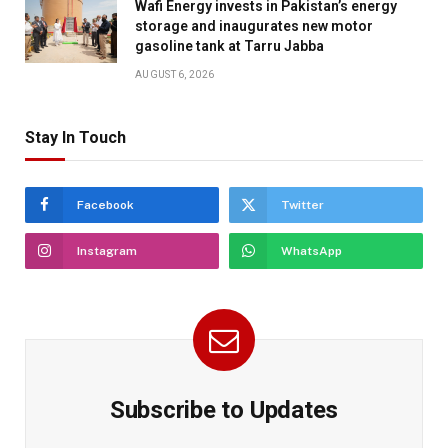
Wafi Energy invests in Pakistan’s energy
storage and inaugurates new motor
gasoline tank at Tarru Jabba
AUGUST 6, 2026
Stay In Touch
Facebook
Twitter
Instagram
WhatsApp
Subscribe to Updates