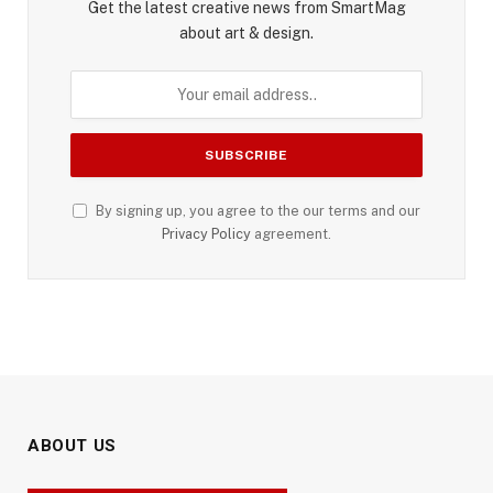
Get the latest creative news from SmartMag
about art & design.
By signing up, you agree to the our terms and our
Privacy Policy
agreement.
ABOUT US