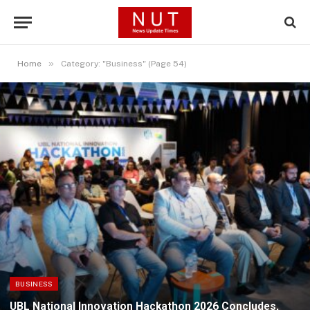
»
Home
Category: "Business" (Page 54)
BUSINESS
UBL National Innovation Hackathon 2026 Concludes,