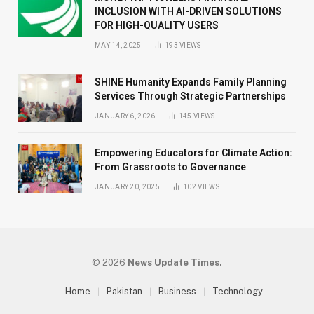
INCLUSION WITH AI-DRIVEN SOLUTIONS
FOR HIGH-QUALITY USERS
MAY 14, 2025
193
VIEWS
SHINE Humanity Expands Family Planning
Services Through Strategic Partnerships
JANUARY 6, 2026
145
VIEWS
Empowering Educators for Climate Action:
From Grassroots to Governance
JANUARY 20, 2025
102
VIEWS
© 2026
News Update Times.
Home
Pakistan
Business
Technology