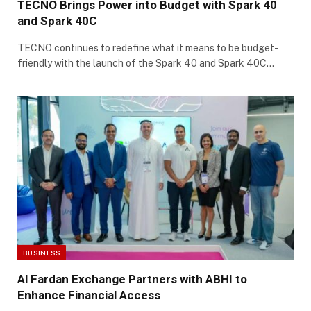
TECNO Brings Power into Budget with Spark 40
and Spark 40C
TECNO continues to redefine what it means to be budget-
friendly with the launch of the Spark 40 and Spark 40C…
BUSINESS
Al Fardan Exchange Partners with ABHI to
Enhance Financial Access