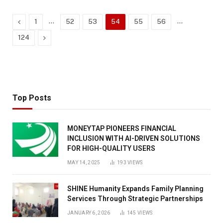
Previous
…
…
1
52
53
54
55
56
Next
124
Top Posts
MONEYTAP PIONEERS FINANCIAL
INCLUSION WITH AI-DRIVEN SOLUTIONS
FOR HIGH-QUALITY USERS
MAY 14, 2025
193
VIEWS
SHINE Humanity Expands Family Planning
Services Through Strategic Partnerships
JANUARY 6, 2026
145
VIEWS