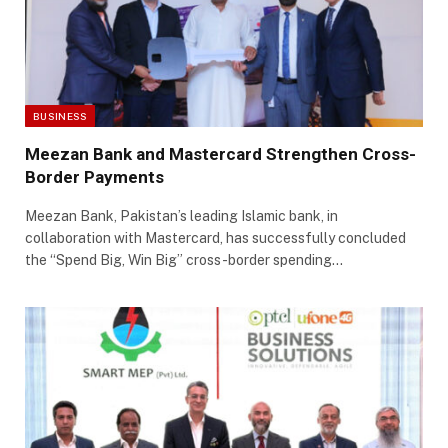
BUSINESS
Meezan Bank and Mastercard Strengthen Cross-
Border Payments
Meezan Bank, Pakistan’s leading Islamic bank, in
collaboration with Mastercard, has successfully concluded
the “Spend Big, Win Big” cross-border spending…