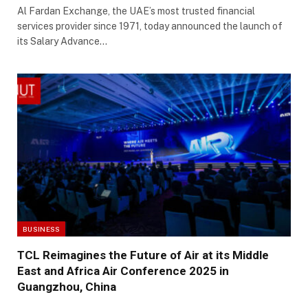
Al Fardan Exchange, the UAE’s most trusted financial
services provider since 1971, today announced the launch of
its Salary Advance…
BUSINESS
TCL Reimagines the Future of Air at its Middle
East and Africa Air Conference 2025 in
Guangzhou, China