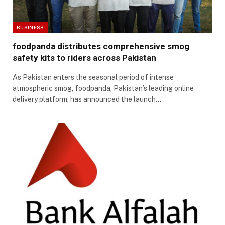
BUSINESS
foodpanda distributes comprehensive smog
safety kits to riders across Pakistan
As Pakistan enters the seasonal period of intense
atmospheric smog, foodpanda, Pakistan’s leading online
delivery platform, has announced the launch…