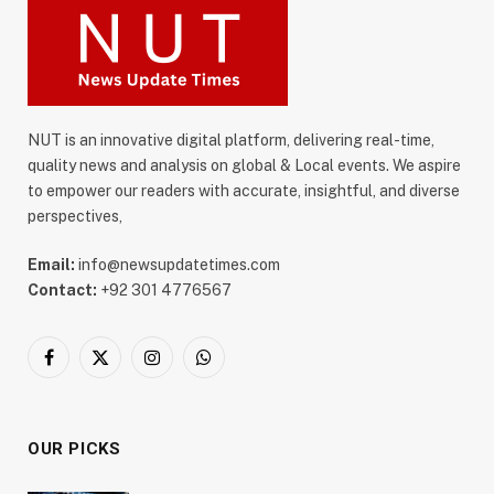
NUT is an innovative digital platform, delivering real-time,
quality news and analysis on global & Local events. We aspire
to empower our readers with accurate, insightful, and diverse
perspectives,
Email:
info@newsupdatetimes.com
Contact:
+92 301 4776567
Facebook
X
Instagram
WhatsApp
(Twitter)
OUR PICKS