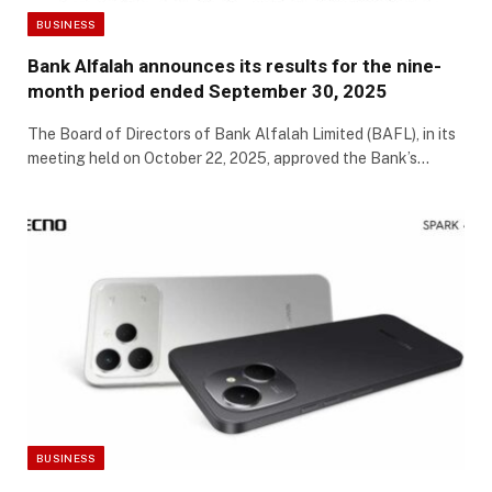
BUSINESS
Bank Alfalah announces its results for the nine-
month period ended September 30, 2025
The Board of Directors of Bank Alfalah Limited (BAFL), in its
meeting held on October 22, 2025, approved the Bank’s…
BUSINESS