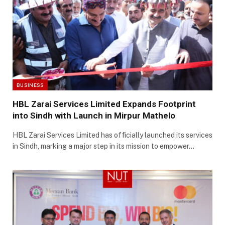
BUSINESS
HBL Zarai Services Limited Expands Footprint
into Sindh with Launch in Mirpur Mathelo
HBL Zarai Services Limited has officially launched its services
in Sindh, marking a major step in its mission to empower…